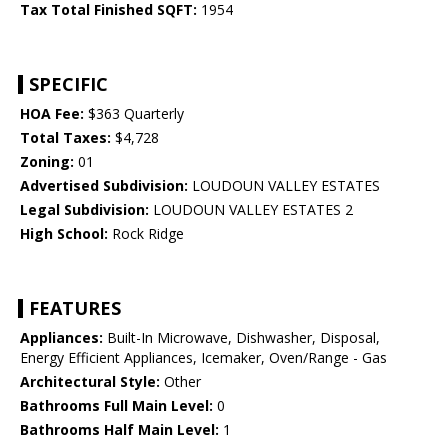
Tax Total Finished SQFT:
1954
SPECIFIC
HOA Fee:
$363 Quarterly
Total Taxes:
$4,728
Zoning:
01
Advertised Subdivision:
LOUDOUN VALLEY ESTATES
Legal Subdivision:
LOUDOUN VALLEY ESTATES 2
High School:
Rock Ridge
FEATURES
Appliances:
Built-In Microwave, Dishwasher, Disposal,
Energy Efficient Appliances, Icemaker, Oven/Range - Gas
Architectural Style:
Other
Bathrooms Full Main Level:
0
Bathrooms Half Main Level:
1