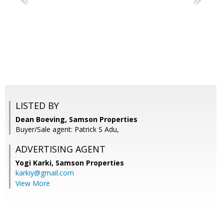
LISTED BY
Dean Boeving, Samson Properties
Buyer/Sale agent: Patrick S Adu,
ADVERTISING AGENT
Yogi Karki,
Samson Properties
karkiy@gmail.com
View More