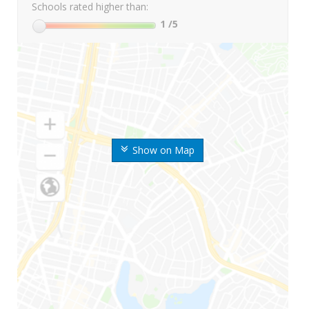
Schools rated higher than:
1
/5
Show on Map