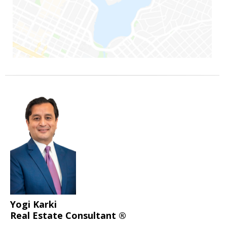
Yogi Karki
Real Estate Consultant ®