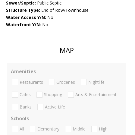
Sewer/Septic:
Public Septic
Structure Type:
End of Row/Townhouse
Water Access Y/N:
No
Waterfront Y/N:
No
MAP
Amenities
Restaurants
Groceries
Nightlife
Cafes
Shopping
Arts & Entertainment
Banks
Active Life
Schools
All
Elementary
Middle
High