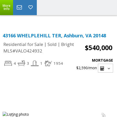
Top Residential Specialist in Washington DC Area...
More
Info
43166 WHELPLEHILL TER, Ashburn, VA 20148
|
|
Residential for Sale
Sold
Bright
$540,000
MLS#VALO424932
MORTGAGE
4
3
1
1954
$2,590
/mon