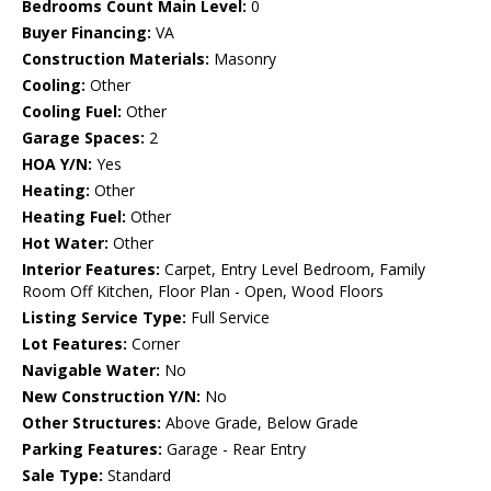
Bedrooms Count Main Level:
0
Buyer Financing:
VA
Construction Materials:
Masonry
Cooling:
Other
Cooling Fuel:
Other
Garage Spaces:
2
HOA Y/N:
Yes
Heating:
Other
Heating Fuel:
Other
Hot Water:
Other
Interior Features:
Carpet, Entry Level Bedroom, Family
Room Off Kitchen, Floor Plan - Open, Wood Floors
Listing Service Type:
Full Service
Lot Features:
Corner
Navigable Water:
No
New Construction Y/N:
No
Other Structures:
Above Grade, Below Grade
Parking Features:
Garage - Rear Entry
Sale Type:
Standard