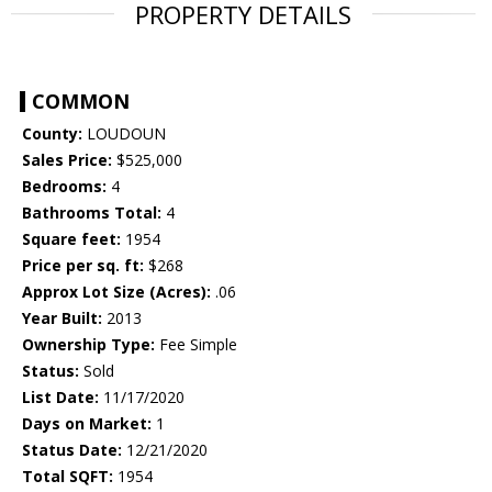
PROPERTY DETAILS
COMMON
County:
LOUDOUN
Sales Price:
$525,000
Bedrooms:
4
Bathrooms Total:
4
Square feet:
1954
Price per sq. ft:
$268
Approx Lot Size (Acres):
.06
Year Built:
2013
Ownership Type:
Fee Simple
Status:
Sold
List Date:
11/17/2020
Days on Market:
1
Status Date:
12/21/2020
Total SQFT:
1954