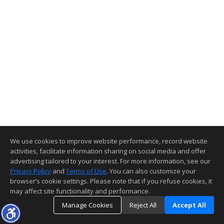
We use cookies to improve website performance, record website
activities, facilitate information sharing on social media and offer
advertising tailored to your interest. For more information, see our
Privacy Policy
and
Terms of Use
. You can also customize your
browser’s cookie settings. Please note that if you refuse cookies, it
may affect site functionality and performance.
Manage Cookies
Reject All
Accept All