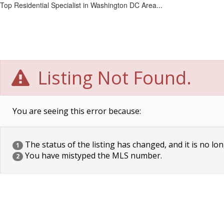
Top Residential Specialist in Washington DC Area...
Listing Not Found.
You are seeing this error because:
The status of the listing has changed, and it is no lon
1
You have mistyped the MLS number.
2