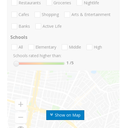
Restaurants
Groceries
Nightlife
Cafes
Shopping
Arts & Entertainment
Banks
Active Life
Schools
All
Elementary
Middle
High
Schools rated higher than:
1
/5
Show on Map