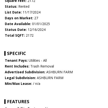
Square Feet:
2172
Status:
Rented
List Date:
11/17/2024
Days on Market:
27
Date Available:
01/01/2025
Status Date:
12/16/2024
Total SQFT:
2172
SPECIFIC
Tenant Pays:
Utilities - All
Rent Includes:
Trash Removal
Advertised Subdivision:
ASHBURN FARM
Legal Subdivision:
ASHBURN FARM
Min/Max Lease:
/ n/a
FEATURES