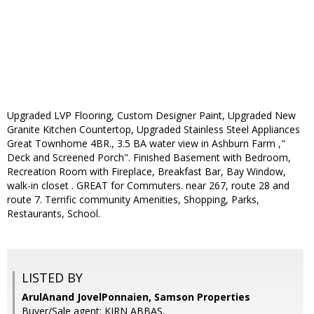
Upgraded LVP Flooring, Custom Designer Paint, Upgraded New
Granite Kitchen Countertop, Upgraded Stainless Steel Appliances
Great Townhome 4BR., 3.5 BA water view in Ashburn Farm ,"
Deck and Screened Porch". Finished Basement with Bedroom,
Recreation Room with Fireplace, Breakfast Bar, Bay Window,
walk-in closet . GREAT for Commuters. near 267, route 28 and
route 7. Terrific community Amenities, Shopping, Parks,
Restaurants, School.
LISTED BY
ArulAnand JovelPonnaien, Samson Properties
Buyer/Sale agent: KIRN ABBAS,