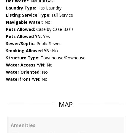
Hot Water:
Natural Gas
Laundry Type:
Has Laundry
Listing Service Type:
Full Service
Navigable Water:
No
Pets Allowed:
Case by Case Basis
Pets Allowed YN:
Yes
Sewer/Septic:
Public Sewer
Smoking Allowed YN:
No
Structure Type:
Townhouse/Rowhouse
Water Access Y/N:
No
Water Oriented:
No
Waterfront Y/N:
No
MAP
Amenities