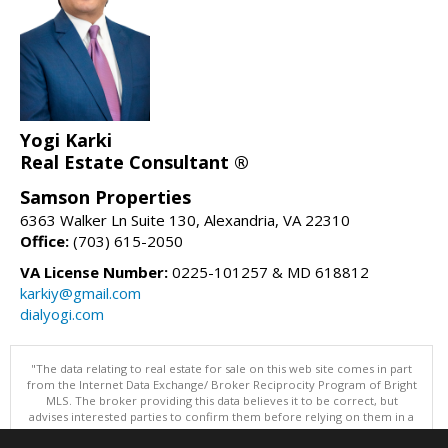
Yogi Karki
Real Estate Consultant ®
Samson Properties
6363 Walker Ln Suite 130, Alexandria, VA 22310
Office:
(703) 615-2050
VA License Number:
0225-101257 & MD 618812
karkiy@gmail.com
dialyogi.com
"The data relating to real estate for sale on this web site comes in part
from the Internet Data Exchange/ Broker Reciprocity Program of Bright
MLS. The broker providing this data believes it to be correct, but
advises interested parties to confirm them before relying on them in a
purchase decision. Information is deemed reliable but is not