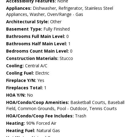
Accessibility Features:
None
Appliances:
Dishwasher, Refrigerator, Stainless Steel
Appliances, Washer, Oven/Range - Gas
Architectural Style:
Other
Basement Type:
Fully Finished
Bathrooms Full Main Level:
0
Bathrooms Half Main Level:
1
Bedrooms Count Main Level:
0
Construction Materials:
Stucco
Cooling:
Central A/C
Cooling Fuel:
Electric
Fireplace Y/N:
Yes
Fireplaces Total:
1
HOA Y/N:
No
HOA/Condo/Coop Amenities:
Basketball Courts, Baseball
Field, Common Grounds, Pool - Outdoor, Tennis Courts
HOA/Condo/Coop Fee Includes:
Trash
Heating:
90% Forced Air
Heating Fuel:
Natural Gas