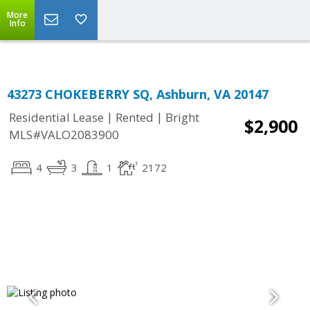
Top Residential Specialist in Washington DC Area...
More
Info
43273 CHOKEBERRY SQ, Ashburn, VA 20147
|
|
Residential Lease
Rented
Bright
$2,900
MLS#VALO2083900
4
3
1
2172