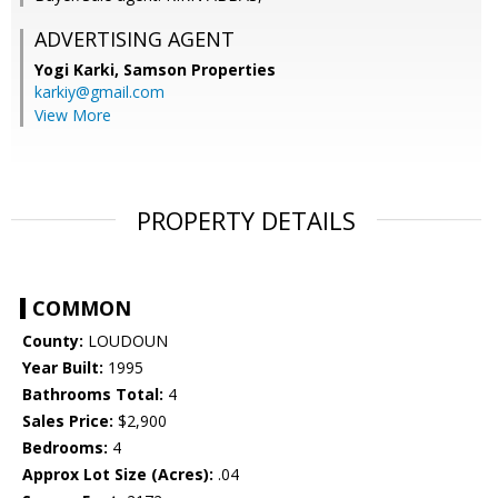
ADVERTISING AGENT
Yogi Karki,
Samson Properties
karkiy@gmail.com
View More
PROPERTY DETAILS
COMMON
County:
LOUDOUN
Year Built:
1995
Bathrooms Total:
4
Sales Price:
$2,900
Bedrooms:
4
Approx Lot Size (Acres):
.04