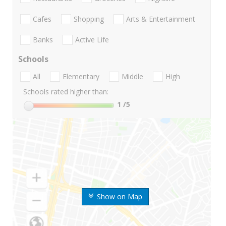
Cafes
Shopping
Arts & Entertainment
Banks
Active Life
Schools
All
Elementary
Middle
High
Schools rated higher than:
1
/5
Show on Map