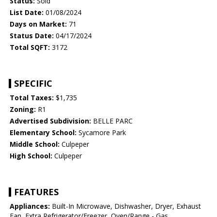
Status:
Sold
List Date:
01/08/2024
Days on Market:
71
Status Date:
04/17/2024
Total SQFT:
3172
SPECIFIC
Total Taxes:
$1,735
Zoning:
R1
Advertised Subdivision:
BELLE PARC
Elementary School:
Sycamore Park
Middle School:
Culpeper
High School:
Culpeper
FEATURES
Appliances:
Built-In Microwave, Dishwasher, Dryer, Exhaust
Fan, Extra Refrigerator/Freezer, Oven/Range - Gas,