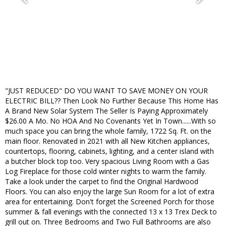
"JUST REDUCED" DO YOU WANT TO SAVE MONEY ON YOUR
ELECTRIC BILL?? Then Look No Further Because This Home Has
A Brand New Solar System The Seller Is Paying Approximately
$26.00 A Mo. No HOA And No Covenants Yet In Town......With so
much space you can bring the whole family, 1722 Sq. Ft. on the
main floor. Renovated in 2021 with all New Kitchen appliances,
countertops, flooring, cabinets, lighting, and a center island with
a butcher block top too. Very spacious Living Room with a Gas
Log Fireplace for those cold winter nights to warm the family.
Take a look under the carpet to find the Original Hardwood
Floors. You can also enjoy the large Sun Room for a lot of extra
area for entertaining. Don't forget the Screened Porch for those
summer & fall evenings with the connected 13 x 13 Trex Deck to
grill out on. Three Bedrooms and Two Full Bathrooms are also