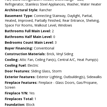
Refrigerator, Stainless Steel Appliances, Washer, Water Heater
Architectural Style:
Rancher
Basement Type:
Connecting Stairway, Daylight, Partial,
Heated, Improved, Partially Finished, Rear Entrance, Shelving,
Space For Rooms, Walkout Level, Windows
Bathrooms Full Main Level:
2
Bathrooms Half Main Level:
0
Bedrooms Count Main Level:
3
Buyer Financing:
Conventional
Construction Materials:
Brick, Vinyl Siding
Cooling:
Attic Fan, Ceiling Fan(s), Central A/C, Heat Pump(s)
Cooling Fuel:
Electric
Door Features:
Sliding Glass, Storm
Exterior Features:
Exterior Lighting, Outbuilding(s), Sidewalks
Fireplace Features:
Fireplace - Glass Doors, Gas/Propane,
Screen
Fireplace Y/N:
Yes
Fireplaces Total:
1
Foundation:
Block