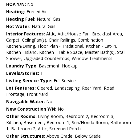
HOA Y/N:
No
Heating:
Forced Air
Heating Fuel:
Natural Gas
Hot Water:
Natural Gas
Interior Features:
Attic, Attic/House Fan, Breakfast Area,
Carpet, CeilngFan(s), Chair Railings, Combination
Kitchen/Dining, Floor Plan - Traditional, Kitchen - Eat-In,
Kitchen - Island, Kitchen - Table Space, Master Bath(s), Stall
Shower, Upgraded Countertops, Window Treatments
Laundry Type:
Basement, Hookup
Levels/Stories:
1
Listing Service Type:
Full Service
Lot Features:
Cleared, Landscaping, Rear Yard, Road
Frontage, Front Yard
Navigable Water:
No
New Construction Y/N:
No
Other Rooms:
Living Room, Bedroom 2, Bedroom 3,
Kitchen, Basement, Bedroom 1, Sun/Florida Room, Bathroom
1, Bathroom 2, Attic, Screened Porch
Other Structures:
Above Grade, Below Grade