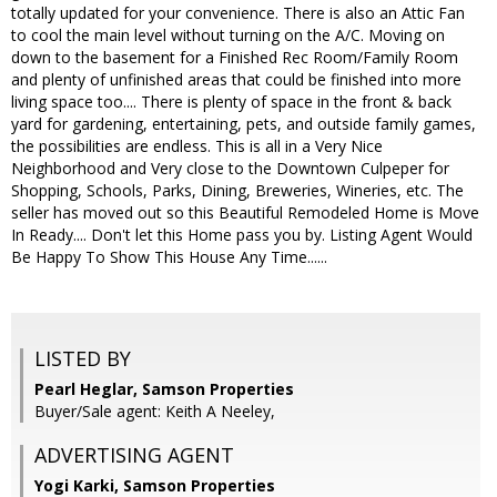
totally updated for your convenience. There is also an Attic Fan
to cool the main level without turning on the A/C. Moving on
down to the basement for a Finished Rec Room/Family Room
and plenty of unfinished areas that could be finished into more
living space too.... There is plenty of space in the front & back
yard for gardening, entertaining, pets, and outside family games,
the possibilities are endless. This is all in a Very Nice
Neighborhood and Very close to the Downtown Culpeper for
Shopping, Schools, Parks, Dining, Breweries, Wineries, etc. The
seller has moved out so this Beautiful Remodeled Home is Move
In Ready.... Don't let this Home pass you by. Listing Agent Would
Be Happy To Show This House Any Time......
LISTED BY
Pearl Heglar, Samson Properties
Buyer/Sale agent: Keith A Neeley,
ADVERTISING AGENT
Yogi Karki,
Samson Properties