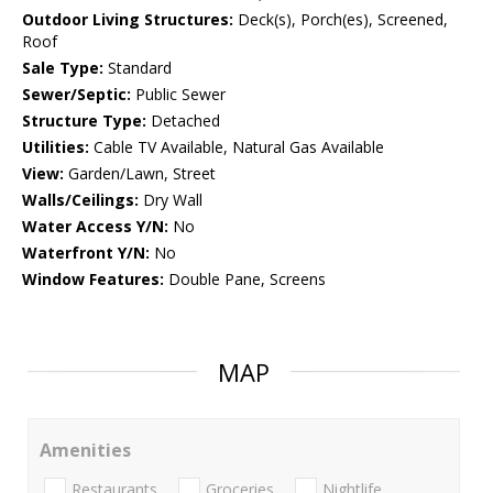
Outdoor Living Structures:
Deck(s), Porch(es), Screened,
Roof
Sale Type:
Standard
Sewer/Septic:
Public Sewer
Structure Type:
Detached
Utilities:
Cable TV Available, Natural Gas Available
View:
Garden/Lawn, Street
Walls/Ceilings:
Dry Wall
Water Access Y/N:
No
Waterfront Y/N:
No
Window Features:
Double Pane, Screens
MAP
Amenities
Restaurants
Groceries
Nightlife