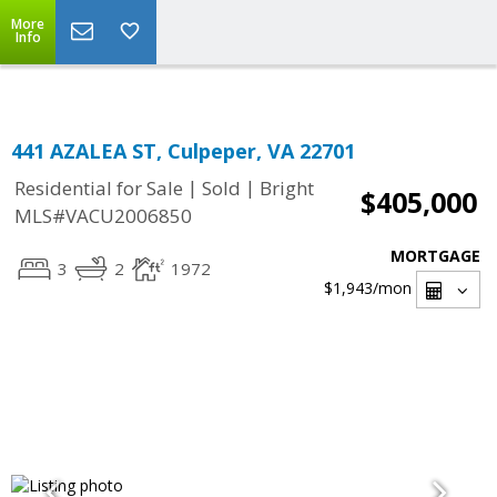
Top Residential Specialist in Washington DC Area...
More
Info
441 AZALEA ST, Culpeper, VA 22701
|
|
Residential for Sale
Sold
Bright
$405,000
MLS#VACU2006850
MORTGAGE
3
2
1972
$1,943
/mon