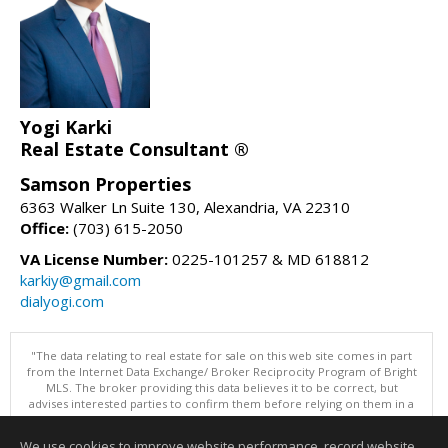
Yogi Karki
Real Estate Consultant ®
Samson Properties
6363 Walker Ln Suite 130, Alexandria, VA 22310
Office:
(703) 615-2050
VA License Number:
0225-101257 & MD 618812
karkiy@gmail.com
dialyogi.com
"The data relating to real estate for sale on this web site comes in part
from the Internet Data Exchange/ Broker Reciprocity Program of Bright
MLS. The broker providing this data believes it to be correct, but
advises interested parties to confirm them before relying on them in a
purchase decision. Information is deemed reliable but is not
guaranteed. © 2026 Bright MLS, Inc. All rights reserved. DISCLAIMER:
We use cookies to improve website performance, record website