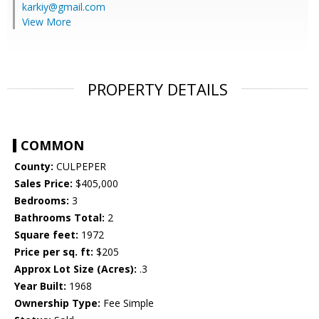
karkiy@gmail.com
View More
PROPERTY DETAILS
COMMON
County:
CULPEPER
Sales Price:
$405,000
Bedrooms:
3
Bathrooms Total:
2
Square feet:
1972
Price per sq. ft:
$205
Approx Lot Size (Acres):
.3
Year Built:
1968
Ownership Type:
Fee Simple