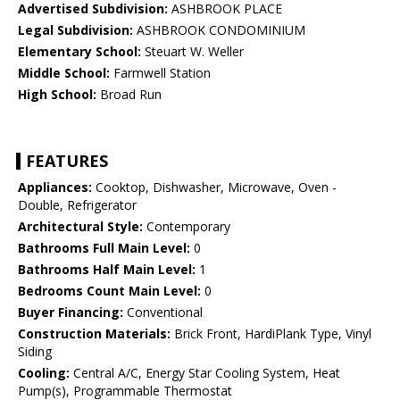
Advertised Subdivision:
ASHBROOK PLACE
Legal Subdivision:
ASHBROOK CONDOMINIUM
Elementary School:
Steuart W. Weller
Middle School:
Farmwell Station
High School:
Broad Run
FEATURES
Appliances:
Cooktop, Dishwasher, Microwave, Oven -
Double, Refrigerator
Architectural Style:
Contemporary
Bathrooms Full Main Level:
0
Bathrooms Half Main Level:
1
Bedrooms Count Main Level:
0
Buyer Financing:
Conventional
Construction Materials:
Brick Front, HardiPlank Type, Vinyl
Siding
Cooling:
Central A/C, Energy Star Cooling System, Heat
Pump(s), Programmable Thermostat