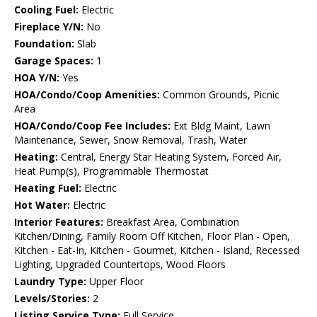
Cooling Fuel:
Electric
Fireplace Y/N:
No
Foundation:
Slab
Garage Spaces:
1
HOA Y/N:
Yes
HOA/Condo/Coop Amenities:
Common Grounds, Picnic
Area
HOA/Condo/Coop Fee Includes:
Ext Bldg Maint, Lawn
Maintenance, Sewer, Snow Removal, Trash, Water
Heating:
Central, Energy Star Heating System, Forced Air,
Heat Pump(s), Programmable Thermostat
Heating Fuel:
Electric
Hot Water:
Electric
Interior Features:
Breakfast Area, Combination
Kitchen/Dining, Family Room Off Kitchen, Floor Plan - Open,
Kitchen - Eat-In, Kitchen - Gourmet, Kitchen - Island, Recessed
Lighting, Upgraded Countertops, Wood Floors
Laundry Type:
Upper Floor
Levels/Stories:
2
Listing Service Type:
Full Service