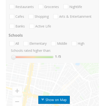
Restaurants
Groceries
Nightlife
Cafes
Shopping
Arts & Entertainment
Banks
Active Life
Schools
All
Elementary
Middle
High
Schools rated higher than:
1
/5
Show on Map