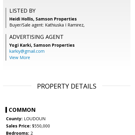
LISTED BY
Heidi Hollis, Samson Properties
Buyer/Sale agent: Kathiuska I Ramirez,
ADVERTISING AGENT
Yogi Karki,
Samson Properties
karkiy@gmail.com
View More
PROPERTY DETAILS
COMMON
County:
LOUDOUN
Sales Price:
$550,000
Bedrooms:
2