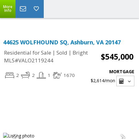
Top Residential Specialist in Washington DC Area...
More
Info
44625 WOLFHOUND SQ, Ashburn, VA 20147
|
|
Residential for Sale
Sold
Bright
$545,000
MLS#VALO2119244
MORTGAGE
2
2
1
1670
$2,614
/mon