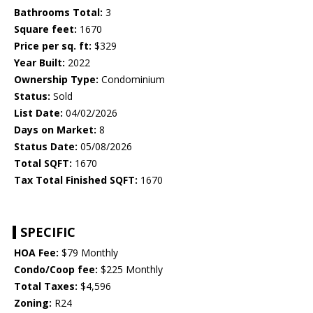
Bathrooms Total:
3
Square feet:
1670
Price per sq. ft:
$329
Year Built:
2022
Ownership Type:
Condominium
Status:
Sold
List Date:
04/02/2026
Days on Market:
8
Status Date:
05/08/2026
Total SQFT:
1670
Tax Total Finished SQFT:
1670
SPECIFIC
HOA Fee:
$79 Monthly
Condo/Coop fee:
$225 Monthly
Total Taxes:
$4,596
Zoning:
R24