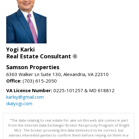
Yogi Karki
Real Estate Consultant ®
Samson Properties
6363 Walker Ln Suite 130, Alexandria, VA 22310
Office:
(703) 615-2050
VA License Number:
0225-101257 & MD 618812
karkiy@gmail.com
dialyogi.com
"The data relating to real estate for sale on this web site comes in part
from the Internet Data Exchange/ Broker Reciprocity Program of Bright
MLS. The broker providing this data believes it to be correct, but
advises interested parties to confirm them before relying on them in a