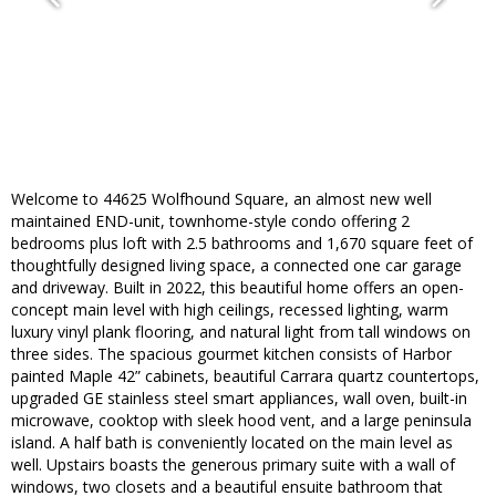
Welcome to 44625 Wolfhound Square, an almost new well
maintained END-unit, townhome-style condo offering 2
bedrooms plus loft with 2.5 bathrooms and 1,670 square feet of
thoughtfully designed living space, a connected one car garage
and driveway. Built in 2022, this beautiful home offers an open-
concept main level with high ceilings, recessed lighting, warm
luxury vinyl plank flooring, and natural light from tall windows on
three sides. The spacious gourmet kitchen consists of Harbor
painted Maple 42” cabinets, beautiful Carrara quartz countertops,
upgraded GE stainless steel smart appliances, wall oven, built-in
microwave, cooktop with sleek hood vent, and a large peninsula
island. A half bath is conveniently located on the main level as
well. Upstairs boasts the generous primary suite with a wall of
windows, two closets and a beautiful ensuite bathroom that