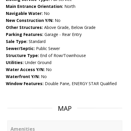
Main Entrance Orientation:
North
Navigable Water:
No
New Construction Y/N:
No
Other Structures:
Above Grade, Below Grade
Parking Features:
Garage - Rear Entry
Sale Type:
Standard
Sewer/Septic:
Public Sewer
Structure Type:
End of Row/Townhouse
Utilities:
Under Ground
Water Access Y/N:
No
Waterfront Y/N:
No
Window Features:
Double Pane, ENERGY STAR Qualified
MAP
Amenities