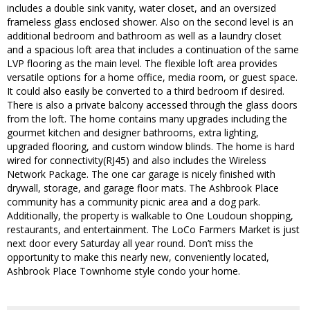
includes a double sink vanity, water closet, and an oversized
frameless glass enclosed shower. Also on the second level is an
additional bedroom and bathroom as well as a laundry closet
and a spacious loft area that includes a continuation of the same
LVP flooring as the main level. The flexible loft area provides
versatile options for a home office, media room, or guest space.
It could also easily be converted to a third bedroom if desired.
There is also a private balcony accessed through the glass doors
from the loft. The home contains many upgrades including the
gourmet kitchen and designer bathrooms, extra lighting,
upgraded flooring, and custom window blinds. The home is hard
wired for connectivity(RJ45) and also includes the Wireless
Network Package. The one car garage is nicely finished with
drywall, storage, and garage floor mats. The Ashbrook Place
community has a community picnic area and a dog park.
Additionally, the property is walkable to One Loudoun shopping,
restaurants, and entertainment. The LoCo Farmers Market is just
next door every Saturday all year round. Don’t miss the
opportunity to make this nearly new, conveniently located,
Ashbrook Place Townhome style condo your home.