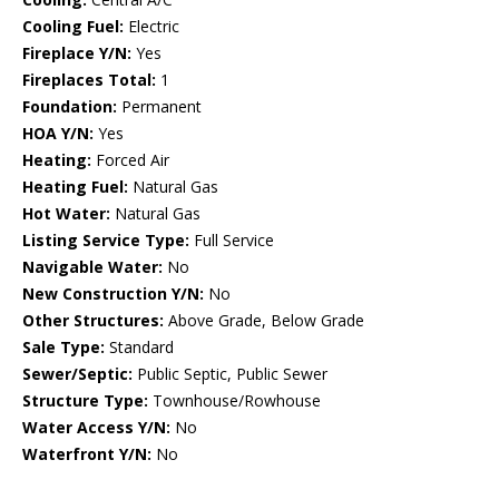
Cooling Fuel:
Electric
Fireplace Y/N:
Yes
Fireplaces Total:
1
Foundation:
Permanent
HOA Y/N:
Yes
Heating:
Forced Air
Heating Fuel:
Natural Gas
Hot Water:
Natural Gas
Listing Service Type:
Full Service
Navigable Water:
No
New Construction Y/N:
No
Other Structures:
Above Grade, Below Grade
Sale Type:
Standard
Sewer/Septic:
Public Septic, Public Sewer
Structure Type:
Townhouse/Rowhouse
Water Access Y/N:
No
Waterfront Y/N:
No