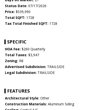
Status Date:
07/17/2026
Price:
$539,990
Total SQFT:
1728
Tax Total Finished SQFT:
1728
SPECIFIC
HOA Fee:
$260 Quarterly
Total Taxes:
$3,947
Zoning:
R8
Advertised Subdivision:
TRAILSIDE
Legal Subdivision:
TRAILSIDE
FEATURES
Architectural Style:
Other
Construction Materials:
Aluminum Siding
Cooling:
Central A/C