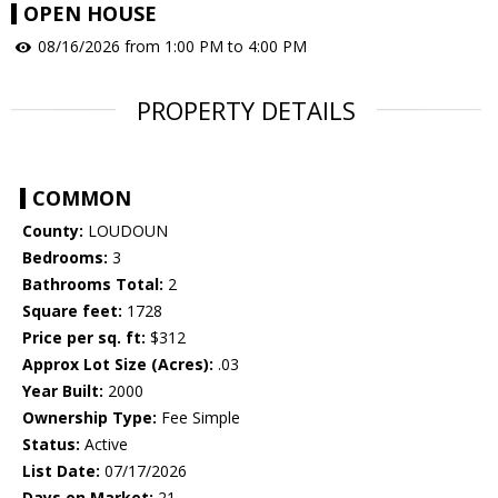
OPEN HOUSE
08/16/2026 from 1:00 PM to 4:00 PM
PROPERTY DETAILS
COMMON
County:
LOUDOUN
Bedrooms:
3
Bathrooms Total:
2
Square feet:
1728
Price per sq. ft:
$312
Approx Lot Size (Acres):
.03
Year Built:
2000
Ownership Type:
Fee Simple
Status:
Active
List Date:
07/17/2026
Days on Market:
21