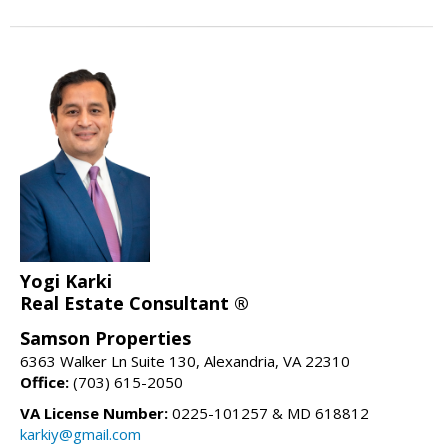
Yogi Karki
Real Estate Consultant ®
Samson Properties
6363 Walker Ln Suite 130, Alexandria, VA 22310
Office:
(703) 615-2050
VA License Number:
0225-101257 & MD 618812
karkiy@gmail.com