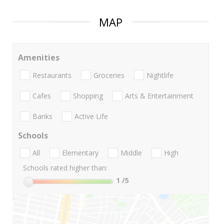
MAP
Amenities
Restaurants
Groceries
Nightlife
Cafes
Shopping
Arts & Entertainment
Banks
Active Life
Schools
All
Elementary
Middle
High
Schools rated higher than:
1
/5