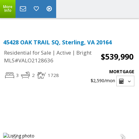
Top Residential Specialist in Washington DC Area...
More
Info
45428 OAK TRAIL SQ, Sterling, VA 20164
|
|
Residential for Sale
Active
Bright
$539,990
MLS#VALO2128636
MORTGAGE
3
2
1728
$2,590
/mon