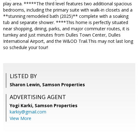
play area. *****The third level features two additional spacious
bedrooms, including the primary suite with walk-in closets and a
**stunning remodeled bath (2025)** complete with a soaking
tub and separate shower. ****This home is perfectly situated
near shopping, dining, parks, and major commuter routes, it is
turnkey and just minutes from Dulles Town Center, Dulles
International Airport, and the W&OD Trail.This may not last long
so schedule your tour!
LISTED BY
Sharon Lewin, Samson Properties
ADVERTISING AGENT
Yogi Karki,
Samson Properties
karkiy@gmail.com
View More