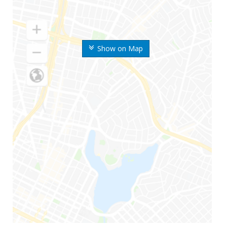
Show on Map