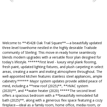
Welcome to **45428 Oak Trail Square**—a beautifully updated
three-level townhome nestled in the highly desirable Trailside
community of Sterling. This move-in-ready home seamlessly
blends modern upgrades with a versatile floor plan designed for
today's lifestyle. ******First level - luxury vinyl plank flooring,
fresh paint, updated lighting fixtures, and plush carpeting in select
areas, creating a warm and inviting atmosphere throughout. The
well-appointed kitchen features stainless steel appliances, ample
cabinetry.****** Major system updates provide added peace of
mind, including a **new roof (2025)**, **HVAC system
(2020)**, and **water heater (2020) *****The second level
offers a spacious bedroom with a **beautifully remodeled full
bath (2025)**, along with a generous flex space featuring a cozy
fireplace—ideal as a family room, home office, media room, or