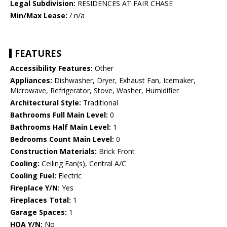
Legal Subdivision:
RESIDENCES AT FAIR CHASE
Min/Max Lease:
/ n/a
FEATURES
Accessibility Features:
Other
Appliances:
Dishwasher, Dryer, Exhaust Fan, Icemaker,
Microwave, Refrigerator, Stove, Washer, Humidifier
Architectural Style:
Traditional
Bathrooms Full Main Level:
0
Bathrooms Half Main Level:
1
Bedrooms Count Main Level:
0
Construction Materials:
Brick Front
Cooling:
Ceiling Fan(s), Central A/C
Cooling Fuel:
Electric
Fireplace Y/N:
Yes
Fireplaces Total:
1
Garage Spaces:
1
HOA Y/N:
No