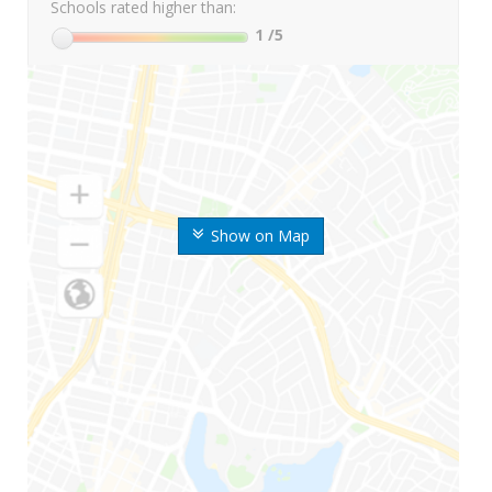
Schools rated higher than:
1
/5
Show on Map