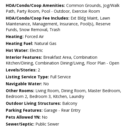
HOA/Condo/Coop Amenities:
Common Grounds, Jog/Walk
Path, Party Room, Pool - Outdoor, Exercise Room
HOA/Condo/Coop Fee Includes:
Ext Bldg Maint, Lawn
Maintenance, Management, Insurance, Pool(s), Reserve
Funds, Snow Removal, Trash
Heating:
Forced Air
Heating Fuel:
Natural Gas
Hot Water:
Electric
Interior Features:
Breakfast Area, Combination
Kitchen/Dining, Combination Dining/Living, Floor Plan - Open
Levels/Stories:
2
Listing Service Type:
Full Service
Navigable Water:
No
Other Rooms:
Living Room, Dining Room, Master Bedroom,
Bedroom 2, Bedroom 3, Kitchen, Laundry
Outdoor Living Structures:
Balcony
Parking Features:
Garage - Rear Entry
Pets Allowed YN:
No
Sewer/Septic:
Public Sewer