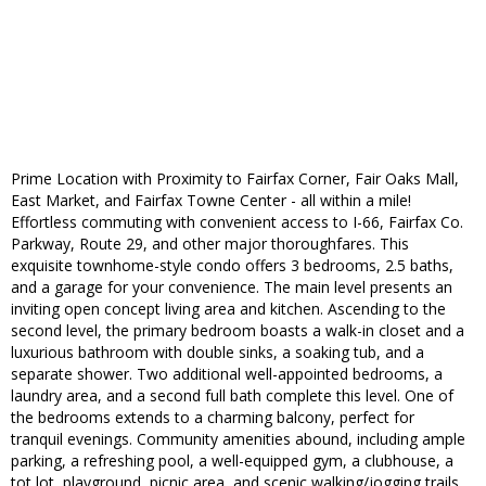
Prime Location with Proximity to Fairfax Corner, Fair Oaks Mall,
East Market, and Fairfax Towne Center - all within a mile!
Effortless commuting with convenient access to I-66, Fairfax Co.
Parkway, Route 29, and other major thoroughfares. This
exquisite townhome-style condo offers 3 bedrooms, 2.5 baths,
and a garage for your convenience. The main level presents an
inviting open concept living area and kitchen. Ascending to the
second level, the primary bedroom boasts a walk-in closet and a
luxurious bathroom with double sinks, a soaking tub, and a
separate shower. Two additional well-appointed bedrooms, a
laundry area, and a second full bath complete this level. One of
the bedrooms extends to a charming balcony, perfect for
tranquil evenings. Community amenities abound, including ample
parking, a refreshing pool, a well-equipped gym, a clubhouse, a
tot lot, playground, picnic area, and scenic walking/jogging trails.