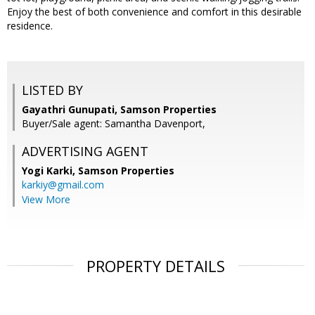
Enjoy the best of both convenience and comfort in this desirable
residence.
LISTED BY
Gayathri Gunupati, Samson Properties
Buyer/Sale agent: Samantha Davenport,
ADVERTISING AGENT
Yogi Karki,
Samson Properties
karkiy@gmail.com
View More
PROPERTY DETAILS