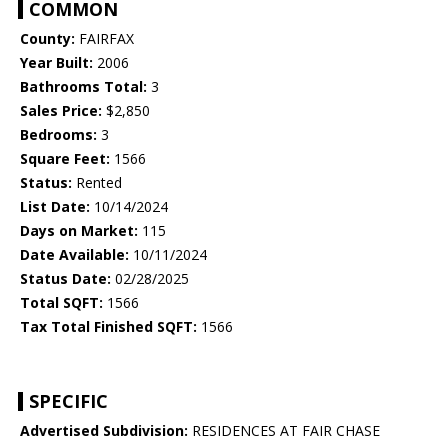
COMMON
County:
FAIRFAX
Year Built:
2006
Bathrooms Total:
3
Sales Price:
$2,850
Bedrooms:
3
Square Feet:
1566
Status:
Rented
List Date:
10/14/2024
Days on Market:
115
Date Available:
10/11/2024
Status Date:
02/28/2025
Total SQFT:
1566
Tax Total Finished SQFT:
1566
SPECIFIC
Advertised Subdivision:
RESIDENCES AT FAIR CHASE