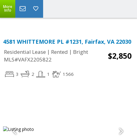
Top Residential Specialist in Washington DC Area...
More
Info
4581 WHITTEMORE PL #1231, Fairfax, VA 22030
|
|
Residential Lease
Rented
Bright
$2,850
MLS#VAFX2205822
3
2
1
1566