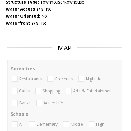
Structure Type:
Townhouse/Rowhouse
Water Access Y/N:
No
Water Oriented:
No
Waterfront Y/N:
No
MAP
Amenities
Restaurants
Groceries
Nightlife
Cafes
Shopping
Arts & Entertainment
Banks
Active Life
Schools
All
Elementary
Middle
High