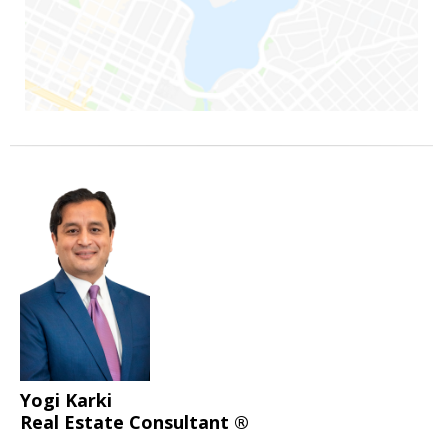
Yogi Karki
Real Estate Consultant ®