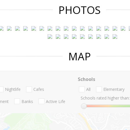
PHOTOS
MAP
Schools
Nightlife
Cafes
All
Elementary
Schools rated higher than:
nment
Banks
Active Life