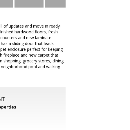
full of updates and move in ready!
finished hardwood floors, fresh
e counters and new laminate
 has a sliding door that leads
 pet enclosure perfect for keeping
ith fireplace and new carpet that
m shopping, grocery stores, dining,
, neighborhood pool and walking
NT
perties