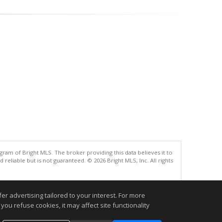
gram of Bright MLS. The broker providing this data believes it to
eliable but is not guaranteed. © 2026 Bright MLS, Inc. All rights
.
r advertising tailored to your interest. For more
you refuse cookies, it may affect site functionality