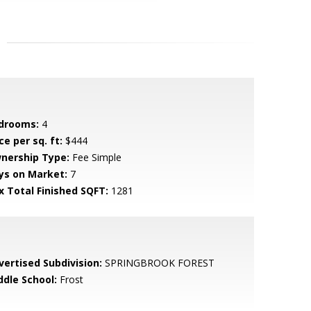
drooms:
4
ce per sq. ft:
$444
nership Type:
Fee Simple
ys on Market:
7
x Total Finished SQFT:
1281
vertised Subdivision:
SPRINGBROOK FOREST
ddle School:
Frost