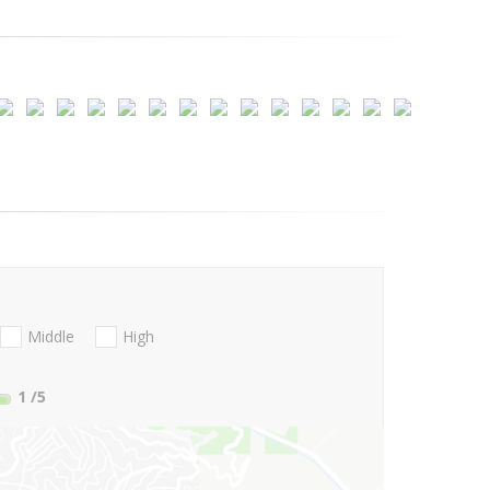
Middle
High
1
/5