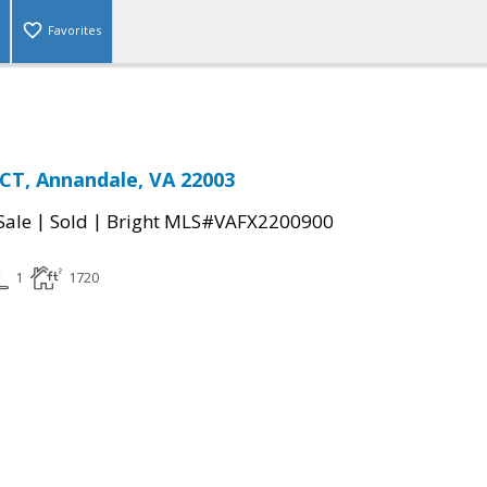
Favorites
CT, Annandale, VA 22003
|
|
Sale
Sold
Bright MLS#VAFX2200900
1
1720