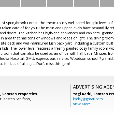
 of Springbrook Forest, this meticulously well cared for split level is 
 taken care of for you! The main and upper levels have beautifully re
 and doors. The kitchen has high-end appliances and cabinets, granit
t in area that has tons of windows and loads of light! The dining room
ite deck and well-manicured lush back yard, including a custom built
tle kids. The lower level features a freshly painted cozy family room w
edroom that can also be used as an office with half bath. Minutes fro
 Inova Hospital, GMU, express bus service, Woodson school Pyramid
eat for kids of all ages. Don’t miss this gem!
ADVERTISING AGE
r, Samson Properties
Yogi Karki,
Samson Pro
: Kristen Schifano,
karkiy@gmail.com
View More