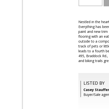
Nestled in the heart
Everything has been
paint and new trim
flooring with an ea
outside to a compos
track of pets or lit
leads to a fourth b
495, Braddock Rd.,
and biking trails gr
LISTED BY
Casey Stauffe
Buyer/Sale agent