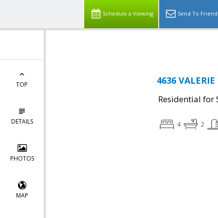
Top Residential Specialist in Washington DC Area...
Schedule a Viewing
Send To Friend
4636 VALERIE 
TOP
Residential for 
DETAILS
4
2
PHOTOS
MAP