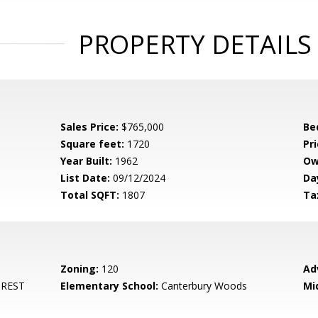
PROPERTY DETAILS
Sales Price:
$765,000
Be
Square feet:
1720
Pri
Year Built:
1962
Ow
List Date:
09/12/2024
Da
Total SQFT:
1807
Ta
Zoning:
120
Ad
REST
Elementary School:
Canterbury Woods
Mi