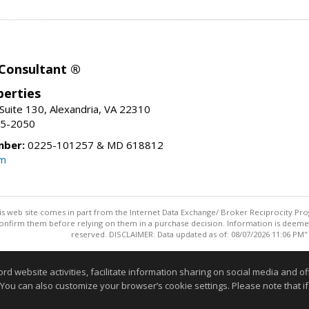
 Consultant ®
erties
Suite 130, Alexandria, VA 22310
15-2050
mber:
0225-101257 & MD 618812
om
this web site comes in part from the Internet Data Exchange/ Broker Reciprocity Pro
confirm them before relying on them in a purchase decision. Information is deemed r
reserved. DISCLAIMER: Data updated as of: 08/07/2026 11:06 PM"
Information deemed reliable but not guaranteed to be accurate
website activities, facilitate information sharing on social media and offe
 You can also customize your browser’s cookie settings. Please note that if 