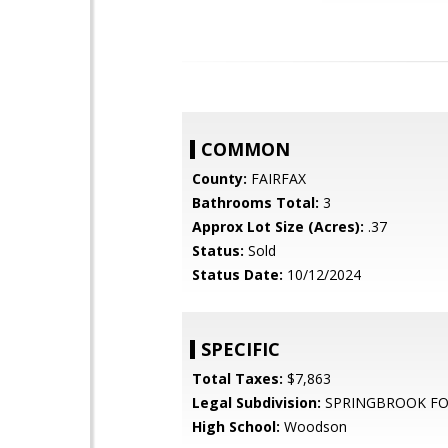
COMMON
County:
FAIRFAX
Bathrooms Total:
3
Approx Lot Size (Acres):
.37
Status:
Sold
Status Date:
10/12/2024
SPECIFIC
Total Taxes:
$7,863
Legal Subdivision:
SPRINGBROOK FO
High School:
Woodson