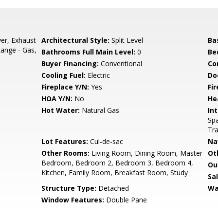
er, Exhaust
Architectural Style:
Split Level
Ba
Range - Gas,
Bathrooms Full Main Level:
0
Be
Buyer Financing:
Conventional
Co
Cooling Fuel:
Electric
Do
Fireplace Y/N:
Yes
Fi
HOA Y/N:
No
He
Hot Water:
Natural Gas
Int
Spa
Tra
Lot Features:
Cul-de-sac
Na
Other Rooms:
Living Room, Dining Room, Master
Ot
Bedroom, Bedroom 2, Bedroom 3, Bedroom 4,
Ou
Kitchen, Family Room, Breakfast Room, Study
Sa
Structure Type:
Detached
Wa
Window Features:
Double Pane