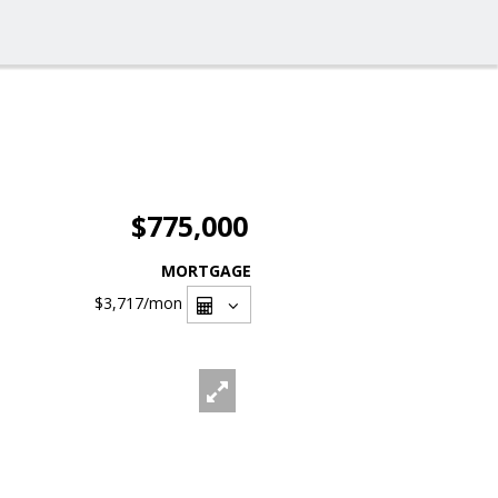
$775,000
MORTGAGE
$3,717
/mon