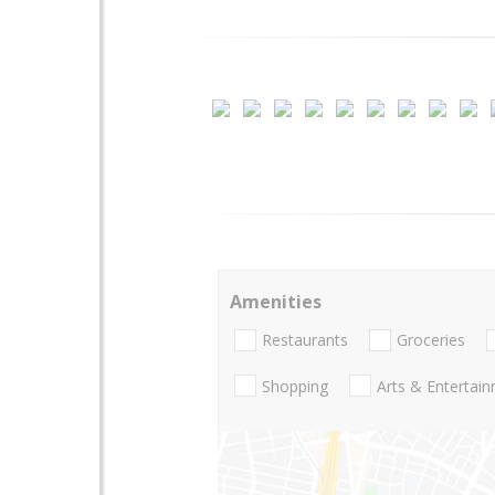
Amenities
Restaurants
Groceries
Shopping
Arts & Entertai