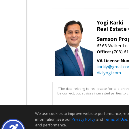
Yogi Karki
Real Estate
Samson Prop
6363 Walker Ln 
Office:
(703) 6
VA License Nu
karkiy@gmail.c
dialyogi.com
"The data relating to real estate for sale on 
be correct, but advises interested parties to 
We use cookies to improve website performance, record 
information, see our
Privacy Policy
and
Terms of Use
.
and performance.