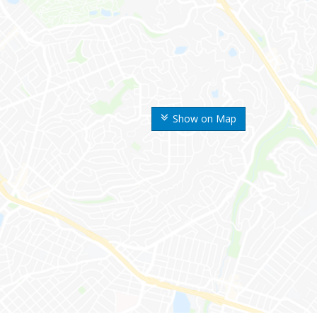
Show on Map