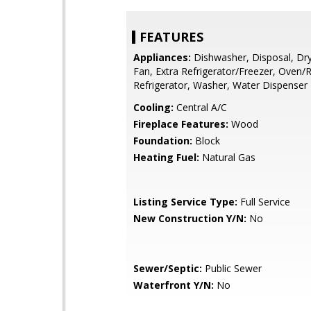
FEATURES
Appliances:
Dishwasher, Disposal, Dry
Fan, Extra Refrigerator/Freezer, Oven/
Refrigerator, Washer, Water Dispenser
Cooling:
Central A/C
Fireplace Features:
Wood
Foundation:
Block
Heating Fuel:
Natural Gas
Listing Service Type:
Full Service
New Construction Y/N:
No
Sewer/Septic:
Public Sewer
Waterfront Y/N:
No