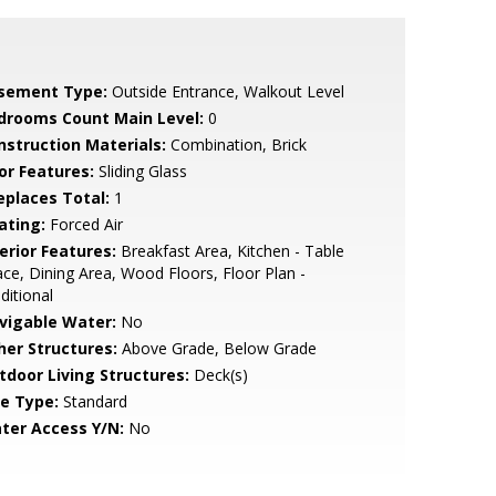
sement Type:
Outside Entrance, Walkout Level
drooms Count Main Level:
0
nstruction Materials:
Combination, Brick
or Features:
Sliding Glass
replaces Total:
1
ating:
Forced Air
erior Features:
Breakfast Area, Kitchen - Table
ce, Dining Area, Wood Floors, Floor Plan -
ditional
vigable Water:
No
her Structures:
Above Grade, Below Grade
tdoor Living Structures:
Deck(s)
le Type:
Standard
ter Access Y/N:
No