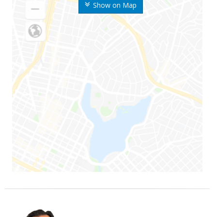
Show on Map