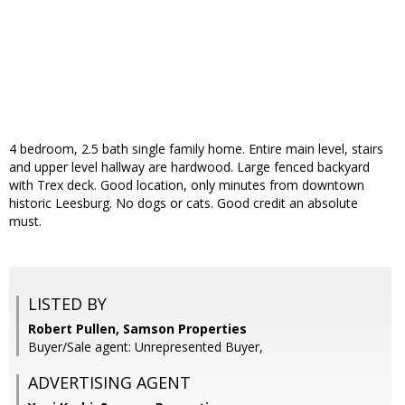
4 bedroom, 2.5 bath single family home. Entire main level, stairs
and upper level hallway are hardwood. Large fenced backyard
with Trex deck. Good location, only minutes from downtown
historic Leesburg. No dogs or cats. Good credit an absolute
must.
LISTED BY
Robert Pullen, Samson Properties
Buyer/Sale agent: Unrepresented Buyer,
ADVERTISING AGENT