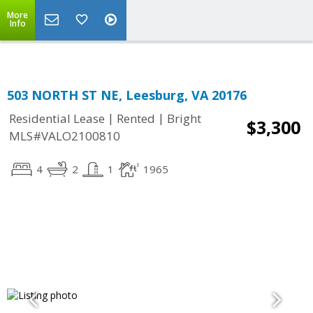
Top Residential Specialist in Washington DC Area...
More
Info
503 NORTH ST NE, Leesburg, VA 20176
|
|
Residential Lease
Rented
Bright
$3,300
MLS#VALO2100810
4
2
1
1965