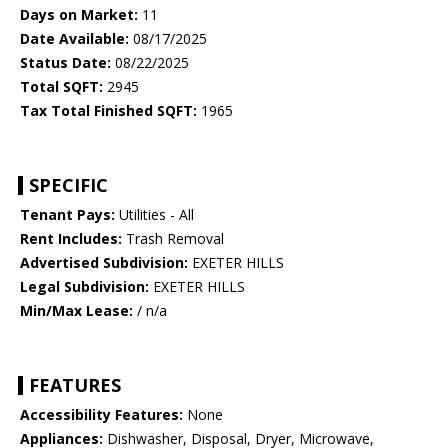
Days on Market:
11
Date Available:
08/17/2025
Status Date:
08/22/2025
Total SQFT:
2945
Tax Total Finished SQFT:
1965
SPECIFIC
Tenant Pays:
Utilities - All
Rent Includes:
Trash Removal
Advertised Subdivision:
EXETER HILLS
Legal Subdivision:
EXETER HILLS
Min/Max Lease:
/ n/a
FEATURES
Accessibility Features:
None
Appliances:
Dishwasher, Disposal, Dryer, Microwave,