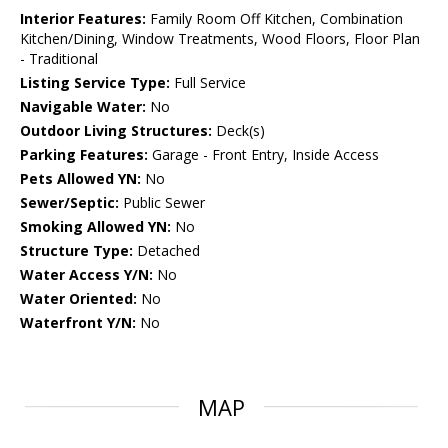
Interior Features:
Family Room Off Kitchen, Combination
Kitchen/Dining, Window Treatments, Wood Floors, Floor Plan
- Traditional
Listing Service Type:
Full Service
Navigable Water:
No
Outdoor Living Structures:
Deck(s)
Parking Features:
Garage - Front Entry, Inside Access
Pets Allowed YN:
No
Sewer/Septic:
Public Sewer
Smoking Allowed YN:
No
Structure Type:
Detached
Water Access Y/N:
No
Water Oriented:
No
Waterfront Y/N:
No
MAP