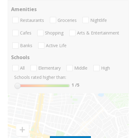
Amenities
Restaurants
Groceries
Nightlife
Cafes
Shopping
Arts & Entertainment
Banks
Active Life
Schools
All
Elementary
Middle
High
Schools rated higher than:
1
/5