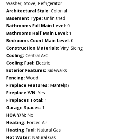
Washer, Stove, Refrigerator
Architectural Style:
Colonial
Basement Type:
Unfinished
Bathrooms Full Main Level:
0
Bathrooms Half Main Level:
1
Bedrooms Count Main Level:
0
Construction Materials:
Vinyl Siding
Cooling:
Central A/C
Cooling Fuel:
Electric
Exterior Features:
Sidewalks
Fencing:
Wood
Fireplace Features:
Mantel(s)
Fireplace Y/N:
Yes
Fireplaces Total:
1
Garage Spaces:
1
HOA Y/N:
No
Heating:
Forced Air
Heating Fuel:
Natural Gas
Hot Water:
Natural Gas