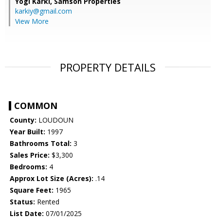
Yogi Karki,
Samson Properties
karkiy@gmail.com
View More
PROPERTY DETAILS
COMMON
County:
LOUDOUN
Year Built:
1997
Bathrooms Total:
3
Sales Price:
$3,300
Bedrooms:
4
Approx Lot Size (Acres):
.14
Square Feet:
1965
Status:
Rented
List Date:
07/01/2025