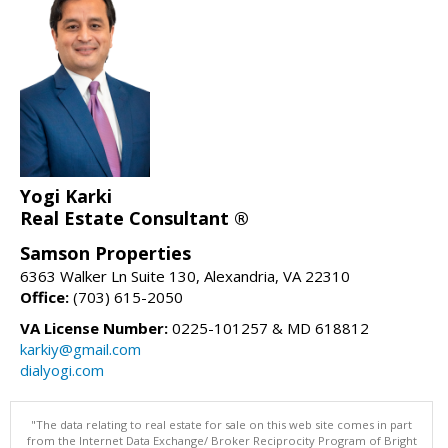
Yogi Karki
Real Estate Consultant ®
Samson Properties
6363 Walker Ln Suite 130, Alexandria, VA 22310
Office:
(703) 615-2050
VA License Number:
0225-101257 & MD 618812
karkiy@gmail.com
dialyogi.com
"The data relating to real estate for sale on this web site comes in part
from the Internet Data Exchange/ Broker Reciprocity Program of Bright