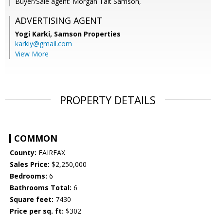
Buyer/Sale agent: Morgan Tait Samson,
ADVERTISING AGENT
Yogi Karki,
Samson Properties
karkiy@gmail.com
View More
PROPERTY DETAILS
COMMON
County:
FAIRFAX
Sales Price:
$2,250,000
Bedrooms:
6
Bathrooms Total:
6
Square feet:
7430
Price per sq. ft:
$302