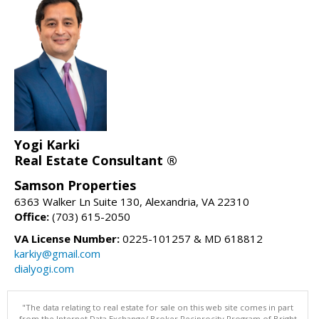
Yogi Karki
Real Estate Consultant ®
Samson Properties
6363 Walker Ln Suite 130, Alexandria, VA 22310
Office:
(703) 615-2050
VA License Number:
0225-101257 & MD 618812
karkiy@gmail.com
dialyogi.com
"The data relating to real estate for sale on this web site comes in part
from the Internet Data Exchange/ Broker Reciprocity Program of Bright