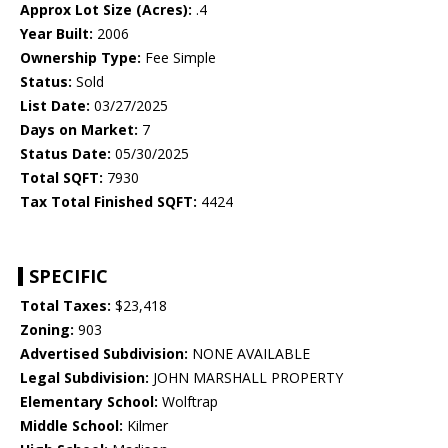
Approx Lot Size (Acres):
.4
Year Built:
2006
Ownership Type:
Fee Simple
Status:
Sold
List Date:
03/27/2025
Days on Market:
7
Status Date:
05/30/2025
Total SQFT:
7930
Tax Total Finished SQFT:
4424
SPECIFIC
Total Taxes:
$23,418
Zoning:
903
Advertised Subdivision:
NONE AVAILABLE
Legal Subdivision:
JOHN MARSHALL PROPERTY
Elementary School:
Wolftrap
Middle School:
Kilmer