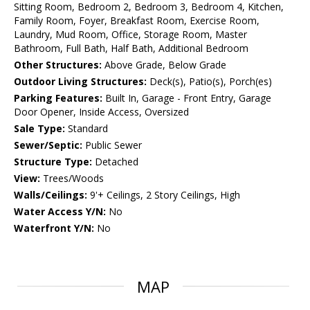
Sitting Room, Bedroom 2, Bedroom 3, Bedroom 4, Kitchen,
Family Room, Foyer, Breakfast Room, Exercise Room,
Laundry, Mud Room, Office, Storage Room, Master
Bathroom, Full Bath, Half Bath, Additional Bedroom
Other Structures:
Above Grade, Below Grade
Outdoor Living Structures:
Deck(s), Patio(s), Porch(es)
Parking Features:
Built In, Garage - Front Entry, Garage
Door Opener, Inside Access, Oversized
Sale Type:
Standard
Sewer/Septic:
Public Sewer
Structure Type:
Detached
View:
Trees/Woods
Walls/Ceilings:
9'+ Ceilings, 2 Story Ceilings, High
Water Access Y/N:
No
Waterfront Y/N:
No
MAP