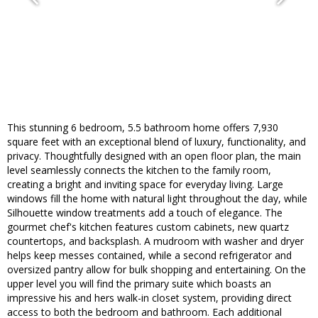
This stunning 6 bedroom, 5.5 bathroom home offers 7,930
square feet with an exceptional blend of luxury, functionality, and
privacy. Thoughtfully designed with an open floor plan, the main
level seamlessly connects the kitchen to the family room,
creating a bright and inviting space for everyday living. Large
windows fill the home with natural light throughout the day, while
Silhouette window treatments add a touch of elegance. The
gourmet chef's kitchen features custom cabinets, new quartz
countertops, and backsplash. A mudroom with washer and dryer
helps keep messes contained, while a second refrigerator and
oversized pantry allow for bulk shopping and entertaining. On the
upper level you will find the primary suite which boasts an
impressive his and hers walk-in closet system, providing direct
access to both the bedroom and bathroom. Each additional