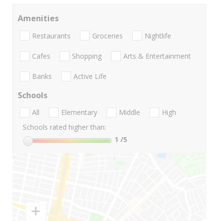
Amenities
Restaurants
Groceries
Nightlife
Cafes
Shopping
Arts & Entertainment
Banks
Active Life
Schools
All
Elementary
Middle
High
Schools rated higher than:
1
/5