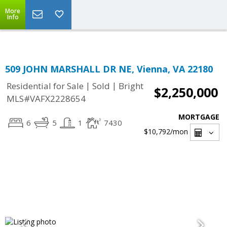
Top Residential Specialist in Washington DC Area...
More
Info
509 JOHN MARSHALL DR NE, Vienna, VA 22180
|
|
Residential for Sale
Sold
Bright
$2,250,000
MLS#VAFX2228654
MORTGAGE
6
5
1
7430
$10,792
/mon