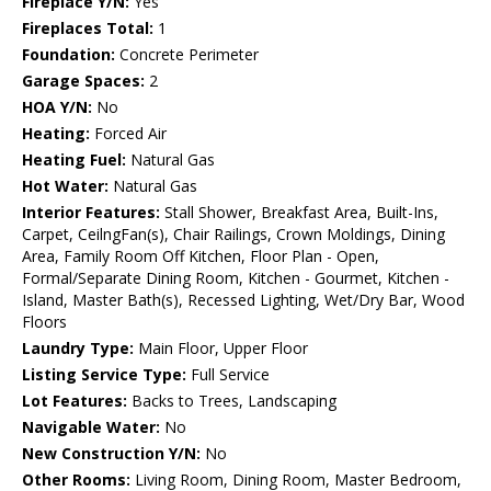
Fireplace Y/N:
Yes
Fireplaces Total:
1
Foundation:
Concrete Perimeter
Garage Spaces:
2
HOA Y/N:
No
Heating:
Forced Air
Heating Fuel:
Natural Gas
Hot Water:
Natural Gas
Interior Features:
Stall Shower, Breakfast Area, Built-Ins,
Carpet, CeilngFan(s), Chair Railings, Crown Moldings, Dining
Area, Family Room Off Kitchen, Floor Plan - Open,
Formal/Separate Dining Room, Kitchen - Gourmet, Kitchen -
Island, Master Bath(s), Recessed Lighting, Wet/Dry Bar, Wood
Floors
Laundry Type:
Main Floor, Upper Floor
Listing Service Type:
Full Service
Lot Features:
Backs to Trees, Landscaping
Navigable Water:
No
New Construction Y/N:
No
Other Rooms:
Living Room, Dining Room, Master Bedroom,