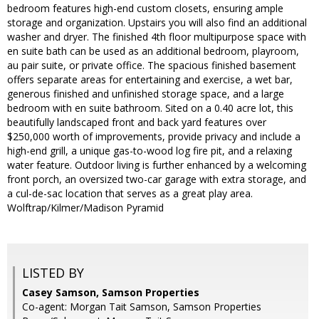
bedroom features high-end custom closets, ensuring ample
storage and organization. Upstairs you will also find an additional
washer and dryer. The finished 4th floor multipurpose space with
en suite bath can be used as an additional bedroom, playroom,
au pair suite, or private office. The spacious finished basement
offers separate areas for entertaining and exercise, a wet bar,
generous finished and unfinished storage space, and a large
bedroom with en suite bathroom. Sited on a 0.40 acre lot, this
beautifully landscaped front and back yard features over
$250,000 worth of improvements, provide privacy and include a
high-end grill, a unique gas-to-wood log fire pit, and a relaxing
water feature. Outdoor living is further enhanced by a welcoming
front porch, an oversized two-car garage with extra storage, and
a cul-de-sac location that serves as a great play area.
Wolftrap/Kilmer/Madison Pyramid
LISTED BY
Casey Samson, Samson Properties
Co-agent: Morgan Tait Samson, Samson Properties