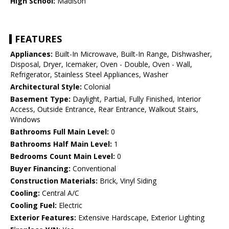
High School:
Madison
FEATURES
Appliances:
Built-In Microwave, Built-In Range, Dishwasher,
Disposal, Dryer, Icemaker, Oven - Double, Oven - Wall,
Refrigerator, Stainless Steel Appliances, Washer
Architectural Style:
Colonial
Basement Type:
Daylight, Partial, Fully Finished, Interior
Access, Outside Entrance, Rear Entrance, Walkout Stairs,
Windows
Bathrooms Full Main Level:
0
Bathrooms Half Main Level:
1
Bedrooms Count Main Level:
0
Buyer Financing:
Conventional
Construction Materials:
Brick, Vinyl Siding
Cooling:
Central A/C
Cooling Fuel:
Electric
Exterior Features:
Extensive Hardscape, Exterior Lighting