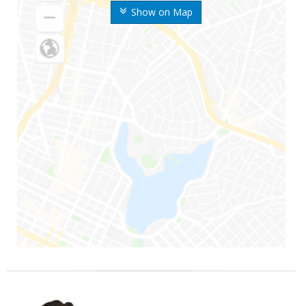
Show on Map