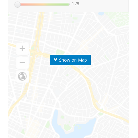
1
/5
Show on Map