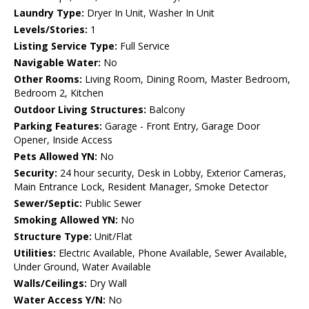
Laundry Type:
Dryer In Unit, Washer In Unit
Levels/Stories:
1
Listing Service Type:
Full Service
Navigable Water:
No
Other Rooms:
Living Room, Dining Room, Master Bedroom,
Bedroom 2, Kitchen
Outdoor Living Structures:
Balcony
Parking Features:
Garage - Front Entry, Garage Door
Opener, Inside Access
Pets Allowed YN:
No
Security:
24 hour security, Desk in Lobby, Exterior Cameras,
Main Entrance Lock, Resident Manager, Smoke Detector
Sewer/Septic:
Public Sewer
Smoking Allowed YN:
No
Structure Type:
Unit/Flat
Utilities:
Electric Available, Phone Available, Sewer Available,
Under Ground, Water Available
Walls/Ceilings:
Dry Wall
Water Access Y/N:
No