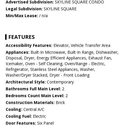
Advertised Subdivision:
SKYLINE SQUARE CONDO
Legal Subdivision:
SKYLINE SQUARE
Min/Max Lease:
/ n/a
FEATURES
Accessibility Features:
Elevator, Vehicle Transfer Area
Appliances:
Built-In Microwave, Built-In Range, Dishwasher,
Disposal, Dryer, Energy Efficient Appliances, Exhaust Fan,
Icemaker, Oven - Self Cleaning, Oven/Range - Electric,
Refrigerator, Stainless Steel Appliances, Washer,
Washer/Dryer Stacked, Dryer - Front Loading
Architectural Style:
Contemporary
Bathrooms Full Main Level:
2
Bedrooms Count Main Level:
2
Construction Materials:
Brick
Cooling:
Central A/C
Cooling Fuel:
Electric
Door Features:
Six Panel