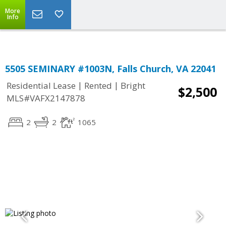
Top Residential Specialist in Washington DC Area...
More
Info
5505 SEMINARY #1003N, Falls Church, VA 22041
|
|
Residential Lease
Rented
Bright
$2,500
MLS#VAFX2147878
2
2
1065