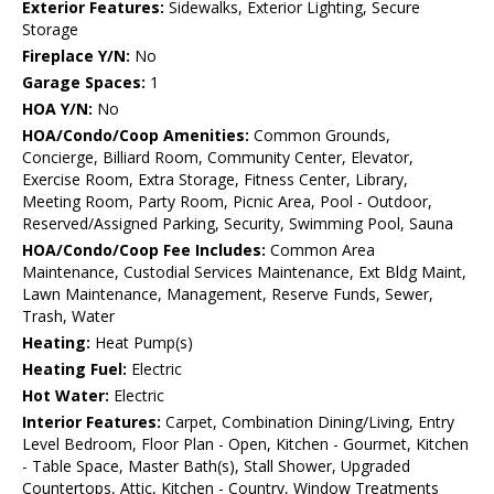
Exterior Features:
Sidewalks, Exterior Lighting, Secure
Storage
Fireplace Y/N:
No
Garage Spaces:
1
HOA Y/N:
No
HOA/Condo/Coop Amenities:
Common Grounds,
Concierge, Billiard Room, Community Center, Elevator,
Exercise Room, Extra Storage, Fitness Center, Library,
Meeting Room, Party Room, Picnic Area, Pool - Outdoor,
Reserved/Assigned Parking, Security, Swimming Pool, Sauna
HOA/Condo/Coop Fee Includes:
Common Area
Maintenance, Custodial Services Maintenance, Ext Bldg Maint,
Lawn Maintenance, Management, Reserve Funds, Sewer,
Trash, Water
Heating:
Heat Pump(s)
Heating Fuel:
Electric
Hot Water:
Electric
Interior Features:
Carpet, Combination Dining/Living, Entry
Level Bedroom, Floor Plan - Open, Kitchen - Gourmet, Kitchen
- Table Space, Master Bath(s), Stall Shower, Upgraded
Countertops, Attic, Kitchen - Country, Window Treatments