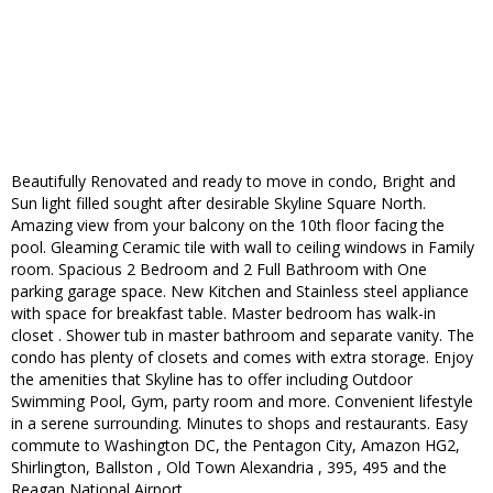
Beautifully Renovated and ready to move in condo, Bright and
Sun light filled sought after desirable Skyline Square North.
Amazing view from your balcony on the 10th floor facing the
pool. Gleaming Ceramic tile with wall to ceiling windows in Family
room. Spacious 2 Bedroom and 2 Full Bathroom with One
parking garage space. New Kitchen and Stainless steel appliance
with space for breakfast table. Master bedroom has walk-in
closet . Shower tub in master bathroom and separate vanity. The
condo has plenty of closets and comes with extra storage. Enjoy
the amenities that Skyline has to offer including Outdoor
Swimming Pool, Gym, party room and more. Convenient lifestyle
in a serene surrounding. Minutes to shops and restaurants. Easy
commute to Washington DC, the Pentagon City, Amazon HG2,
Shirlington, Ballston , Old Town Alexandria , 395, 495 and the
Reagan National Airport.