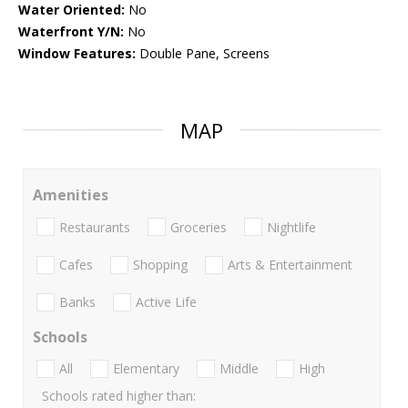
Water Oriented:
No
Waterfront Y/N:
No
Window Features:
Double Pane, Screens
MAP
Amenities
Restaurants
Groceries
Nightlife
Cafes
Shopping
Arts & Entertainment
Banks
Active Life
Schools
All
Elementary
Middle
High
Schools rated higher than: