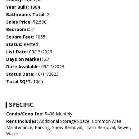
Year Built:
1984
Bathrooms Total:
2
Sales Price:
$2,500
Bedrooms:
2
Square Feet:
1065
Status:
Rented
List Date:
09/15/2023
Days on Market:
27
Date Available:
09/15/2023
Status Date:
10/11/2023
Total SQFT:
1065
SPECIFIC
Condo/Coop fee:
$498 Monthly
Rent Includes:
Additional Storage Space, Common Area
Maintenance, Parking, Snow Removal, Trash Removal, Sewer,
Water