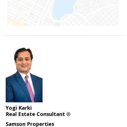
Yogi Karki
Real Estate Consultant ®
Samson Properties