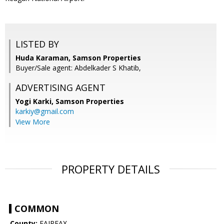
LISTED BY
Huda Karaman, Samson Properties
Buyer/Sale agent: Abdelkader S Khatib,
ADVERTISING AGENT
Yogi Karki,
Samson Properties
karkiy@gmail.com
View More
PROPERTY DETAILS
COMMON
County:
FAIRFAX