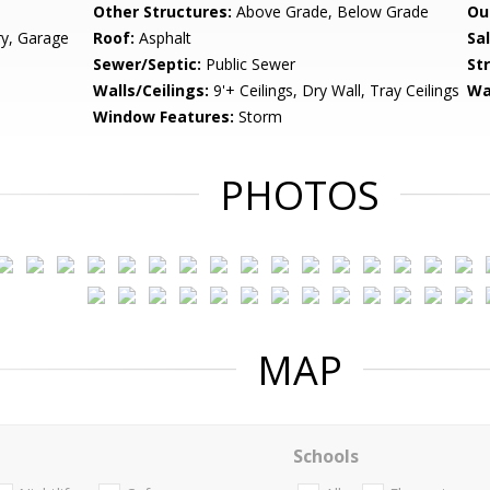
Other Structures:
Above Grade, Below Grade
Ou
ry, Garage
Roof:
Asphalt
Sa
Sewer/Septic:
Public Sewer
St
Walls/Ceilings:
9'+ Ceilings, Dry Wall, Tray Ceilings
Wa
Window Features:
Storm
PHOTOS
MAP
Schools