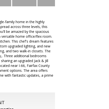
gle-family home in the highly
pread across three levels, this
you'll be amazed by the spacious
a versatile home office/flex room.
tchen. This chef's dream features
ustom upgraded lighting, and new
ing, and two walk-in closets. The
ty,. Three additional bedrooms
sharing an upgraded Jack & Jill
cated near I-66, Fairfax County
nment options. The area offers
home with fantastic updates, a prime
NT