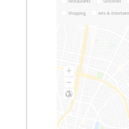
Restaurants
Groceries
Shopping
Arts & Entertai