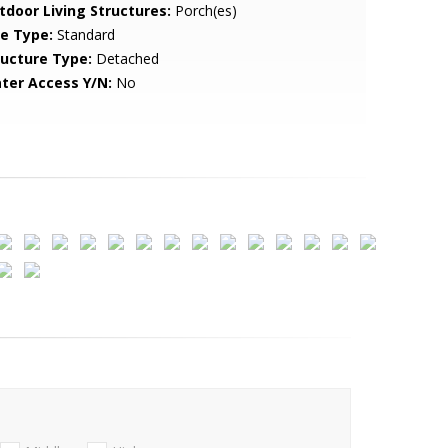
tdoor Living Structures:
Porch(es)
le Type:
Standard
ructure Type:
Detached
ter Access Y/N:
No