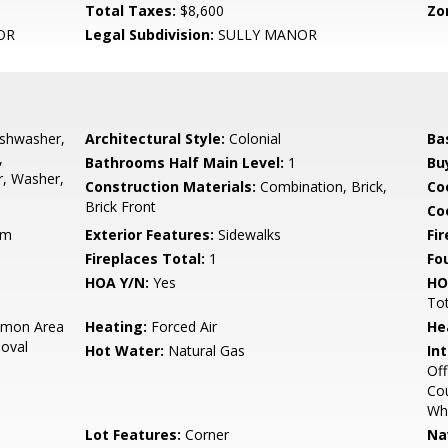
Total Taxes:
$8,600
Zo
OR
Legal Subdivision:
SULLY MANOR
ishwasher,
Architectural Style:
Colonial
Ba
,
Bathrooms Half Main Level:
1
Bu
r, Washer,
Construction Materials:
Combination, Brick,
Co
Brick Front
Coo
rm
Exterior Features:
Sidewalks
Fi
Fireplaces Total:
1
Fo
HOA Y/N:
Yes
HO
To
mon Area
Heating:
Forced Air
He
oval
Hot Water:
Natural Gas
Int
Off
Cou
Whi
Lot Features:
Corner
Na