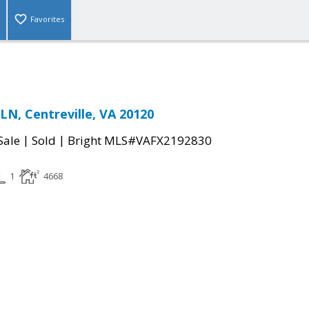
Favorites
N, Centreville, VA 20120
|
|
Sale
Sold
Bright MLS#VAFX2192830
1
4668