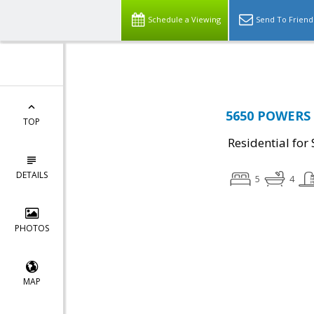
Top Residential Specialist in Washington DC Area...
Schedule a Viewing
Send To Friend
5650 POWERS L
TOP
Residential for 
DETAILS
5
4
PHOTOS
MAP