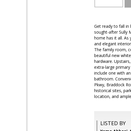
Get ready to fall i
sought-after Sully 
home has it all. As
and elegant interio
The family room, c
beautiful new white
hardware. Upstairs,
extra-large primary
include one with an
bathroom. Convenie
Pkwy, Braddock Roa
historical sites, pa
location, and ampl
LISTED BY