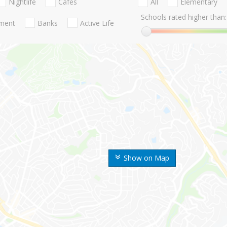
Nightlife
Cafes
All
Elementary
Schools rated higher than:
nment
Banks
Active Life
Show on Map