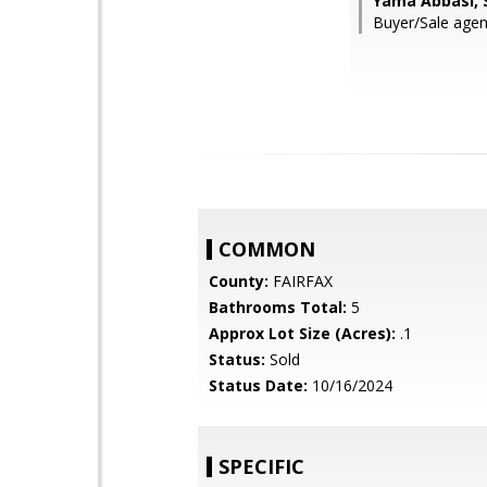
Yama Abbasi, 
Buyer/Sale agent:
COMMON
County:
FAIRFAX
Bathrooms Total:
5
Approx Lot Size (Acres):
.1
Status:
Sold
Status Date:
10/16/2024
SPECIFIC