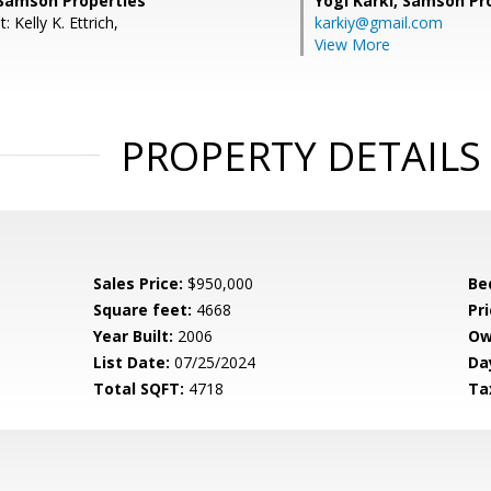
Samson Properties
Yogi Karki,
Samson Pro
 Kelly K. Ettrich,
karkiy@gmail.com
View More
PROPERTY DETAILS
Sales Price:
$950,000
Be
Square feet:
4668
Pri
Year Built:
2006
Ow
List Date:
07/25/2024
Da
Total SQFT:
4718
Ta