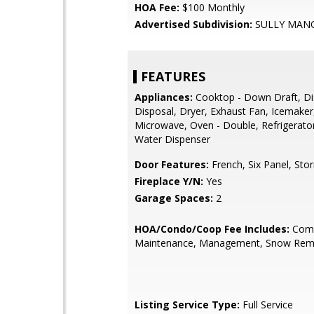
HOA Fee:
$100 Monthly
Advertised Subdivision:
SULLY MAN
FEATURES
Appliances:
Cooktop - Down Draft, D
Disposal, Dryer, Exhaust Fan, Icemaker
Microwave, Oven - Double, Refrigerato
Water Dispenser
Door Features:
French, Six Panel, Sto
Fireplace Y/N:
Yes
Garage Spaces:
2
HOA/Condo/Coop Fee Includes:
Com
Maintenance, Management, Snow Rem
Listing Service Type:
Full Service