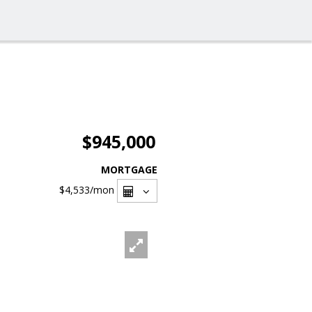
$945,000
MORTGAGE
$4,533
/mon