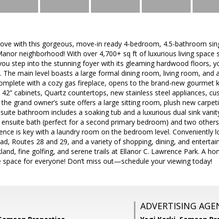
n love with this gorgeous, move-in ready 4-bedroom, 4.5-bathroom sin
Manor neighborhood! With over 4,700+ sq ft of luxurious living space s
 you step into the stunning foyer with its gleaming hardwood floors, 
r. The main level boasts a large formal dining room, living room, and 
omplete with a cozy gas fireplace, opens to the brand-new gourmet ki
 42” cabinets, Quartz countertops, new stainless steel appliances, c
 the grand owner’s suite offers a large sitting room, plush new carpet
 suite bathroom includes a soaking tub and a luxurious dual sink vani
 ensuite bath (perfect for a second primary bedroom) and two others 
nce is key with a laundry room on the bedroom level. Conveniently lo
d, Routes 28 and 29, and a variety of shopping, dining, and entertai
rkland, fine golfing, and serene trails at Ellanor C. Lawrence Park. A 
e space for everyone! Don’t miss out—schedule your viewing today!
ADVERTISING AGE