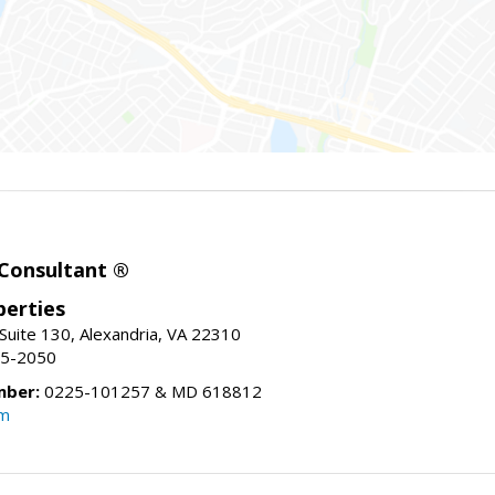
 Consultant ®
erties
Suite 130, Alexandria, VA 22310
15-2050
mber:
0225-101257 & MD 618812
om