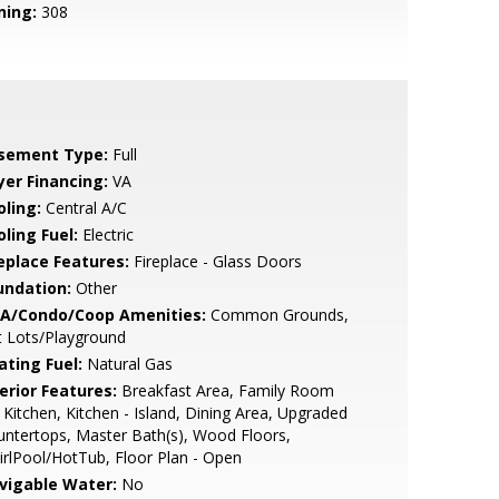
ning:
308
sement Type:
Full
yer Financing:
VA
oling:
Central A/C
ling Fuel:
Electric
replace Features:
Fireplace - Glass Doors
undation:
Other
A/Condo/Coop Amenities:
Common Grounds,
t Lots/Playground
ating Fuel:
Natural Gas
erior Features:
Breakfast Area, Family Room
 Kitchen, Kitchen - Island, Dining Area, Upgraded
ntertops, Master Bath(s), Wood Floors,
rlPool/HotTub, Floor Plan - Open
vigable Water:
No