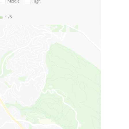
Middle
High
1
/5