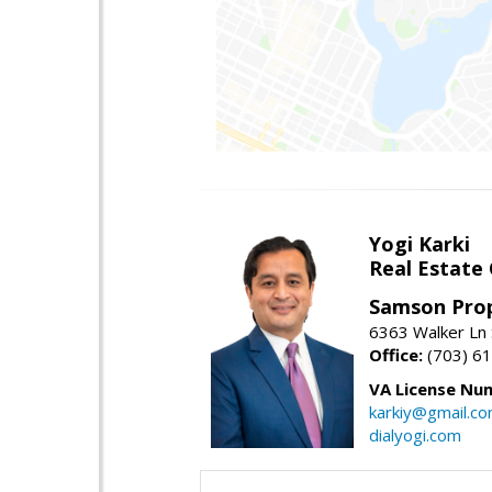
Yogi Karki
Real Estate
Samson Prop
6363 Walker Ln 
Office:
(703) 6
VA License Nu
karkiy@gmail.c
dialyogi.com