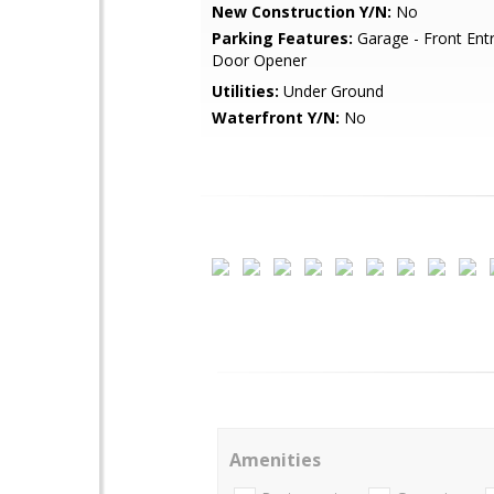
New Construction Y/N:
No
Parking Features:
Garage - Front Ent
Door Opener
Utilities:
Under Ground
Waterfront Y/N:
No
Amenities