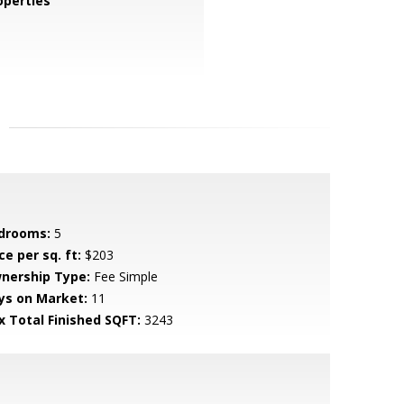
perties
drooms:
5
ce per sq. ft:
$203
nership Type:
Fee Simple
ys on Market:
11
x Total Finished SQFT:
3243