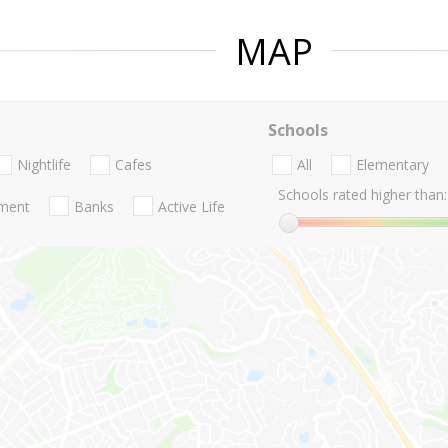
MAP
Schools
Nightlife
Cafes
All
Elementary
Schools rated higher than:
nment
Banks
Active Life