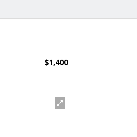
$1,400