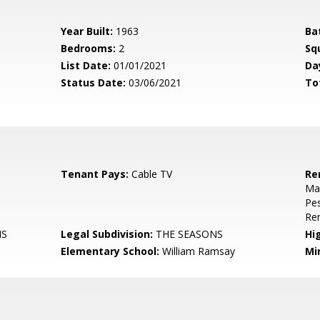
Year Built:
1963
Ba
Bedrooms:
2
Sq
List Date:
01/01/2021
Da
Status Date:
03/06/2021
To
Tenant Pays:
Cable TV
Re
Mai
Pes
Re
NS
Legal Subdivision:
THE SEASONS
Hi
Elementary School:
William Ramsay
Mi