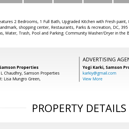
features 2 Bedrooms, 1 Full Bath, Upgraded Kitchen with Fresh paint,
Landmark, shopping center, Restaurants, Parks & recreation, DC, 395 
Gas, Water, Trash, Pool and Parking. Community Washer/Dryer in the B
ADVERTISING AGE
 Samson Properties
Yogi Karki,
Samson Pro
 L Chaudhry, Samson Properties
karkiy@gmail.com
t: Lisa Mungro Green,
View More
PROPERTY DETAILS