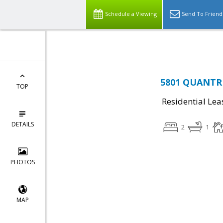
Top Residential Specialist in Washington DC Area...
Schedule a Viewing
Send To Friend
5801 QUANTRE
TOP
Residential Lea
DETAILS
2
1
PHOTOS
MAP