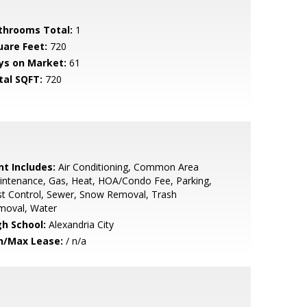
throoms Total:
1
uare Feet:
720
ys on Market:
61
tal SQFT:
720
nt Includes:
Air Conditioning, Common Area
ntenance, Gas, Heat, HOA/Condo Fee, Parking,
t Control, Sewer, Snow Removal, Trash
moval, Water
gh School:
Alexandria City
n/Max Lease:
/ n/a