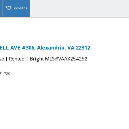
Favorites
LL AVE #306, Alexandria, VA 22312
|
|
se
Rented
Bright MLS#VAAX254252
720