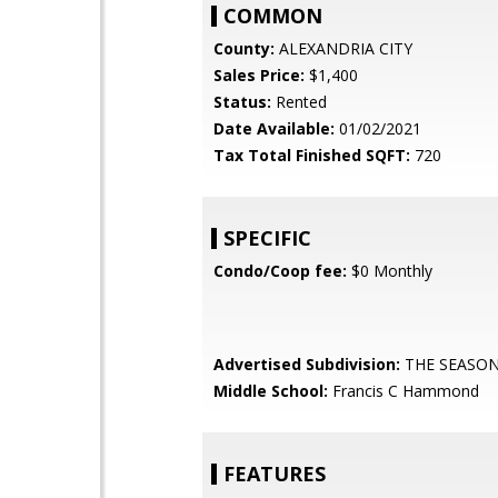
COMMON
County:
ALEXANDRIA CITY
Sales Price:
$1,400
Status:
Rented
Date Available:
01/02/2021
Tax Total Finished SQFT:
720
SPECIFIC
Condo/Coop fee:
$0 Monthly
Advertised Subdivision:
THE SEASO
Middle School:
Francis C Hammond
FEATURES