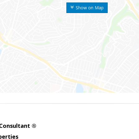
Show on Map
 Consultant ®
erties