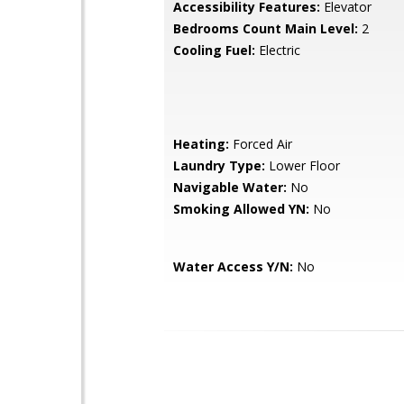
Accessibility Features:
Elevator
Bedrooms Count Main Level:
2
Cooling Fuel:
Electric
Heating:
Forced Air
Laundry Type:
Lower Floor
Navigable Water:
No
Smoking Allowed YN:
No
Water Access Y/N:
No