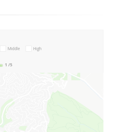
Middle
High
1
/5