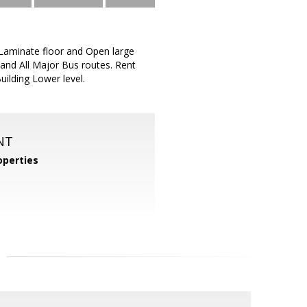
 Laminate floor and Open large
and All Major Bus routes. Rent
uilding Lower level.
NT
perties