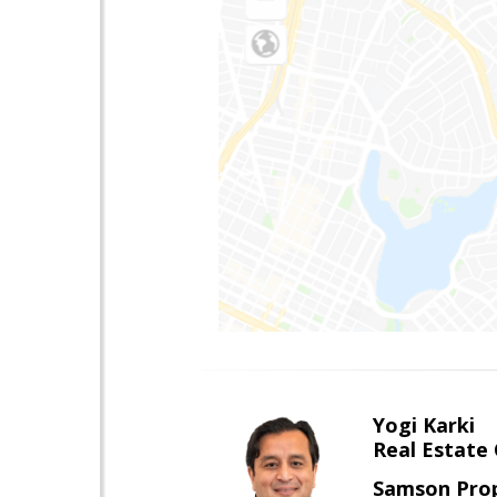
Yogi Karki
Real Estate
Samson Prop