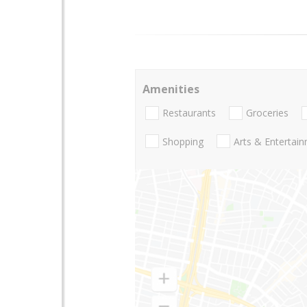
Amenities
Restaurants
Groceries
Shopping
Arts & Entertai