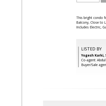
This bright condo 
Balcony, Close to 
Includes Electric, 
LISTED BY
Yogesh Karki,
Co-agent: Abdul
Buyer/Sale agen