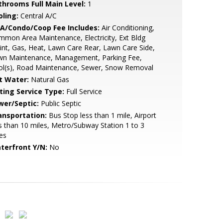
throoms Full Main Level:
1
oling:
Central A/C
A/Condo/Coop Fee Includes:
Air Conditioning,
mon Area Maintenance, Electricity, Ext Bldg
nt, Gas, Heat, Lawn Care Rear, Lawn Care Side,
wn Maintenance, Management, Parking Fee,
ol(s), Road Maintenance, Sewer, Snow Removal
t Water:
Natural Gas
sting Service Type:
Full Service
wer/Septic:
Public Septic
ansportation:
Bus Stop less than 1 mile, Airport
s than 10 miles, Metro/Subway Station 1 to 3
es
terfront Y/N:
No