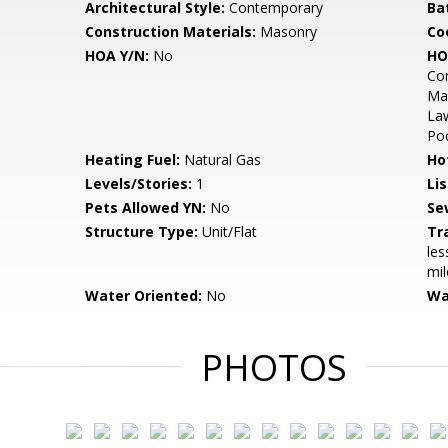
Architectural Style:
Contemporary
Ba
Construction Materials:
Masonry
Co
HOA Y/N:
No
HO
Com
Mai
La
Po
Heating Fuel:
Natural Gas
Ho
Levels/Stories:
1
Li
Pets Allowed YN:
No
Se
Structure Type:
Unit/Flat
Tr
les
mil
Water Oriented:
No
Wa
PHOTOS