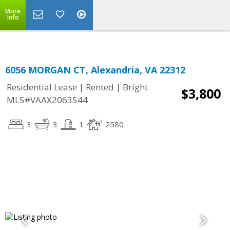
Top Residential Specialist in Washington DC Area...
More
Info
6056 MORGAN CT, Alexandria, VA 22312
|
|
Residential Lease
Rented
Bright
$3,800
MLS#VAAX2063544
3
3
1
2580