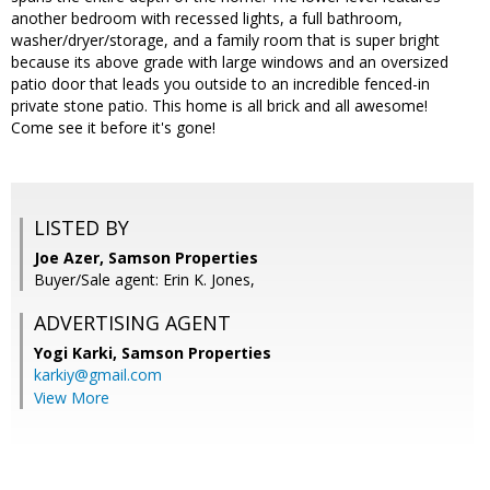
another bedroom with recessed lights, a full bathroom,
washer/dryer/storage, and a family room that is super bright
because its above grade with large windows and an oversized
patio door that leads you outside to an incredible fenced-in
private stone patio. This home is all brick and all awesome!
Come see it before it's gone!
LISTED BY
Joe Azer, Samson Properties
Buyer/Sale agent: Erin K. Jones,
ADVERTISING AGENT
Yogi Karki,
Samson Properties
karkiy@gmail.com
View More