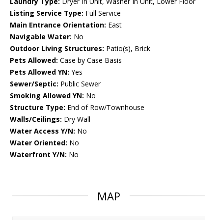
Laundry Type:
Dryer In Unit, Washer In Unit, Lower Floor
Listing Service Type:
Full Service
Main Entrance Orientation:
East
Navigable Water:
No
Outdoor Living Structures:
Patio(s), Brick
Pets Allowed:
Case by Case Basis
Pets Allowed YN:
Yes
Sewer/Septic:
Public Sewer
Smoking Allowed YN:
No
Structure Type:
End of Row/Townhouse
Walls/Ceilings:
Dry Wall
Water Access Y/N:
No
Water Oriented:
No
Waterfront Y/N:
No
MAP