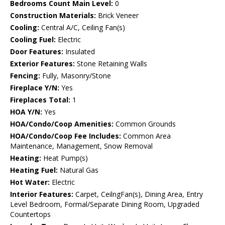
Bedrooms Count Main Level:
0
Construction Materials:
Brick Veneer
Cooling:
Central A/C, Ceiling Fan(s)
Cooling Fuel:
Electric
Door Features:
Insulated
Exterior Features:
Stone Retaining Walls
Fencing:
Fully, Masonry/Stone
Fireplace Y/N:
Yes
Fireplaces Total:
1
HOA Y/N:
Yes
HOA/Condo/Coop Amenities:
Common Grounds
HOA/Condo/Coop Fee Includes:
Common Area
Maintenance, Management, Snow Removal
Heating:
Heat Pump(s)
Heating Fuel:
Natural Gas
Hot Water:
Electric
Interior Features:
Carpet, CeilngFan(s), Dining Area, Entry
Level Bedroom, Formal/Separate Dining Room, Upgraded
Countertops