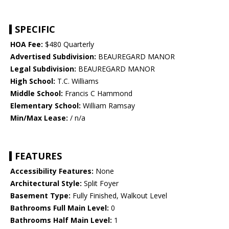
SPECIFIC
HOA Fee:
$480 Quarterly
Advertised Subdivision:
BEAUREGARD MANOR
Legal Subdivision:
BEAUREGARD MANOR
High School:
T.C. Williams
Middle School:
Francis C Hammond
Elementary School:
William Ramsay
Min/Max Lease:
/ n/a
FEATURES
Accessibility Features:
None
Architectural Style:
Split Foyer
Basement Type:
Fully Finished, Walkout Level
Bathrooms Full Main Level:
0
Bathrooms Half Main Level:
1