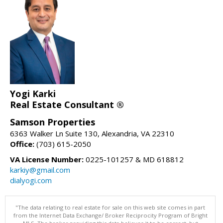
Yogi Karki
Real Estate Consultant ®
Samson Properties
6363 Walker Ln Suite 130, Alexandria, VA 22310
Office:
(703) 615-2050
VA License Number:
0225-101257 & MD 618812
karkiy@gmail.com
dialyogi.com
"The data relating to real estate for sale on this web site comes in part
from the Internet Data Exchange/ Broker Reciprocity Program of Bright