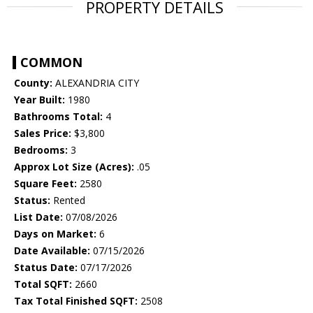
PROPERTY DETAILS
COMMON
County:
ALEXANDRIA CITY
Year Built:
1980
Bathrooms Total:
4
Sales Price:
$3,800
Bedrooms:
3
Approx Lot Size (Acres):
.05
Square Feet:
2580
Status:
Rented
List Date:
07/08/2026
Days on Market:
6
Date Available:
07/15/2026
Status Date:
07/17/2026
Total SQFT:
2660
Tax Total Finished SQFT:
2508