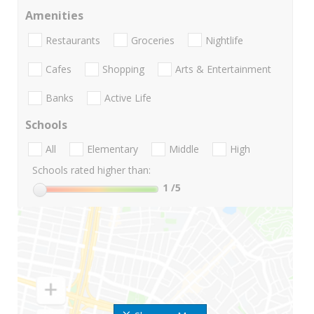
Amenities
Restaurants
Groceries
Nightlife
Cafes
Shopping
Arts & Entertainment
Banks
Active Life
Schools
All
Elementary
Middle
High
Schools rated higher than:
1
/5