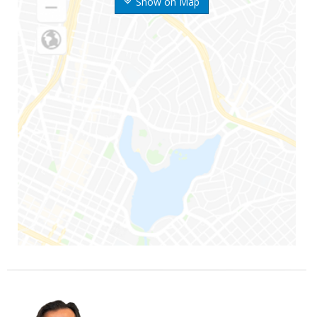
Show on Map