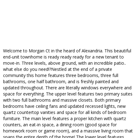
Welcome to Morgan Ct in the heard of Alexandria. This beautiful
end-unit townhome is ready ready ready for a new tenant to
move-in. Three levels, above ground, with an incredible patio..
what else do you need!?Nestled at the end of a private
community this home features three bedrooms, three full
bathrooms, one half bathroom, and is freshly painted and
updated throughout. There are literally windows everywhere and
space for everything. The upper level features two primary suites
with two full bathrooms and massive closets. Both primary
bedrooms have ceiling fans and updated recessed lights, new
quartz countertop vanities and space for all kinds of bedroom
furniture. The main level features a proper kitchen with quartz
counters, an eat-in space, a dining room (good space for
homework room or game room), and a massive living room that
spans the entire depth of the home! The lower level features