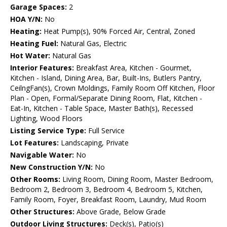
Garage Spaces:
2
HOA Y/N:
No
Heating:
Heat Pump(s), 90% Forced Air, Central, Zoned
Heating Fuel:
Natural Gas, Electric
Hot Water:
Natural Gas
Interior Features:
Breakfast Area, Kitchen - Gourmet,
Kitchen - Island, Dining Area, Bar, Built-Ins, Butlers Pantry,
CeilngFan(s), Crown Moldings, Family Room Off Kitchen, Floor
Plan - Open, Formal/Separate Dining Room, Flat, Kitchen -
Eat-In, Kitchen - Table Space, Master Bath(s), Recessed
Lighting, Wood Floors
Listing Service Type:
Full Service
Lot Features:
Landscaping, Private
Navigable Water:
No
New Construction Y/N:
No
Other Rooms:
Living Room, Dining Room, Master Bedroom,
Bedroom 2, Bedroom 3, Bedroom 4, Bedroom 5, Kitchen,
Family Room, Foyer, Breakfast Room, Laundry, Mud Room
Other Structures:
Above Grade, Below Grade
Outdoor Living Structures:
Deck(s), Patio(s)