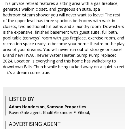
This private retreat features a sitting area with a gas fireplace,
generous walk-in closet, and gorgeous en suite, spa
bathroom/steam shower you will never want to leave! The rest
of the upper level has three spacious bedrooms with walk-in
closets, two additional full baths and a laundry room. Downstairs
is the expansive, finished basement with guest suite, full bath,
pool table (conveys) room with gas fireplace, exercise room, and
recreation space ready to become your home theatre or the play
area of your dreams. You will never run out of storage or space!
Brand new HVAC, newer Water Heater, Sump Pump replaced
2024. Location is everything and this home has walkability to
downtown Falls Church while being tucked away on a quiet street
-- it's a dream come true.
LISTED BY
Adam Henderson, Samson Properties
Buyer/Sale agent: Khalil Alexander El-Ghoul,
ADVERTISING AGENT