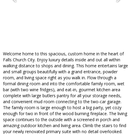
Welcome home to this spacious, custom home in the heart of
Falls Church City. Enjoy luxury details inside and out all within
walking distance to shops and dining. This home entertains large
and small groups beautifully with a grand entrance, powder
room, and living space right as you walk in. Flow through a
formal dining room and into the comfortable family room, wet
bar (with two wine fridges), and eat-in, gourmet kitchen area
complete with large butlers pantry for all your storage needs,
and convenient mud room connecting to the two-car garage.
The family room is large enough to host a big party, yet cozy
enough for two in front of the wood burning fireplace. The living
space continues to the outside with a screened in porch and
amazing outdoor kitchen and living area. Climb the stairs to find
your newly renovated primary suite with no detail overlooked.