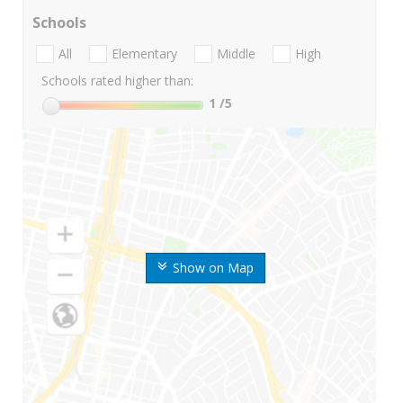
Schools
All
Elementary
Middle
High
Schools rated higher than:
1
/5
Show on Map