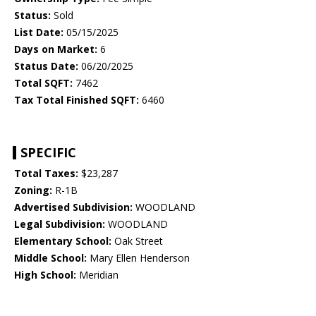
Status:
Sold
List Date:
05/15/2025
Days on Market:
6
Status Date:
06/20/2025
Total SQFT:
7462
Tax Total Finished SQFT:
6460
SPECIFIC
Total Taxes:
$23,287
Zoning:
R-1B
Advertised Subdivision:
WOODLAND
Legal Subdivision:
WOODLAND
Elementary School:
Oak Street
Middle School:
Mary Ellen Henderson
High School:
Meridian