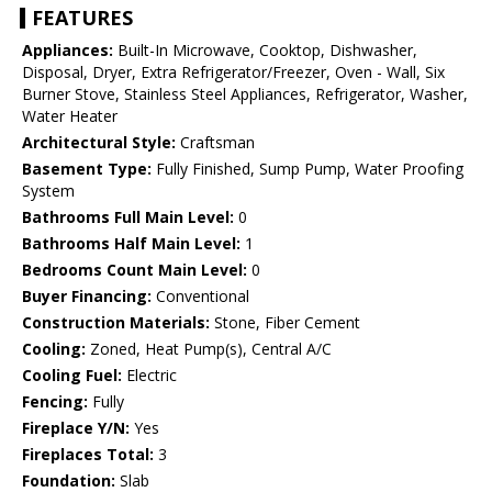
FEATURES
Appliances:
Built-In Microwave, Cooktop, Dishwasher,
Disposal, Dryer, Extra Refrigerator/Freezer, Oven - Wall, Six
Burner Stove, Stainless Steel Appliances, Refrigerator, Washer,
Water Heater
Architectural Style:
Craftsman
Basement Type:
Fully Finished, Sump Pump, Water Proofing
System
Bathrooms Full Main Level:
0
Bathrooms Half Main Level:
1
Bedrooms Count Main Level:
0
Buyer Financing:
Conventional
Construction Materials:
Stone, Fiber Cement
Cooling:
Zoned, Heat Pump(s), Central A/C
Cooling Fuel:
Electric
Fencing:
Fully
Fireplace Y/N:
Yes
Fireplaces Total:
3
Foundation:
Slab