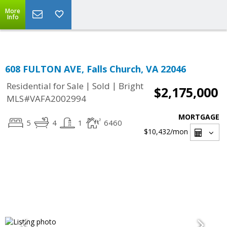
Top Residential Specialist in Washington DC Area...
More
Info
608 FULTON AVE, Falls Church, VA 22046
|
|
Residential for Sale
Sold
Bright
$2,175,000
MLS#VAFA2002994
MORTGAGE
5
4
1
6460
$10,432
/mon