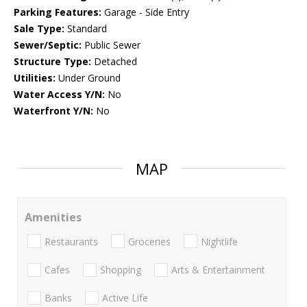
Parking Features:
Garage - Side Entry
Sale Type:
Standard
Sewer/Septic:
Public Sewer
Structure Type:
Detached
Utilities:
Under Ground
Water Access Y/N:
No
Waterfront Y/N:
No
MAP
Amenities
Restaurants
Groceries
Nightlife
Cafes
Shopping
Arts & Entertainment
Banks
Active Life