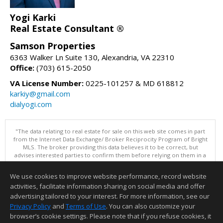
Yogi Karki
Real Estate Consultant ®
Samson Properties
6363 Walker Ln Suite 130, Alexandria, VA 22310
Office:
(703) 615-2050
VA License Number:
0225-101257 & MD 618812
karkiy@gmail.com
dialyogi.com
"The data relating to real estate for sale on this web site comes in part
from the Internet Data Exchange/ Broker Reciprocity Program of Bright
MLS. The broker providing this data believes it to be correct, but
advises interested parties to confirm them before relying on them in a
purchase decision. Information is deemed reliable but is not
guaranteed. © 2026 Bright MLS, Inc. All rights reserved. DISCLAIMER:
We use cookies to improve website performance, record website
Data updated as of: 08/08/2026 01:06 PM"
activities, facilitate information sharing on social media and offer
Information deemed reliable but not guaranteed to be accurate.
advertising tailored to your interest. For more information, see our
Privacy Policy
and
Terms of Use
. You can also customize your
browser’s cookie settings. Please note that if you refuse cookies, it