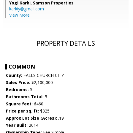
Yogi Karki,
Samson Properties
karkiy@gmail.com
View More
PROPERTY DETAILS
COMMON
County:
FALLS CHURCH CITY
Sales Price:
$2,100,000
Bedrooms:
5
Bathrooms Total:
5
Square feet:
6460
Price per sq. ft:
$325
Approx Lot Size (Acres):
.19
Year Built:
2014
Ownership Type:
Fee Simple