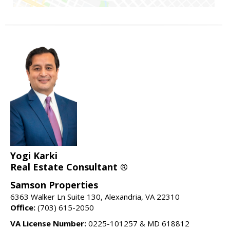
Yogi Karki
Real Estate Consultant ®
Samson Properties
6363 Walker Ln Suite 130, Alexandria, VA 22310
Office:
(703) 615-2050
VA License Number:
0225-101257 & MD 618812