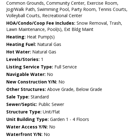
Common Grounds, Community Center, Exercise Room,
Jog/Walk Path, Swimming Pool, Party Room, Tennis Courts,
Volleyball Courts, Recreational Center
HOA/Condo/Coop Fee Includes:
Snow Removal, Trash,
Lawn Maintenance, Pool(s), Ext Bldg Maint
Heating:
Heat Pump(s)
Heating Fuel:
Natural Gas
Hot Water:
Natural Gas
Levels/Stories:
1
Listing Service Type:
Full Service
Navigable Water:
No
New Construction Y/N:
No
Other Structures:
Above Grade, Below Grade
Sale Type:
Standard
Sewer/Septic:
Public Sewer
Structure Type:
Unit/Flat
Unit Building Type:
Garden 1 - 4 Floors
Water Access Y/N:
No
Waterfront Y/N:
No