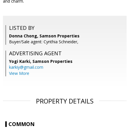
and charm.
LISTED BY
Donna Chong, Samson Properties
Buyer/Sale agent: Cynthia Schneider,
ADVERTISING AGENT
Yogi Karki,
Samson Properties
karkiy@gmail.com
View More
PROPERTY DETAILS
COMMON