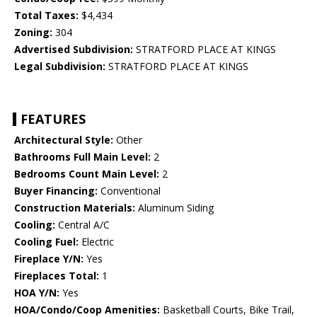
Total Taxes:
$4,434
Zoning:
304
Advertised Subdivision:
STRATFORD PLACE AT KINGS
Legal Subdivision:
STRATFORD PLACE AT KINGS
FEATURES
Architectural Style:
Other
Bathrooms Full Main Level:
2
Bedrooms Count Main Level:
2
Buyer Financing:
Conventional
Construction Materials:
Aluminum Siding
Cooling:
Central A/C
Cooling Fuel:
Electric
Fireplace Y/N:
Yes
Fireplaces Total:
1
HOA Y/N:
Yes
HOA/Condo/Coop Amenities:
Basketball Courts, Bike Trail,