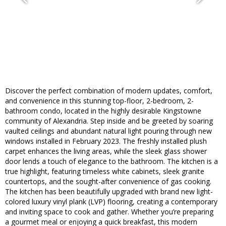
Discover the perfect combination of modern updates, comfort,
and convenience in this stunning top-floor, 2-bedroom, 2-
bathroom condo, located in the highly desirable Kingstowne
community of Alexandria. Step inside and be greeted by soaring
vaulted ceilings and abundant natural light pouring through new
windows installed in February 2023. The freshly installed plush
carpet enhances the living areas, while the sleek glass shower
door lends a touch of elegance to the bathroom. The kitchen is a
true highlight, featuring timeless white cabinets, sleek granite
countertops, and the sought-after convenience of gas cooking.
The kitchen has been beautifully upgraded with brand new light-
colored luxury vinyl plank (LVP) flooring, creating a contemporary
and inviting space to cook and gather. Whether you’re preparing
a gourmet meal or enjoying a quick breakfast, this modern