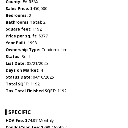
County:
FAIRFAX
Sales Price:
$450,000
Bedrooms:
2
Bathrooms Total:
2
Square feet:
1192
Price per sq. ft:
$377
Year Built:
1993
Ownership Type:
Condominium
Status:
Sold
List Date:
02/21/2025
Days on Market:
4
Status Date:
04/10/2025
Total SQFT:
1192
Tax Total Finished SQFT:
1192
SPECIFIC
HOA Fee:
$74.87 Monthly
Condo/Coop fee:
$399 Monthly