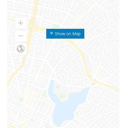
Show on Map