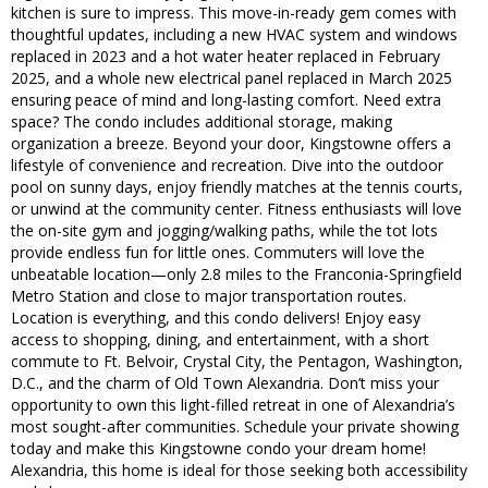
kitchen is sure to impress. This move-in-ready gem comes with
thoughtful updates, including a new HVAC system and windows
replaced in 2023 and a hot water heater replaced in February
2025, and a whole new electrical panel replaced in March 2025
ensuring peace of mind and long-lasting comfort. Need extra
space? The condo includes additional storage, making
organization a breeze. Beyond your door, Kingstowne offers a
lifestyle of convenience and recreation. Dive into the outdoor
pool on sunny days, enjoy friendly matches at the tennis courts,
or unwind at the community center. Fitness enthusiasts will love
the on-site gym and jogging/walking paths, while the tot lots
provide endless fun for little ones. Commuters will love the
unbeatable location—only 2.8 miles to the Franconia-Springfield
Metro Station and close to major transportation routes.
Location is everything, and this condo delivers! Enjoy easy
access to shopping, dining, and entertainment, with a short
commute to Ft. Belvoir, Crystal City, the Pentagon, Washington,
D.C., and the charm of Old Town Alexandria. Don’t miss your
opportunity to own this light-filled retreat in one of Alexandria’s
most sought-after communities. Schedule your private showing
today and make this Kingstowne condo your dream home!
Alexandria, this home is ideal for those seeking both accessibility