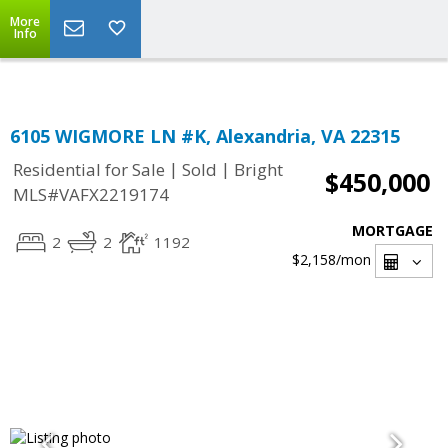
Top Residential Specialist in Washington DC Area...
More
Info
6105 WIGMORE LN #K, Alexandria, VA 22315
|
|
Residential for Sale
Sold
Bright
$450,000
MLS#VAFX2219174
MORTGAGE
2
2
1192
$2,158
/mon