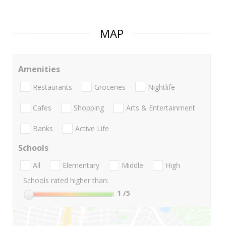
MAP
Amenities
Restaurants
Groceries
Nightlife
Cafes
Shopping
Arts & Entertainment
Banks
Active Life
Schools
All
Elementary
Middle
High
Schools rated higher than:
1
/5