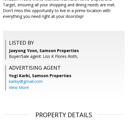
Target, ensuring all your shopping and dining needs are met.
Don't miss this opportunity to live in a prime location with
everything you need right at your doorstep!
LISTED BY
Jaeyong Yoon, Samson Properties
Buyer/Sale agent: Liss K Flores-Roth,
ADVERTISING AGENT
Yogi Karki,
Samson Properties
karkiy@gmail.com
View More
PROPERTY DETAILS