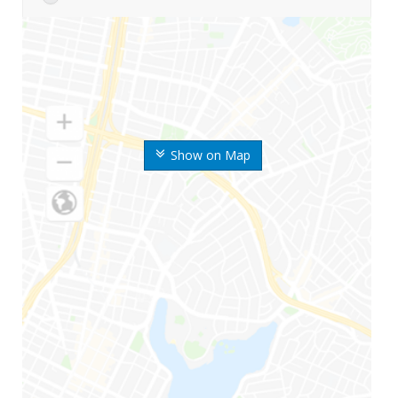
Show on Map