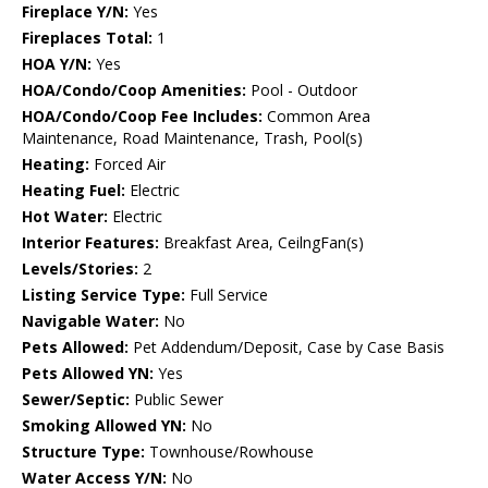
Fireplace Y/N:
Yes
Fireplaces Total:
1
HOA Y/N:
Yes
HOA/Condo/Coop Amenities:
Pool - Outdoor
HOA/Condo/Coop Fee Includes:
Common Area
Maintenance, Road Maintenance, Trash, Pool(s)
Heating:
Forced Air
Heating Fuel:
Electric
Hot Water:
Electric
Interior Features:
Breakfast Area, CeilngFan(s)
Levels/Stories:
2
Listing Service Type:
Full Service
Navigable Water:
No
Pets Allowed:
Pet Addendum/Deposit, Case by Case Basis
Pets Allowed YN:
Yes
Sewer/Septic:
Public Sewer
Smoking Allowed YN:
No
Structure Type:
Townhouse/Rowhouse
Water Access Y/N:
No