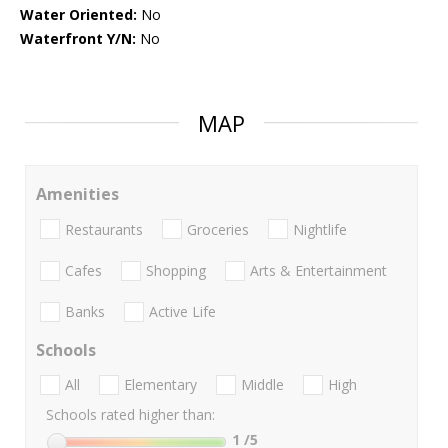
Water Oriented:
No
Waterfront Y/N:
No
MAP
Amenities
Restaurants
Groceries
Nightlife
Cafes
Shopping
Arts & Entertainment
Banks
Active Life
Schools
All
Elementary
Middle
High
Schools rated higher than:
1
/5