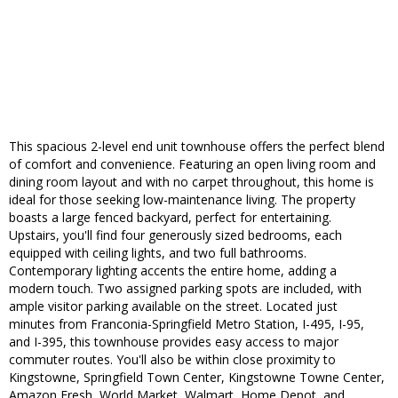
This spacious 2-level end unit townhouse offers the perfect blend
of comfort and convenience. Featuring an open living room and
dining room layout and with no carpet throughout, this home is
ideal for those seeking low-maintenance living. The property
boasts a large fenced backyard, perfect for entertaining.
Upstairs, you'll find four generously sized bedrooms, each
equipped with ceiling lights, and two full bathrooms.
Contemporary lighting accents the entire home, adding a
modern touch. Two assigned parking spots are included, with
ample visitor parking available on the street. Located just
minutes from Franconia-Springfield Metro Station, I-495, I-95,
and I-395, this townhouse provides easy access to major
commuter routes. You'll also be within close proximity to
Kingstowne, Springfield Town Center, Kingstowne Towne Center,
Amazon Fresh, World Market, Walmart, Home Depot, and