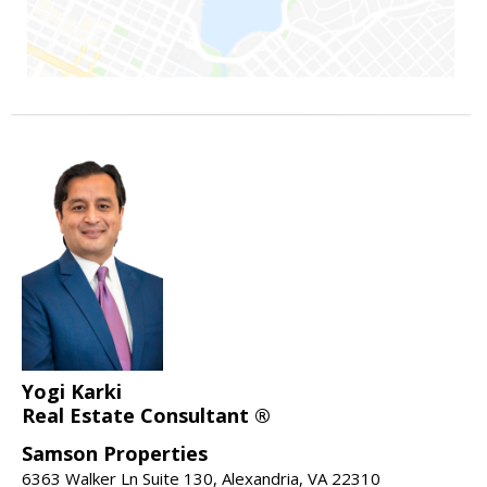
Yogi Karki
Real Estate Consultant ®
Samson Properties
6363 Walker Ln Suite 130, Alexandria, VA 22310