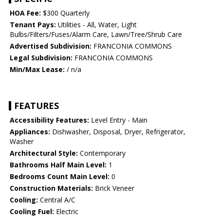
HOA Fee:
$300 Quarterly
Tenant Pays:
Utilities - All, Water, Light
Bulbs/Filters/Fuses/Alarm Care, Lawn/Tree/Shrub Care
Advertised Subdivision:
FRANCONIA COMMONS
Legal Subdivision:
FRANCONIA COMMONS
Min/Max Lease:
/ n/a
FEATURES
Accessibility Features:
Level Entry - Main
Appliances:
Dishwasher, Disposal, Dryer, Refrigerator,
Washer
Architectural Style:
Contemporary
Bathrooms Half Main Level:
1
Bedrooms Count Main Level:
0
Construction Materials:
Brick Veneer
Cooling:
Central A/C
Cooling Fuel:
Electric