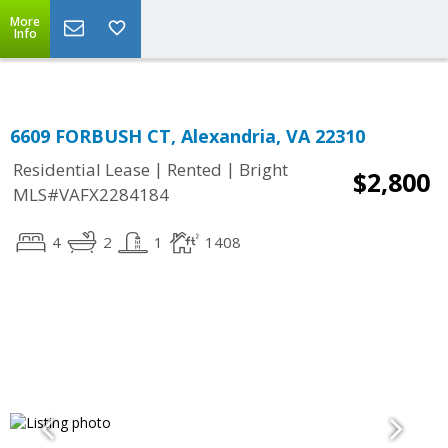
Top Residential Specialist in Washington DC Area...
More
Info
6609 FORBUSH CT, Alexandria, VA 22310
|
|
Residential Lease
Rented
Bright
$2,800
MLS#VAFX2284184
4
2
1
1408