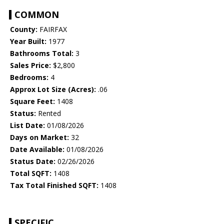
COMMON
County:
FAIRFAX
Year Built:
1977
Bathrooms Total:
3
Sales Price:
$2,800
Bedrooms:
4
Approx Lot Size (Acres):
.06
Square Feet:
1408
Status:
Rented
List Date:
01/08/2026
Days on Market:
32
Date Available:
01/08/2026
Status Date:
02/26/2026
Total SQFT:
1408
Tax Total Finished SQFT:
1408
SPECIFIC