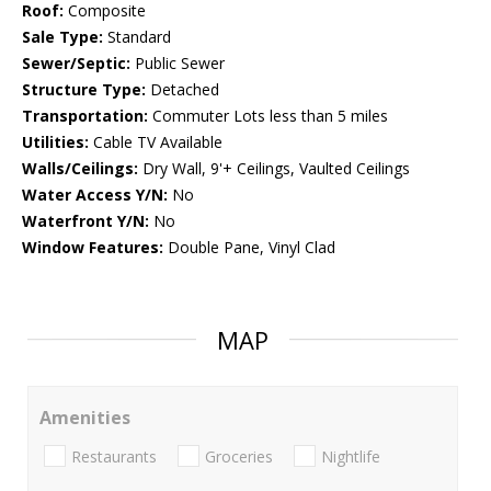
Roof:
Composite
Sale Type:
Standard
Sewer/Septic:
Public Sewer
Structure Type:
Detached
Transportation:
Commuter Lots less than 5 miles
Utilities:
Cable TV Available
Walls/Ceilings:
Dry Wall, 9'+ Ceilings, Vaulted Ceilings
Water Access Y/N:
No
Waterfront Y/N:
No
Window Features:
Double Pane, Vinyl Clad
MAP
Amenities
Restaurants
Groceries
Nightlife