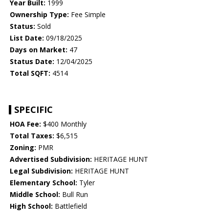
Year Built:
1999
Ownership Type:
Fee Simple
Status:
Sold
List Date:
09/18/2025
Days on Market:
47
Status Date:
12/04/2025
Total SQFT:
4514
SPECIFIC
HOA Fee:
$400 Monthly
Total Taxes:
$6,515
Zoning:
PMR
Advertised Subdivision:
HERITAGE HUNT
Legal Subdivision:
HERITAGE HUNT
Elementary School:
Tyler
Middle School:
Bull Run
High School:
Battlefield