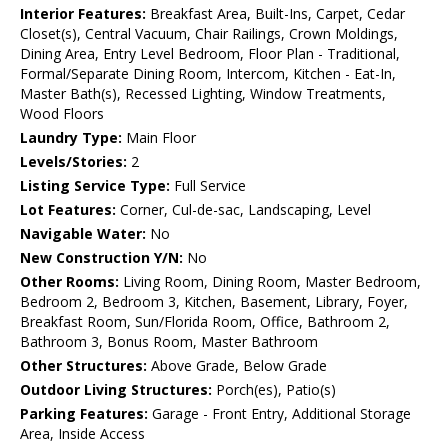
Interior Features:
Breakfast Area, Built-Ins, Carpet, Cedar
Closet(s), Central Vacuum, Chair Railings, Crown Moldings,
Dining Area, Entry Level Bedroom, Floor Plan - Traditional,
Formal/Separate Dining Room, Intercom, Kitchen - Eat-In,
Master Bath(s), Recessed Lighting, Window Treatments,
Wood Floors
Laundry Type:
Main Floor
Levels/Stories:
2
Listing Service Type:
Full Service
Lot Features:
Corner, Cul-de-sac, Landscaping, Level
Navigable Water:
No
New Construction Y/N:
No
Other Rooms:
Living Room, Dining Room, Master Bedroom,
Bedroom 2, Bedroom 3, Kitchen, Basement, Library, Foyer,
Breakfast Room, Sun/Florida Room, Office, Bathroom 2,
Bathroom 3, Bonus Room, Master Bathroom
Other Structures:
Above Grade, Below Grade
Outdoor Living Structures:
Porch(es), Patio(s)
Parking Features:
Garage - Front Entry, Additional Storage
Area, Inside Access