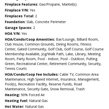
Fireplace Features:
Gas/Propane, Mantel(s)
Fireplace Y/N:
Yes
Fireplaces Total:
2
Foundation:
Slab, Concrete Perimeter
Garage Spaces:
2
HOA Y/N:
Yes
HOA/Condo/Coop Amenities:
Bar/Lounge, Billiard Room,
Club House, Common Grounds, Dining Rooms, Fitness
Center, Gated Community, Golf Club, Golf Course, Golf Course
Membership Available, Jog/Walk Path, Lake, Library, Meeting
Room, Party Room, Pool - Indoor, Pool - Outdoor, Putting
Green, Recreational Center, Retirement Community, Security,
Tennis Courts
HOA/Condo/Coop Fee Includes:
Cable TV, Common Area
Maintenance, High Speed Internet, Insurance, Management,
Pool(s), Recreation Facility, Reserve Funds, Road
Maintenance, Security Gate, Snow Removal, Trash
Heating:
90% Forced Air
Heating Fuel:
Natural Gas
Hot Water:
Natural Gas