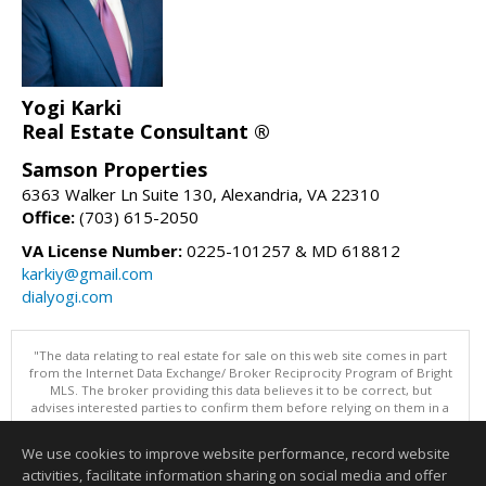
Yogi Karki
Real Estate Consultant ®
Samson Properties
6363 Walker Ln Suite 130, Alexandria, VA 22310
Office:
(703) 615-2050
VA License Number:
0225-101257 & MD 618812
karkiy@gmail.com
dialyogi.com
"The data relating to real estate for sale on this web site comes in part
from the Internet Data Exchange/ Broker Reciprocity Program of Bright
MLS. The broker providing this data believes it to be correct, but
advises interested parties to confirm them before relying on them in a
purchase decision. Information is deemed reliable but is not
guaranteed. © 2026 Bright MLS, Inc. All rights reserved. DISCLAIMER:
We use cookies to improve website performance, record website
Data updated as of: 08/05/2026 11:05 PM"
activities, facilitate information sharing on social media and offer