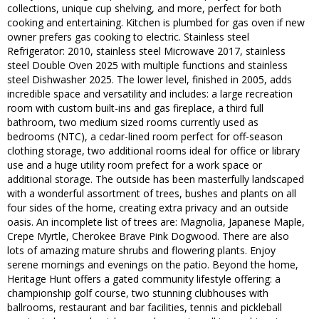
collections, unique cup shelving, and more, perfect for both
cooking and entertaining. Kitchen is plumbed for gas oven if new
owner prefers gas cooking to electric. Stainless steel
Refrigerator: 2010, stainless steel Microwave 2017, stainless
steel Double Oven 2025 with multiple functions and stainless
steel Dishwasher 2025. The lower level, finished in 2005, adds
incredible space and versatility and includes: a large recreation
room with custom built-ins and gas fireplace, a third full
bathroom, two medium sized rooms currently used as
bedrooms (NTC), a cedar-lined room perfect for off-season
clothing storage, two additional rooms ideal for office or library
use and a huge utility room prefect for a work space or
additional storage. The outside has been masterfully landscaped
with a wonderful assortment of trees, bushes and plants on all
four sides of the home, creating extra privacy and an outside
oasis. An incomplete list of trees are: Magnolia, Japanese Maple,
Crepe Myrtle, Cherokee Brave Pink Dogwood. There are also
lots of amazing mature shrubs and flowering plants. Enjoy
serene mornings and evenings on the patio. Beyond the home,
Heritage Hunt offers a gated community lifestyle offering: a
championship golf course, two stunning clubhouses with
ballrooms, restaurant and bar facilities, tennis and pickleball