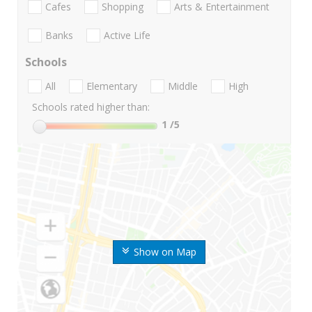
Cafes
Shopping
Arts & Entertainment
Banks
Active Life
Schools
All
Elementary
Middle
High
Schools rated higher than:
1
/5
Show on Map