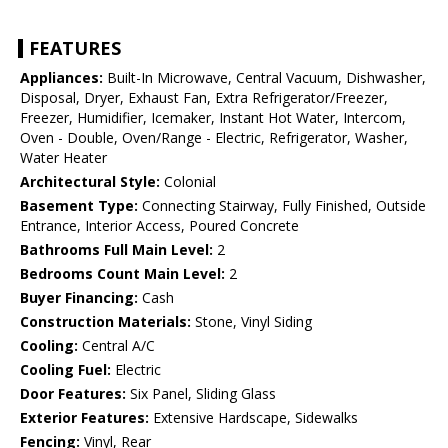
FEATURES
Appliances:
Built-In Microwave, Central Vacuum, Dishwasher,
Disposal, Dryer, Exhaust Fan, Extra Refrigerator/Freezer,
Freezer, Humidifier, Icemaker, Instant Hot Water, Intercom,
Oven - Double, Oven/Range - Electric, Refrigerator, Washer,
Water Heater
Architectural Style:
Colonial
Basement Type:
Connecting Stairway, Fully Finished, Outside
Entrance, Interior Access, Poured Concrete
Bathrooms Full Main Level:
2
Bedrooms Count Main Level:
2
Buyer Financing:
Cash
Construction Materials:
Stone, Vinyl Siding
Cooling:
Central A/C
Cooling Fuel:
Electric
Door Features:
Six Panel, Sliding Glass
Exterior Features:
Extensive Hardscape, Sidewalks
Fencing:
Vinyl, Rear