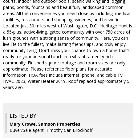
courts, indoor and outdoor pools, scenic walking and jogging
paths, ponds, fountains and beautifully landscaped common
areas. All the conveniences you need close by including: medical
facilities, restaurants and shopping, wineries, and breweries.
Located just 30 miles west of Washington, D.C., Heritage Hunt is
a 55-plus, active-living, gated community with over 750 acres of
lush grounds with a strong sense of community. Here, you can
live life to the fullest, make lasting friendships, and truly enjoy
community living. Don’t miss your chance to own a home that’s
ready for your personal touch in a vibrant, amenity-rich
community. Finished square footage and room sizes are only
approximate. Please reference floor plans for accurate
information. HOA fees include internet, phone, and cable TV.
HVAC 2023, Water Heater 2019, Roof replaced approximately 5
years ago.
LISTED BY
Mary Crowe, Samson Properties
Buyer/Sale agent: Timothy Carl Brockhoff,