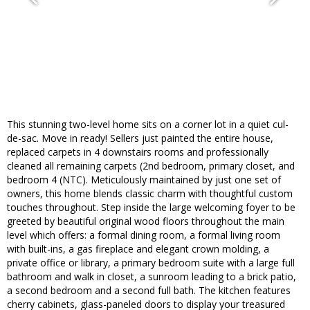
This stunning two-level home sits on a corner lot in a quiet cul-
de-sac. Move in ready! Sellers just painted the entire house,
replaced carpets in 4 downstairs rooms and professionally
cleaned all remaining carpets (2nd bedroom, primary closet, and
bedroom 4 (NTC). Meticulously maintained by just one set of
owners, this home blends classic charm with thoughtful custom
touches throughout. Step inside the large welcoming foyer to be
greeted by beautiful original wood floors throughout the main
level which offers: a formal dining room, a formal living room
with built-ins, a gas fireplace and elegant crown molding, a
private office or library, a primary bedroom suite with a large full
bathroom and walk in closet, a sunroom leading to a brick patio,
a second bedroom and a second full bath. The kitchen features
cherry cabinets, glass-paneled doors to display your treasured