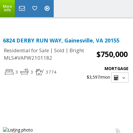
Top Residential Specialist in Washington DC Area...
More
Info
6824 DERBY RUN WAY, Gainesville, VA 20155
|
|
Residential for Sale
Sold
Bright
$750,000
MLS#VAPW2101182
MORTGAGE
3
3
3774
$3,597
/mon