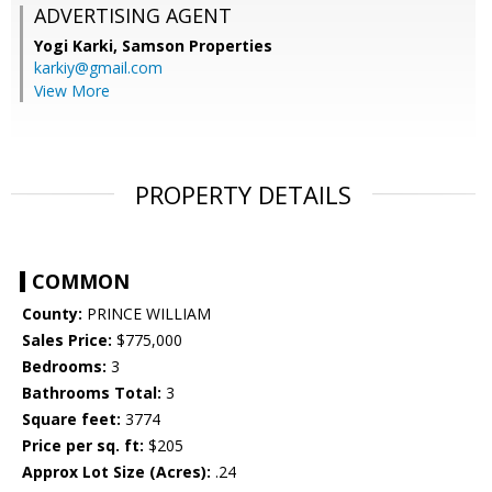
ADVERTISING AGENT
Yogi Karki,
Samson Properties
karkiy@gmail.com
View More
PROPERTY DETAILS
COMMON
County:
PRINCE WILLIAM
Sales Price:
$775,000
Bedrooms:
3
Bathrooms Total:
3
Square feet:
3774
Price per sq. ft:
$205
Approx Lot Size (Acres):
.24