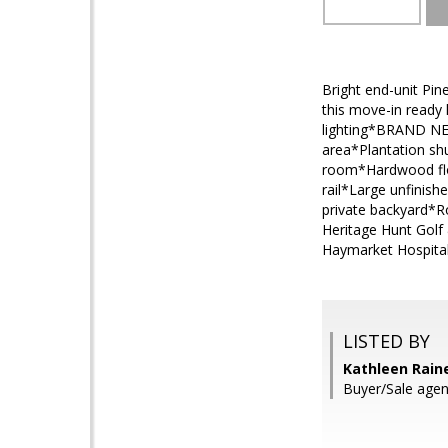
Bright end-unit Pi
this move-in ready
lighting*BRAND NE
area*Plantation shu
room*Hardwood floo
rail*Large unfinis
private backyard*R
Heritage Hunt Golf
Haymarket Hospital,
LISTED BY
Kathleen Rain
Buyer/Sale agen