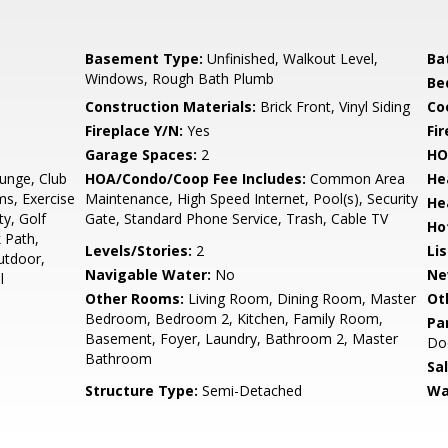
Basement Type:
Unfinished, Walkout Level,
Ba
Windows, Rough Bath Plumb
Be
Construction Materials:
Brick Front, Vinyl Siding
Co
Fireplace Y/N:
Yes
Fi
Garage Spaces:
2
HO
unge, Club
HOA/Condo/Coop Fee Includes:
Common Area
He
s, Exercise
Maintenance, High Speed Internet, Pool(s), Security
He
y, Golf
Gate, Standard Phone Service, Trash, Cable TV
Ho
 Path,
Levels/Stories:
2
Li
utdoor,
Navigable Water:
No
Ne
l
Other Rooms:
Living Room, Dining Room, Master
Ot
Bedroom, Bedroom 2, Kitchen, Family Room,
Pa
Basement, Foyer, Laundry, Bathroom 2, Master
Doo
Bathroom
Sa
Structure Type:
Semi-Detached
Wa