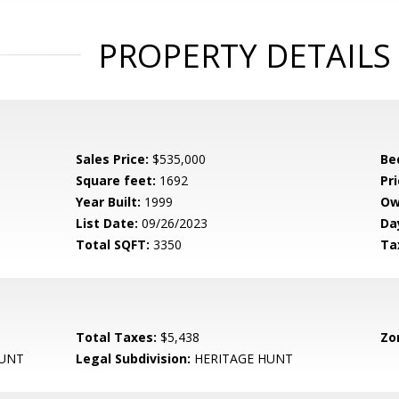
PROPERTY DETAILS
Sales Price:
$535,000
Be
Square feet:
1692
Pri
Year Built:
1999
Ow
List Date:
09/26/2023
Da
Total SQFT:
3350
Ta
Total Taxes:
$5,438
Zo
HUNT
Legal Subdivision:
HERITAGE HUNT