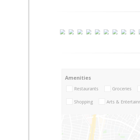
Amenities
Restaurants
Groceries
Shopping
Arts & Entertai