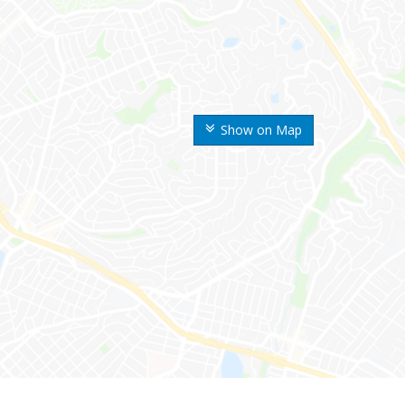
Show on Map