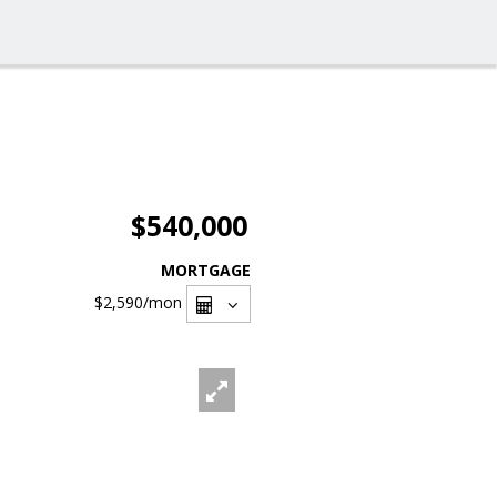
$540,000
MORTGAGE
$2,590
/mon