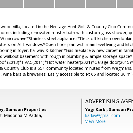
newood Villa, located in the Heritage Hunt Golf & Country Club Com
 home, including renovated master bath with custom glass shower, qu
W microwave*Stainless steel appliances*Deck off kitchen overloo
tters on ALL windows*Open floor plan with main level living and kitc
ring in foyer, hallway & kitchen*Gas fireplace & new carpet in famil
hed walkout basement with rough in plumbing & ample storage space* 
oof (2013)*HVAC(2011)*Hot water heater(2021)*Garage door(2015)*K
 & Country Club is a 55+ community located minutes from Wegmans, 
 wine bars & breweries. Easily accessible to Rt 66 and located 30 mi
ADVERTISING AGE
ey, Samson Properties
Yogi Karki,
Samson Pro
t: Madonna M Padilla,
karkiy@gmail.com
View More