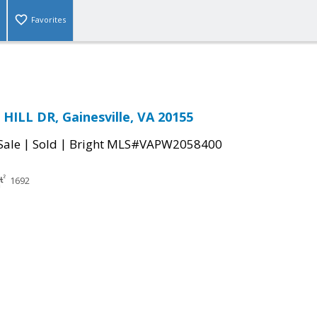
Favorites
ILL DR, Gainesville, VA 20155
|
|
Sale
Sold
Bright MLS#VAPW2058400
1692