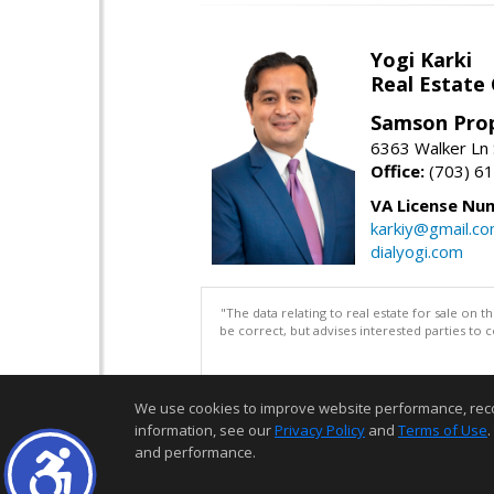
Yogi Karki
Real Estate
Samson Prop
6363 Walker Ln 
Office:
(703) 6
VA License Nu
karkiy@gmail.c
dialyogi.com
"The data relating to real estate for sale on 
be correct, but advises interested parties to 
We use cookies to improve website performance, record 
information, see our
Privacy Policy
and
Terms of Use
.
and performance.