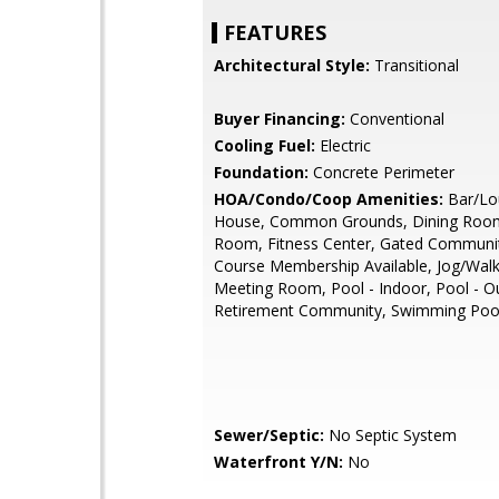
FEATURES
Architectural Style:
Transitional
Buyer Financing:
Conventional
Cooling Fuel:
Electric
Foundation:
Concrete Perimeter
HOA/Condo/Coop Amenities:
Bar/Lo
House, Common Grounds, Dining Room
Room, Fitness Center, Gated Communit
Course Membership Available, Jog/Walk
Meeting Room, Pool - Indoor, Pool - O
Retirement Community, Swimming Poo
Sewer/Septic:
No Septic System
Waterfront Y/N:
No