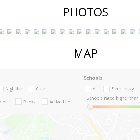
PHOTOS
MAP
Schools
Nightlife
Cafes
All
Elementary
Schools rated higher than:
nment
Banks
Active Life