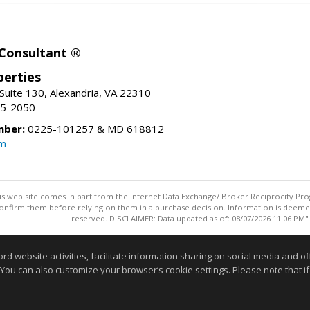
 Consultant ®
erties
Suite 130, Alexandria, VA 22310
15-2050
mber:
0225-101257 & MD 618812
om
this web site comes in part from the Internet Data Exchange/ Broker Reciprocity Pro
confirm them before relying on them in a purchase decision. Information is deemed r
reserved. DISCLAIMER: Data updated as of: 08/07/2026 11:06 PM"
Information deemed reliable but not guaranteed to be accurate
website activities, facilitate information sharing on social media and offe
 You can also customize your browser’s cookie settings. Please note that if 