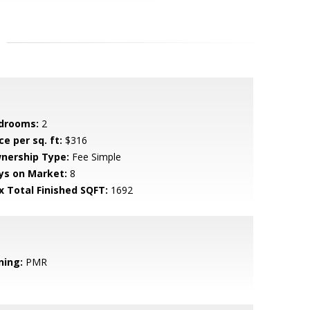
drooms:
2
ce per sq. ft:
$316
nership Type:
Fee Simple
ys on Market:
8
x Total Finished SQFT:
1692
ning:
PMR