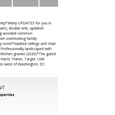
munity*Many UPDATES for you in
artz, double sink, updated
king wooded common
hen overlooking family
y room*Vaulted ceilings and chair
Professionally landscaped with
itchen granite (2020)*The gated
Harris Teeter, Target, UVA
les west of Washington, DC.
NT
perties