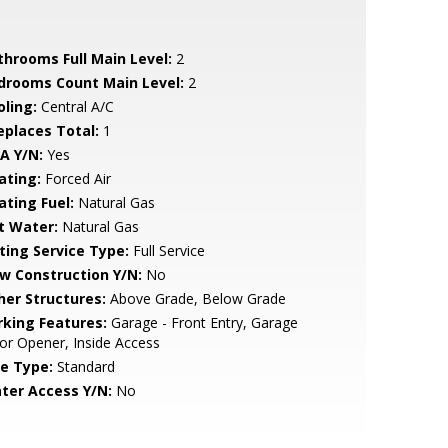
throoms Full Main Level:
2
drooms Count Main Level:
2
oling:
Central A/C
replaces Total:
1
A Y/N:
Yes
ating:
Forced Air
ating Fuel:
Natural Gas
t Water:
Natural Gas
sting Service Type:
Full Service
w Construction Y/N:
No
her Structures:
Above Grade, Below Grade
rking Features:
Garage - Front Entry, Garage
r Opener, Inside Access
le Type:
Standard
ter Access Y/N:
No