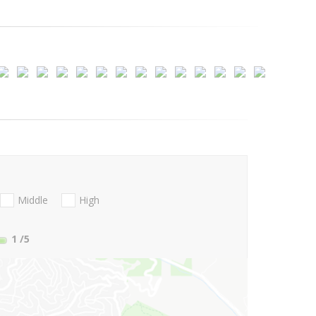
Middle
High
1
/5