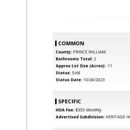
COMMON
County:
PRINCE WILLIAM
Bathrooms Total:
2
Approx Lot Size (Acres):
.11
Status:
Sold
Status Date:
10/26/2023
SPECIFIC
HOA Fee:
$355 Monthly
Advertised Subdivision:
HERITAGE 