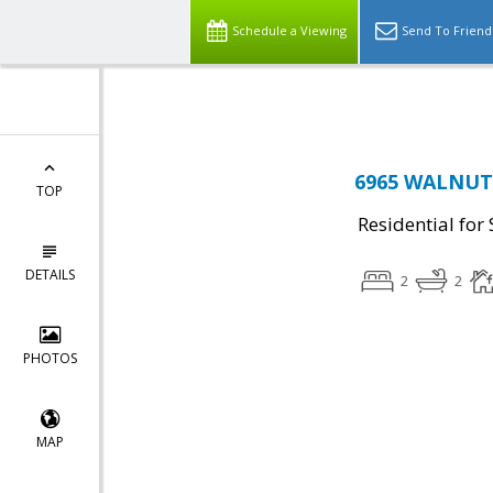
Top Residential Specialist in Washington DC Area...
Schedule a Viewing
Send To Friend
6965 WALNUT H
TOP
Residential for 
DETAILS
2
2
PHOTOS
MAP