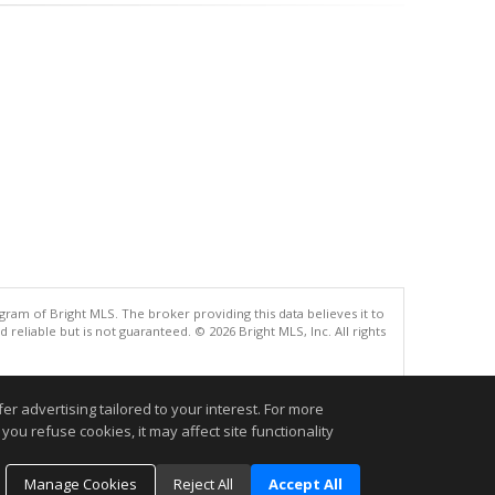
gram of Bright MLS. The broker providing this data believes it to
eliable but is not guaranteed. © 2026 Bright MLS, Inc. All rights
.
r advertising tailored to your interest. For more
you refuse cookies, it may affect site functionality
Manage Cookies
Reject All
Accept All