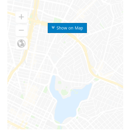
Show on Map