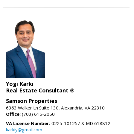
Yogi Karki
Real Estate Consultant ®
Samson Properties
6363 Walker Ln Suite 130, Alexandria, VA 22310
Office:
(703) 615-2050
VA License Number:
0225-101257 & MD 618812
karkiy@gmail.com