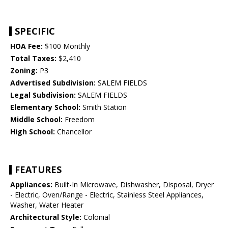
SPECIFIC
HOA Fee:
$100 Monthly
Total Taxes:
$2,410
Zoning:
P3
Advertised Subdivision:
SALEM FIELDS
Legal Subdivision:
SALEM FIELDS
Elementary School:
Smith Station
Middle School:
Freedom
High School:
Chancellor
FEATURES
Appliances:
Built-In Microwave, Dishwasher, Disposal, Dryer
- Electric, Oven/Range - Electric, Stainless Steel Appliances,
Washer, Water Heater
Architectural Style:
Colonial