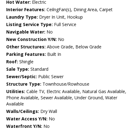
Hot Water:
Electric
Interior Features:
CeilngFan(s), Dining Area, Carpet
Laundry Type:
Dryer In Unit, Hookup
Listing Service Type:
Full Service
Navigable Water:
No
New Construction Y/N:
No
Other Structures:
Above Grade, Below Grade
Parking Features:
Built In
Roof:
Shingle
Sale Type:
Standard
Sewer/Septic:
Public Sewer
Structure Type:
Townhouse/Rowhouse
Utilities:
Cable TV, Electric Available, Natural Gas Available,
Phone Available, Sewer Available, Under Ground, Water
Available
Walls/Ceilings:
Dry Wall
Water Access Y/N:
No
Waterfront Y/N:
No