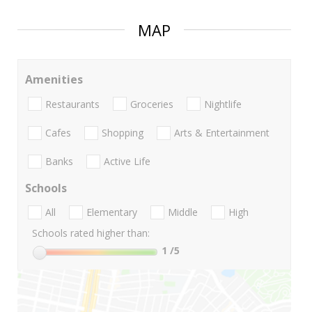
MAP
Amenities
Restaurants
Groceries
Nightlife
Cafes
Shopping
Arts & Entertainment
Banks
Active Life
Schools
All
Elementary
Middle
High
Schools rated higher than:
1
/5