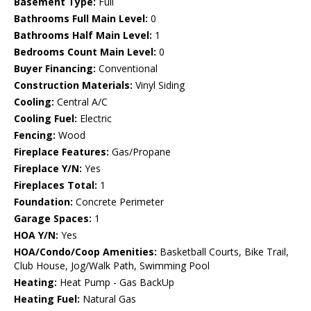
Basement Type:
Full
Bathrooms Full Main Level:
0
Bathrooms Half Main Level:
1
Bedrooms Count Main Level:
0
Buyer Financing:
Conventional
Construction Materials:
Vinyl Siding
Cooling:
Central A/C
Cooling Fuel:
Electric
Fencing:
Wood
Fireplace Features:
Gas/Propane
Fireplace Y/N:
Yes
Fireplaces Total:
1
Foundation:
Concrete Perimeter
Garage Spaces:
1
HOA Y/N:
Yes
HOA/Condo/Coop Amenities:
Basketball Courts, Bike Trail,
Club House, Jog/Walk Path, Swimming Pool
Heating:
Heat Pump - Gas BackUp
Heating Fuel:
Natural Gas