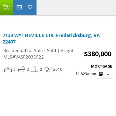
Top Residential Specialist in Washington DC Area...
More
Info
7133 WYTHEVILLE CIR, Fredericksburg, VA
22407
|
|
Residential for Sale
Sold
Bright
$380,000
MLS#VASP2035922
MORTGAGE
3
2
2
2010
$1,823
/mon