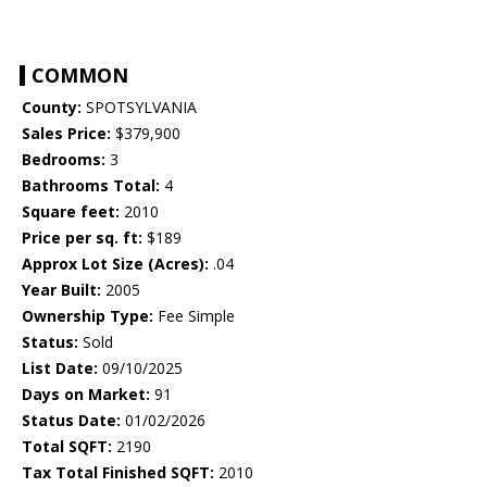
COMMON
County:
SPOTSYLVANIA
Sales Price:
$379,900
Bedrooms:
3
Bathrooms Total:
4
Square feet:
2010
Price per sq. ft:
$189
Approx Lot Size (Acres):
.04
Year Built:
2005
Ownership Type:
Fee Simple
Status:
Sold
List Date:
09/10/2025
Days on Market:
91
Status Date:
01/02/2026
Total SQFT:
2190
Tax Total Finished SQFT:
2010