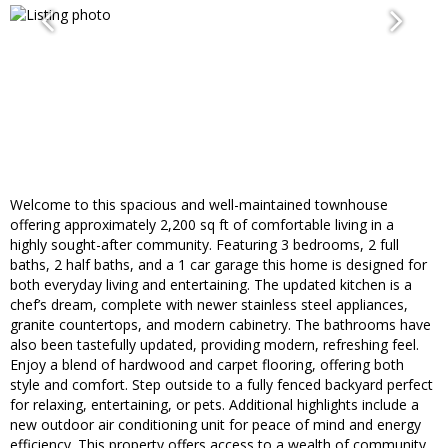
Welcome to this spacious and well-maintained townhouse
offering approximately 2,200 sq ft of comfortable living in a
highly sought-after community. Featuring 3 bedrooms, 2 full
baths, 2 half baths, and a 1 car garage this home is designed for
both everyday living and entertaining. The updated kitchen is a
chef’s dream, complete with newer stainless steel appliances,
granite countertops, and modern cabinetry. The bathrooms have
also been tastefully updated, providing modern, refreshing feel.
Enjoy a blend of hardwood and carpet flooring, offering both
style and comfort. Step outside to a fully fenced backyard perfect
for relaxing, entertaining, or pets. Additional highlights include a
new outdoor air conditioning unit for peace of mind and energy
efficiency. This property offers access to a wealth of community