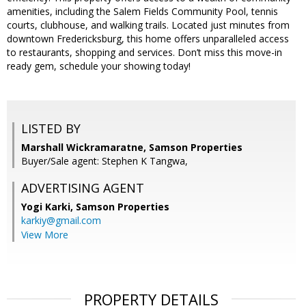
amenities, including the Salem Fields Community Pool, tennis
courts, clubhouse, and walking trails. Located just minutes from
downtown Fredericksburg, this home offers unparalleled access
to restaurants, shopping and services. Don’t miss this move-in
ready gem, schedule your showing today!
LISTED BY
Marshall Wickramaratne, Samson Properties
Buyer/Sale agent: Stephen K Tangwa,
ADVERTISING AGENT
Yogi Karki,
Samson Properties
karkiy@gmail.com
View More
PROPERTY DETAILS