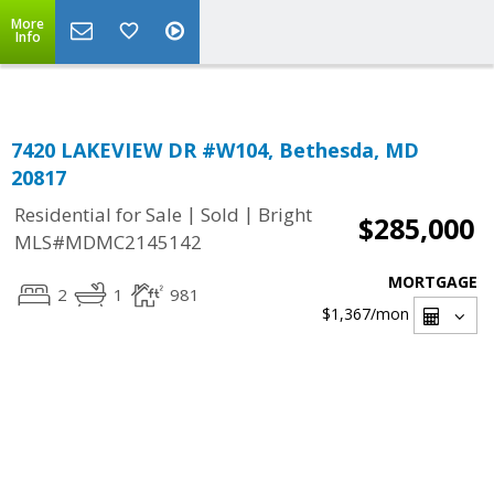
Top Residential Specialist in Washington DC Area...
More
Info
7420 LAKEVIEW DR #W104, Bethesda, MD
20817
|
|
Residential for Sale
Sold
Bright
$285,000
MLS#MDMC2145142
MORTGAGE
2
1
981
$1,367
/mon