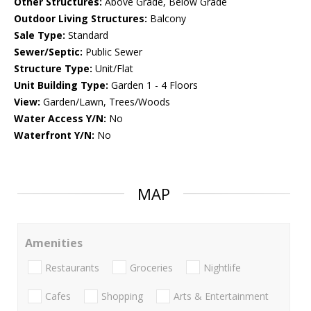
Other Structures:
Above Grade, Below Grade
Outdoor Living Structures:
Balcony
Sale Type:
Standard
Sewer/Septic:
Public Sewer
Structure Type:
Unit/Flat
Unit Building Type:
Garden 1 - 4 Floors
View:
Garden/Lawn, Trees/Woods
Water Access Y/N:
No
Waterfront Y/N:
No
MAP
Amenities
Restaurants
Groceries
Nightlife
Cafes
Shopping
Arts & Entertainment