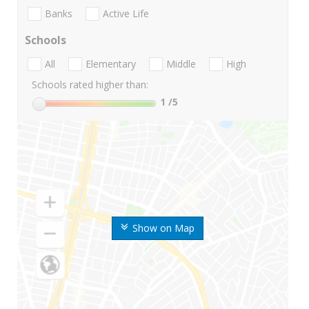
Banks
Active Life
Schools
All
Elementary
Middle
High
Schools rated higher than:
1
/5
Show on Map