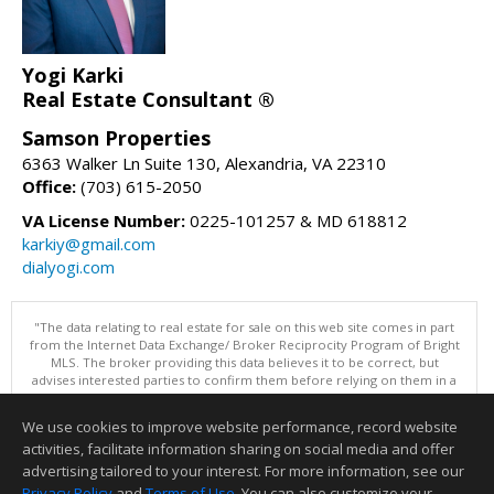
Yogi Karki
Real Estate Consultant ®
Samson Properties
6363 Walker Ln Suite 130, Alexandria, VA 22310
Office:
(703) 615-2050
VA License Number:
0225-101257 & MD 618812
karkiy@gmail.com
dialyogi.com
"The data relating to real estate for sale on this web site comes in part
from the Internet Data Exchange/ Broker Reciprocity Program of Bright
MLS. The broker providing this data believes it to be correct, but
advises interested parties to confirm them before relying on them in a
purchase decision. Information is deemed reliable but is not
guaranteed. © 2026 Bright MLS, Inc. All rights reserved. DISCLAIMER:
We use cookies to improve website performance, record website
Data updated as of: 08/07/2026 11:07 AM"
activities, facilitate information sharing on social media and offer
Information deemed reliable but not guaranteed to be accurate.
advertising tailored to your interest. For more information, see our
Privacy Policy
and
Terms of Use
. You can also customize your