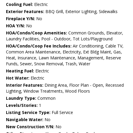
Cooling Fuel:
Electric
Exterior Features:
BBQ Grill, Exterior Lighting, Sidewalks
Fireplace Y/N:
No
HOA Y/N:
No
HOA/Condo/Coop Amenities:
Common Grounds, Elevator,
Laundry Facilities, Pool - Outdoor, Tot Lots/Playground
HOA/Condo/Coop Fee Includes:
Air Conditioning, Cable TV,
Common Area Maintenance, Electricity, Ext Bldg Maint, Gas,
Heat, Insurance, Lawn Maintenance, Management, Reserve
Funds, Sewer, Snow Removal, Trash, Water
Heating Fuel:
Electric
Hot Water:
Electric
Interior Features:
Dining Area, Floor Plan - Open, Recessed
Lighting, Window Treatments, Wood Floors
Laundry Type:
Common
Levels/Stories:
1
Listing Service Type:
Full Service
Navigable Water:
No
New Construction Y/N:
No