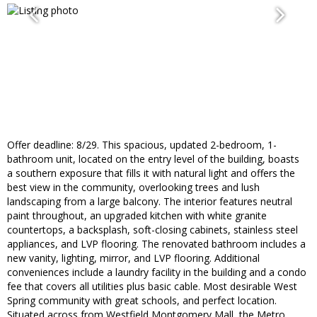
Offer deadline: 8/29. This spacious, updated 2-bedroom, 1-
bathroom unit, located on the entry level of the building, boasts
a southern exposure that fills it with natural light and offers the
best view in the community, overlooking trees and lush
landscaping from a large balcony. The interior features neutral
paint throughout, an upgraded kitchen with white granite
countertops, a backsplash, soft-closing cabinets, stainless steel
appliances, and LVP flooring. The renovated bathroom includes a
new vanity, lighting, mirror, and LVP flooring. Additional
conveniences include a laundry facility in the building and a condo
fee that covers all utilities plus basic cable. Most desirable West
Spring community with great schools, and perfect location.
Situated across from Westfield Montgomery Mall, the Metro