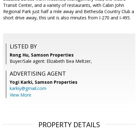
Transit Center, and a variety of restaurants, with Cabin John
Regional Park just half a mile away and Bethesda Country Club a
short drive away, this unit is also minutes from I-270 and I-495.
LISTED BY
Rong Hu, Samson Properties
Buyer/Sale agent: Elizabeth Bea Meltzer,
ADVERTISING AGENT
Yogi Karki,
Samson Properties
karkiy@gmail.com
View More
PROPERTY DETAILS