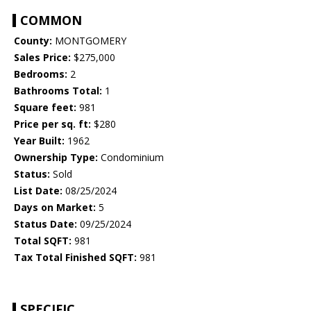
COMMON
County:
MONTGOMERY
Sales Price:
$275,000
Bedrooms:
2
Bathrooms Total:
1
Square feet:
981
Price per sq. ft:
$280
Year Built:
1962
Ownership Type:
Condominium
Status:
Sold
List Date:
08/25/2024
Days on Market:
5
Status Date:
09/25/2024
Total SQFT:
981
Tax Total Finished SQFT:
981
SPECIFIC