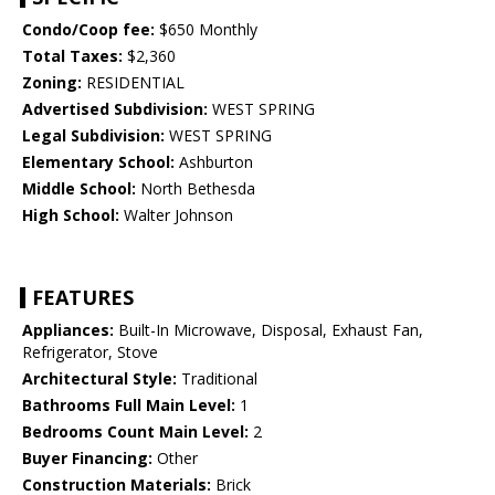
Condo/Coop fee:
$650 Monthly
Total Taxes:
$2,360
Zoning:
RESIDENTIAL
Advertised Subdivision:
WEST SPRING
Legal Subdivision:
WEST SPRING
Elementary School:
Ashburton
Middle School:
North Bethesda
High School:
Walter Johnson
FEATURES
Appliances:
Built-In Microwave, Disposal, Exhaust Fan,
Refrigerator, Stove
Architectural Style:
Traditional
Bathrooms Full Main Level:
1
Bedrooms Count Main Level:
2
Buyer Financing:
Other
Construction Materials:
Brick