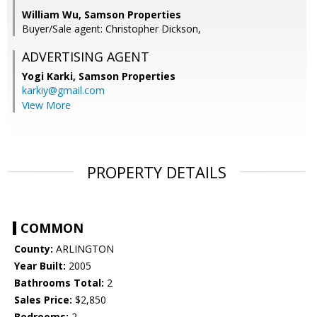
William Wu, Samson Properties
Buyer/Sale agent: Christopher Dickson,
ADVERTISING AGENT
Yogi Karki,
Samson Properties
karkiy@gmail.com
View More
PROPERTY DETAILS
COMMON
County:
ARLINGTON
Year Built:
2005
Bathrooms Total:
2
Sales Price:
$2,850
Bedrooms:
2