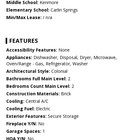
Middle School:
Kenmore
Elementary School:
Carlin Springs
Min/Max Lease:
/ n/a
FEATURES
Accessibility Features:
None
Appliances:
Dishwasher, Disposal, Dryer, Microwave,
Oven/Range - Gas, Refrigerator, Washer
Architectural Style:
Colonial
Bathrooms Full Main Level:
2
Bedrooms Count Main Level:
2
Construction Materials:
Brick
Cooling:
Central A/C
Cooling Fuel:
Electric
Exterior Features:
Secure Storage
Fireplace Y/N:
No
Garage Spaces:
1
HOA Y/N:
No