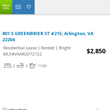
Top Residential Specialist in Washington DC Area...
More
Info
801 S GREENBRIER ST #215, Arlington, VA
22204
|
|
Residential Lease
Rented
Bright
$2,850
MLS#VAAR2072722
2
2
1100