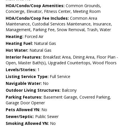
HOA/Condo/Coop Amenities:
Common Grounds,
Concierge, Elevator, Fitness Center, Meeting Room
HOA/Condo/Coop Fee Includes:
Common Area
Maintenance, Custodial Services Maintenance, Insurance,
Management, Parking Fee, Snow Removal, Trash, Water
Heating:
Forced Air
Heating Fuel:
Natural Gas
Hot Water:
Natural Gas
Interior Features:
Breakfast Area, Dining Area, Floor Plan -
Open, Master Bath(s), Upgraded Countertops, Wood Floors
Levels/Stories:
1
Listing Service Type:
Full Service
Navigable Water:
No
Outdoor Living Structures:
Balcony
Parking Features:
Basement Garage, Covered Parking,
Garage Door Opener
Pets Allowed YN:
No
Sewer/Septic:
Public Sewer
Smoking Allowed YN:
No