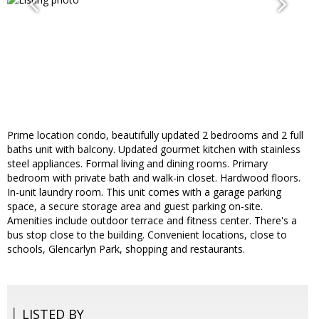
Prime location condo, beautifully updated 2 bedrooms and 2 full
baths unit with balcony. Updated gourmet kitchen with stainless
steel appliances. Formal living and dining rooms. Primary
bedroom with private bath and walk-in closet. Hardwood floors.
In-unit laundry room. This unit comes with a garage parking
space, a secure storage area and guest parking on-site.
Amenities include outdoor terrace and fitness center. There's a
bus stop close to the building. Convenient locations, close to
schools, Glencarlyn Park, shopping and restaurants.
LISTED BY