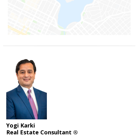
Yogi Karki
Real Estate Consultant ®