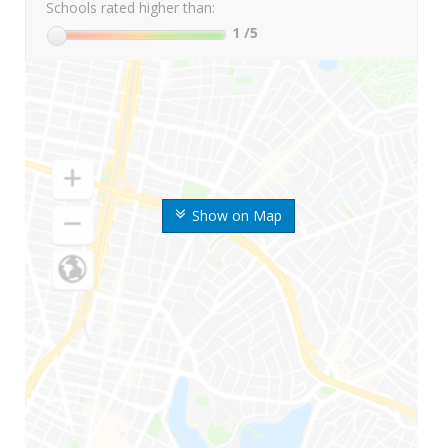
Schools rated higher than:
1
/5
Show on Map