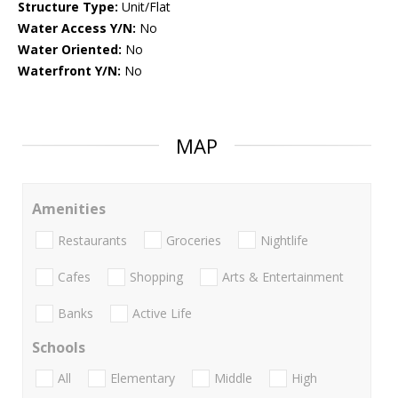
Structure Type:
Unit/Flat
Water Access Y/N:
No
Water Oriented:
No
Waterfront Y/N:
No
MAP
Amenities
Restaurants
Groceries
Nightlife
Cafes
Shopping
Arts & Entertainment
Banks
Active Life
Schools
All
Elementary
Middle
High