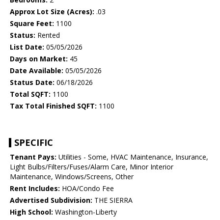
Approx Lot Size (Acres):
.03
Square Feet:
1100
Status:
Rented
List Date:
05/05/2026
Days on Market:
45
Date Available:
05/05/2026
Status Date:
06/18/2026
Total SQFT:
1100
Tax Total Finished SQFT:
1100
SPECIFIC
Tenant Pays:
Utilities - Some, HVAC Maintenance, Insurance,
Light Bulbs/Filters/Fuses/Alarm Care, Minor Interior
Maintenance, Windows/Screens, Other
Rent Includes:
HOA/Condo Fee
Advertised Subdivision:
THE SIERRA
High School:
Washington-Liberty