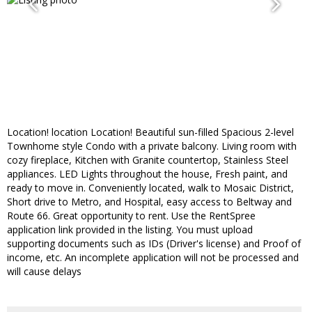
Location! location Location! Beautiful sun-filled Spacious 2-level
Townhome style Condo with a private balcony. Living room with
cozy fireplace, Kitchen with Granite countertop, Stainless Steel
appliances. LED Lights throughout the house, Fresh paint, and
ready to move in. Conveniently located, walk to Mosaic District,
Short drive to Metro, and Hospital, easy access to Beltway and
Route 66. Great opportunity to rent. Use the RentSpree
application link provided in the listing. You must upload
supporting documents such as IDs (Driver's license) and Proof of
income, etc. An incomplete application will not be processed and
will cause delays