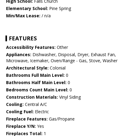
High School:
Falls Church
Elementary School:
Pine Spring
Min/Max Lease:
/ n/a
FEATURES
Accessibility Features:
Other
Appliances:
Dishwasher, Disposal, Dryer, Exhaust Fan,
Microwave, Icemaker, Oven/Range - Gas, Stove, Washer
Architectural Style:
Colonial
Bathrooms Full Main Level:
0
Bathrooms Half Main Level:
0
Bedrooms Count Main Level:
0
Construction Materials:
Vinyl Siding
Cooling:
Central A/C
Cooling Fuel:
Electric
Fireplace Features:
Gas/Propane
Fireplace Y/N:
Yes
Fireplaces Total:
1