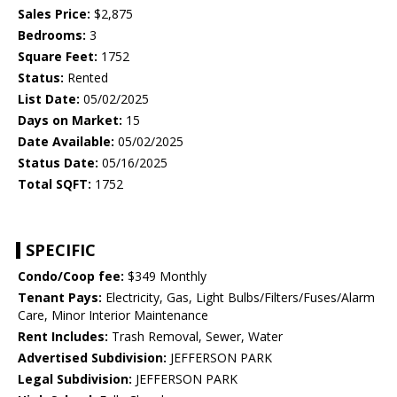
Sales Price:
$2,875
Bedrooms:
3
Square Feet:
1752
Status:
Rented
List Date:
05/02/2025
Days on Market:
15
Date Available:
05/02/2025
Status Date:
05/16/2025
Total SQFT:
1752
SPECIFIC
Condo/Coop fee:
$349 Monthly
Tenant Pays:
Electricity, Gas, Light Bulbs/Filters/Fuses/Alarm
Care, Minor Interior Maintenance
Rent Includes:
Trash Removal, Sewer, Water
Advertised Subdivision:
JEFFERSON PARK
Legal Subdivision:
JEFFERSON PARK