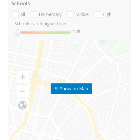
Schools
All
Elementary
Middle
High
Schools rated higher than:
1
/5
Show on Map