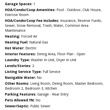
Garage Spaces:
1
HOA/Condo/Coop Amenities:
Pool - Outdoor, Club House,
Exercise Room
HOA/Condo/Coop Fee Includes:
Insurance, Reserve Funds,
Sewer, Snow Removal, Trash, Water, Common Area
Maintenance
Heating:
Forced Air
Heating Fuel:
Natural Gas
Hot Water:
Electric
Interior Features:
Dining Area, Floor Plan - Open
Laundry Type:
Washer In Unit, Dryer In Unit
Levels/Stories:
2
Listing Service Type:
Full Service
Navigable Water:
No
Other Rooms:
Living Room, Dining Room, Master Bedroom,
Bedroom 2, Bedroom 3, Kitchen
Parking Features:
Garage - Rear Entry
Pets Allowed YN:
No
Sewer/Septic:
Public Sewer