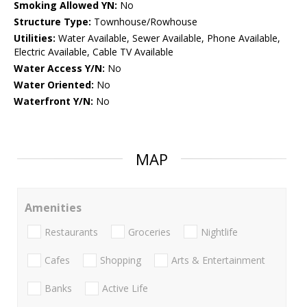
Smoking Allowed YN:
No
Structure Type:
Townhouse/Rowhouse
Utilities:
Water Available, Sewer Available, Phone Available,
Electric Available, Cable TV Available
Water Access Y/N:
No
Water Oriented:
No
Waterfront Y/N:
No
MAP
Amenities
Restaurants
Groceries
Nightlife
Cafes
Shopping
Arts & Entertainment
Banks
Active Life