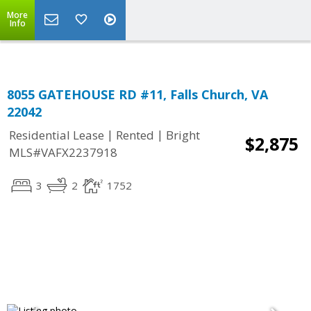
Top Residential Specialist in Washington DC Area...
More
Info
8055 GATEHOUSE RD #11, Falls Church, VA
22042
|
|
Residential Lease
Rented
Bright
$2,875
MLS#VAFX2237918
3
2
1752