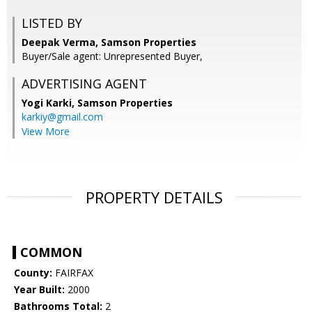
LISTED BY
Deepak Verma, Samson Properties
Buyer/Sale agent: Unrepresented Buyer,
ADVERTISING AGENT
Yogi Karki,
Samson Properties
karkiy@gmail.com
View More
PROPERTY DETAILS
COMMON
County:
FAIRFAX
Year Built:
2000
Bathrooms Total:
2