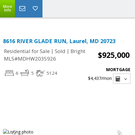
Top Residential Specialist in Washington DC Area...
More
Info
8616 RIVER GLADE RUN, Laurel, MD 20723
|
|
Residential for Sale
Sold
Bright
$925,000
MLS#MDHW2035926
MORTGAGE
6
5
5124
$4,437
/mon