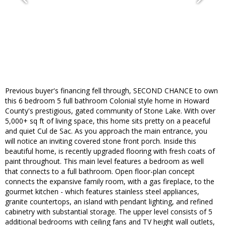
Previous buyer's financing fell through, SECOND CHANCE to own
this 6 bedroom 5 full bathroom Colonial style home in Howard
County's prestigious, gated community of Stone Lake. With over
5,000+ sq ft of living space, this home sits pretty on a peaceful
and quiet Cul de Sac. As you approach the main entrance, you
will notice an inviting covered stone front porch. Inside this
beautiful home, is recently upgraded flooring with fresh coats of
paint throughout. This main level features a bedroom as well
that connects to a full bathroom. Open floor-plan concept
connects the expansive family room, with a gas fireplace, to the
gourmet kitchen - which features stainless steel appliances,
granite countertops, an island with pendant lighting, and refined
cabinetry with substantial storage. The upper level consists of 5
additional bedrooms with ceiling fans and TV height wall outlets,