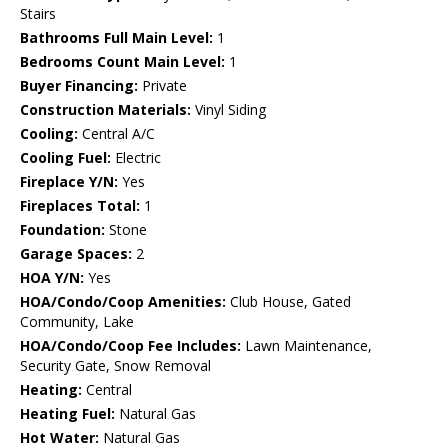
Stairs
Bathrooms Full Main Level:
1
Bedrooms Count Main Level:
1
Buyer Financing:
Private
Construction Materials:
Vinyl Siding
Cooling:
Central A/C
Cooling Fuel:
Electric
Fireplace Y/N:
Yes
Fireplaces Total:
1
Foundation:
Stone
Garage Spaces:
2
HOA Y/N:
Yes
HOA/Condo/Coop Amenities:
Club House, Gated
Community, Lake
HOA/Condo/Coop Fee Includes:
Lawn Maintenance,
Security Gate, Snow Removal
Heating:
Central
Heating Fuel:
Natural Gas
Hot Water:
Natural Gas