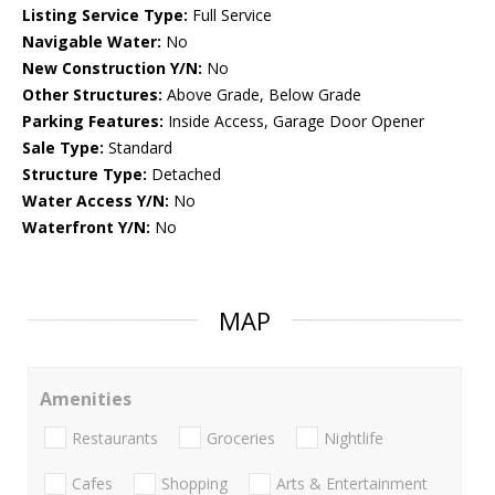
Listing Service Type:
Full Service
Navigable Water:
No
New Construction Y/N:
No
Other Structures:
Above Grade, Below Grade
Parking Features:
Inside Access, Garage Door Opener
Sale Type:
Standard
Structure Type:
Detached
Water Access Y/N:
No
Waterfront Y/N:
No
MAP
Amenities
Restaurants
Groceries
Nightlife
Cafes
Shopping
Arts & Entertainment