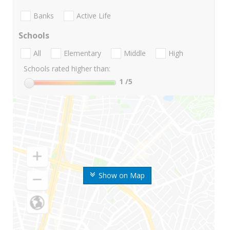
Banks
Active Life
Schools
All
Elementary
Middle
High
Schools rated higher than:
1
/5
Show on Map