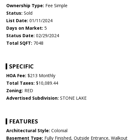
Ownership Type:
Fee Simple
Status:
Sold
List Date:
01/11/2024
Days on Market:
5
Status Date:
02/29/2024
Total SQFT:
7048
SPECIFIC
HOA Fee:
$213 Monthly
Total Taxes:
$10,089.44
Zoning:
RED
Advertised Subdivision:
STONE LAKE
FEATURES
Architectural Style:
Colonial
Basement Type:
Fully Finished, Outside Entrance, Walkout