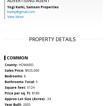
ADVERTISING AGENT
Yogi Karki,
Samson Properties
karkiy@gmail.com
View More
PROPERTY DETAILS
COMMON
County:
HOWARD
Sales Price:
$925,000
Bedrooms:
6
Bathrooms Total:
5
Square feet:
5124
Price per sq. ft:
$180
Approx Lot Size (Acres):
.34
Year Built:
2005