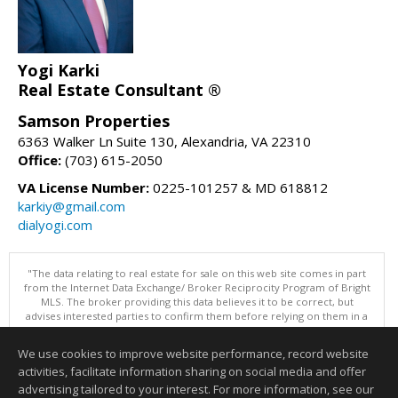
Yogi Karki
Real Estate Consultant ®
Samson Properties
6363 Walker Ln Suite 130, Alexandria, VA 22310
Office:
(703) 615-2050
VA License Number:
0225-101257 & MD 618812
karkiy@gmail.com
dialyogi.com
"The data relating to real estate for sale on this web site comes in part
from the Internet Data Exchange/ Broker Reciprocity Program of Bright
MLS. The broker providing this data believes it to be correct, but
advises interested parties to confirm them before relying on them in a
purchase decision. Information is deemed reliable but is not
guaranteed. © 2026 Bright MLS, Inc. All rights reserved. DISCLAIMER:
We use cookies to improve website performance, record website
Data updated as of: 08/09/2026 10:05 AM"
activities, facilitate information sharing on social media and offer
Information deemed reliable but not guaranteed to be accurate.
advertising tailored to your interest. For more information, see our