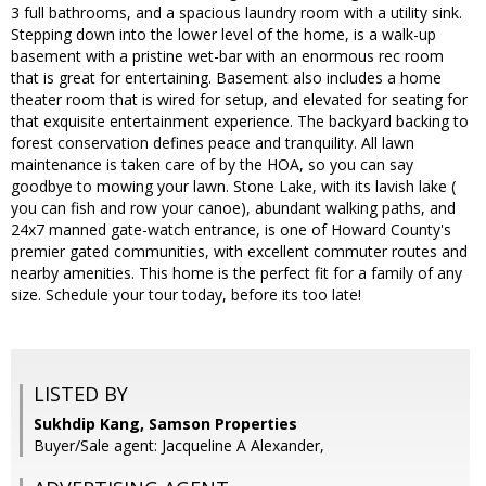
3 full bathrooms, and a spacious laundry room with a utility sink.
Stepping down into the lower level of the home, is a walk-up
basement with a pristine wet-bar with an enormous rec room
that is great for entertaining. Basement also includes a home
theater room that is wired for setup, and elevated for seating for
that exquisite entertainment experience. The backyard backing to
forest conservation defines peace and tranquility. All lawn
maintenance is taken care of by the HOA, so you can say
goodbye to mowing your lawn. Stone Lake, with its lavish lake (
you can fish and row your canoe), abundant walking paths, and
24x7 manned gate-watch entrance, is one of Howard County's
premier gated communities, with excellent commuter routes and
nearby amenities. This home is the perfect fit for a family of any
size. Schedule your tour today, before its too late!
LISTED BY
Sukhdip Kang, Samson Properties
Buyer/Sale agent: Jacqueline A Alexander,