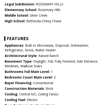
Legal Subdivision:
ROSEMARY HILLS
Elementary School:
Rosemary Hills
Middle School:
Silver Creek
High School:
Bethesda-Chevy Chase
FEATURES
Appliances:
Built-In Microwave, Disposal, Dishwasher,
Refrigerator, Stove, Water Heater
Architectural Style:
Raised Ranch
Basement Type:
Daylight, Full, Fully Finished, Side Entrance,
Windows, Walkout Stairs
Bathrooms Full Main Level:
1
Bedrooms Count Main Level:
3
Buyer Financing:
Conventional
Construction Materials:
Brick
Cooling:
Central A/C, Ceiling Fan(s)
Cooling Fuel:
Electric