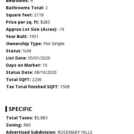
Bedrooms:
4
Bathrooms Total:
2
Square feet:
2118
Price per sq. ft:
$283
Approx Lot Size (Acres):
.19
Year Built:
1951
Ownership Type:
Fee Simple
Status:
Sold
List Date:
05/01/2020
Days on Market:
10
Status Date:
08/10/2020
Total SQFT:
2236
Tax Total Finished SQFT:
1508
SPECIFIC
Total Taxes:
$5,883
Zoning:
R60
Advertised Subdivision:
ROSEMARY HILLS