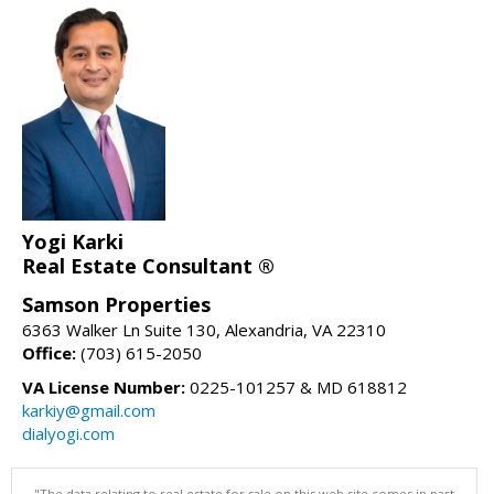
Yogi Karki
Real Estate Consultant ®
Samson Properties
6363 Walker Ln Suite 130, Alexandria, VA 22310
Office:
(703) 615-2050
VA License Number:
0225-101257 & MD 618812
karkiy@gmail.com
dialyogi.com
"The data relating to real estate for sale on this web site comes in part