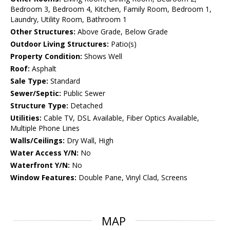
Bedroom 3, Bedroom 4, Kitchen, Family Room, Bedroom 1,
Laundry, Utility Room, Bathroom 1
Other Structures:
Above Grade, Below Grade
Outdoor Living Structures:
Patio(s)
Property Condition:
Shows Well
Roof:
Asphalt
Sale Type:
Standard
Sewer/Septic:
Public Sewer
Structure Type:
Detached
Utilities:
Cable TV, DSL Available, Fiber Optics Available,
Multiple Phone Lines
Walls/Ceilings:
Dry Wall, High
Water Access Y/N:
No
Waterfront Y/N:
No
Window Features:
Double Pane, Vinyl Clad, Screens
MAP