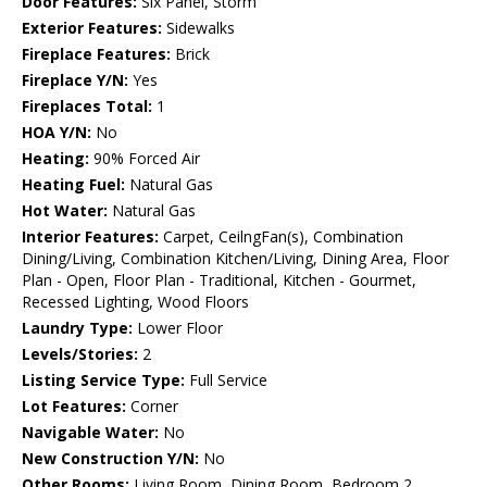
Door Features:
Six Panel, Storm
Exterior Features:
Sidewalks
Fireplace Features:
Brick
Fireplace Y/N:
Yes
Fireplaces Total:
1
HOA Y/N:
No
Heating:
90% Forced Air
Heating Fuel:
Natural Gas
Hot Water:
Natural Gas
Interior Features:
Carpet, CeilngFan(s), Combination
Dining/Living, Combination Kitchen/Living, Dining Area, Floor
Plan - Open, Floor Plan - Traditional, Kitchen - Gourmet,
Recessed Lighting, Wood Floors
Laundry Type:
Lower Floor
Levels/Stories:
2
Listing Service Type:
Full Service
Lot Features:
Corner
Navigable Water:
No
New Construction Y/N:
No
Other Rooms:
Living Room, Dining Room, Bedroom 2,