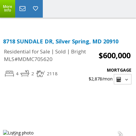
Top Residential Specialist in Washington DC Area...
More
Info
8718 SUNDALE DR, Silver Spring, MD 20910
|
|
Residential for Sale
Sold
Bright
$600,000
MLS#MDMC705620
MORTGAGE
4
2
2118
$2,878
/mon