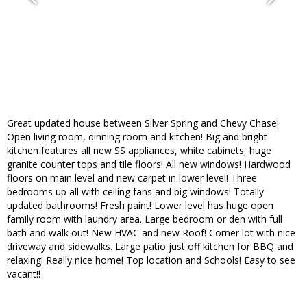
Great updated house between Silver Spring and Chevy Chase!
Open living room, dinning room and kitchen! Big and bright
kitchen features all new SS appliances, white cabinets, huge
granite counter tops and tile floors! All new windows! Hardwood
floors on main level and new carpet in lower level! Three
bedrooms up all with ceiling fans and big windows! Totally
updated bathrooms! Fresh paint! Lower level has huge open
family room with laundry area. Large bedroom or den with full
bath and walk out! New HVAC and new Roof! Corner lot with nice
driveway and sidewalks. Large patio just off kitchen for BBQ and
relaxing! Really nice home! Top location and Schools! Easy to see
vacant!!