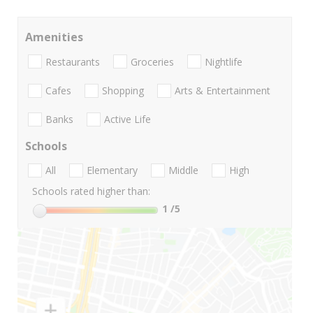
Amenities
Restaurants
Groceries
Nightlife
Cafes
Shopping
Arts & Entertainment
Banks
Active Life
Schools
All
Elementary
Middle
High
Schools rated higher than:
1
/5