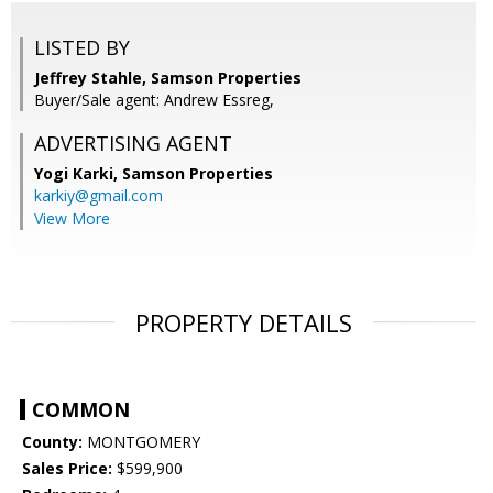
LISTED BY
Jeffrey Stahle, Samson Properties
Buyer/Sale agent: Andrew Essreg,
ADVERTISING AGENT
Yogi Karki,
Samson Properties
karkiy@gmail.com
View More
PROPERTY DETAILS
COMMON
County:
MONTGOMERY
Sales Price:
$599,900