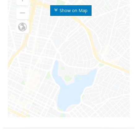
Show on Map