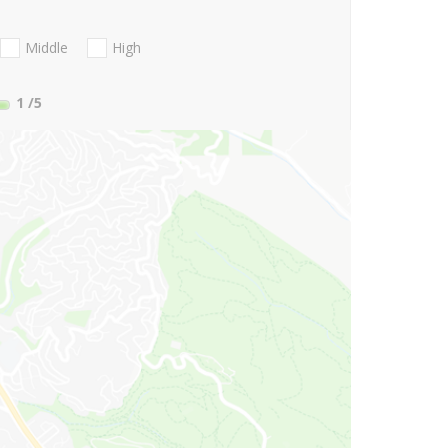
Middle
High
1
/5