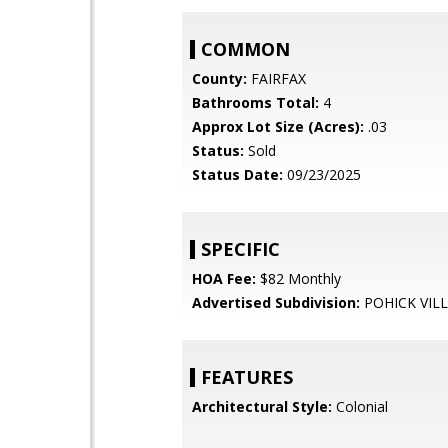
COMMON
County:
FAIRFAX
Bathrooms Total:
4
Approx Lot Size (Acres):
.03
Status:
Sold
Status Date:
09/23/2025
SPECIFIC
HOA Fee:
$82 Monthly
Advertised Subdivision:
POHICK VIL
FEATURES
Architectural Style:
Colonial