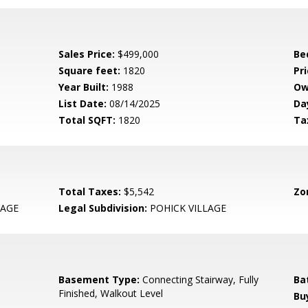
Sales Price:
$499,000
Be
Square feet:
1820
Pri
Year Built:
1988
Ow
List Date:
08/14/2025
Da
Total SQFT:
1820
Ta
Total Taxes:
$5,542
Zo
LAGE
Legal Subdivision:
POHICK VILLAGE
Basement Type:
Connecting Stairway, Fully
Ba
Finished, Walkout Level
Bu