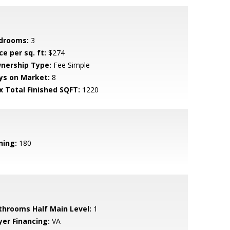
drooms:
3
ce per sq. ft:
$274
nership Type:
Fee Simple
ys on Market:
8
x Total Finished SQFT:
1220
ning:
180
throoms Half Main Level:
1
yer Financing:
VA