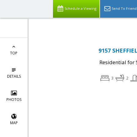
Top Residential Specialist in Washington DC Area...
Schedule a Viewing
Send To Friend
9157 SHEFFIE
TOP
Residential for 
DETAILS
3
2
PHOTOS
MAP