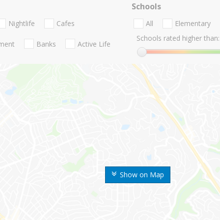
Schools
Nightlife
Cafes
All
Elementary
Schools rated higher than:
nment
Banks
Active Life
Show on Map