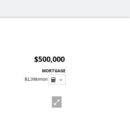
$500,000
MORTGAGE
$2,398
/mon