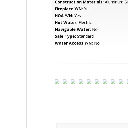
Construction Materials:
Aluminum Si
Fireplace Y/N:
Yes
HOA Y/N:
Yes
Hot Water:
Electric
Navigable Water:
No
Sale Type:
Standard
Water Access Y/N:
No