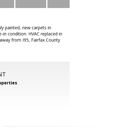
ly painted, new carpets in
-in condition. HVAC replaced in
 away from I95, Fairfax County
NT
perties