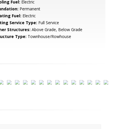
ling Fuel:
Electric
undation:
Permanent
ating Fuel:
Electric
sting Service Type:
Full Service
her Structures:
Above Grade, Below Grade
ructure Type:
Townhouse/Rowhouse