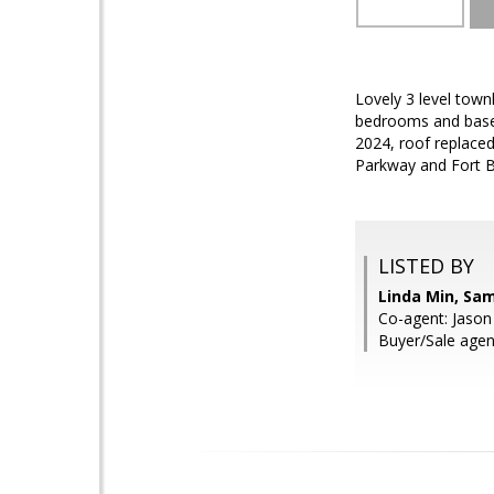
Lovely 3 level town
bedrooms and baseme
2024, roof replaced
Parkway and Fort Be
LISTED BY
Linda Min, Sa
Co-agent: Jaso
Buyer/Sale agent