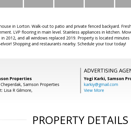
house in Lorton. Walk-out to patio and private fenced backyard. Fresh
nt. LVP flooring in main level. Stainless appliances in kitchen. Move
 in 2012, and all windows replaced 2019. Property is located minutes
lvoir! Shopping and restaurants nearby. Schedule your tour today!
ADVERTISING AGE
mson Properties
Yogi Karki,
Samson Pro
n Cheperdak, Samson Properties
karkiy@gmail.com
: Lisa R Gilmore,
View More
PROPERTY DETAILS