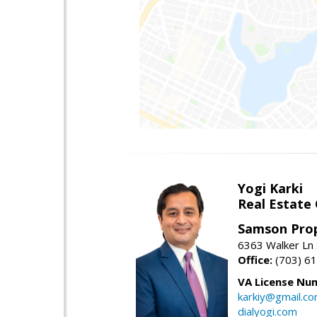
Yogi Karki
Real Estate
Samson Prop
6363 Walker Ln 
Office:
(703) 6
VA License Nu
karkiy@gmail.c
dialyogi.com