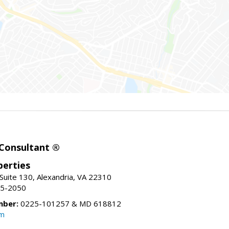
 Consultant ®
erties
Suite 130, Alexandria, VA 22310
15-2050
mber:
0225-101257 & MD 618812
om