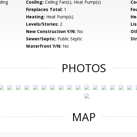
ding
Cooling:
Ceiling Fan(s), Heat Pump(s)
Coo
Fireplaces Total:
1
Fo
Heating:
Heat Pump(s)
He
Levels/Stories:
2
Li
New Construction Y/N:
No
Ot
Sewer/Septic:
Public Septic
St
Waterfront Y/N:
No
PHOTOS
MAP