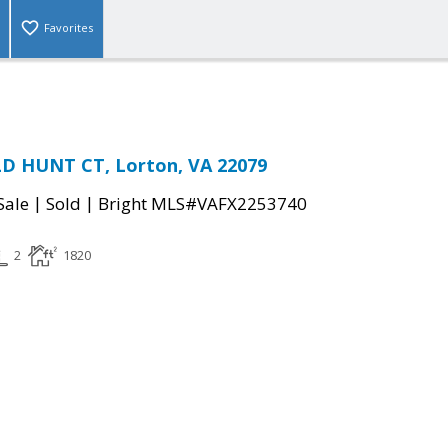
Favorites
LD HUNT CT, Lorton, VA 22079
|
|
Sale
Sold
Bright MLS#VAFX2253740
2
1820