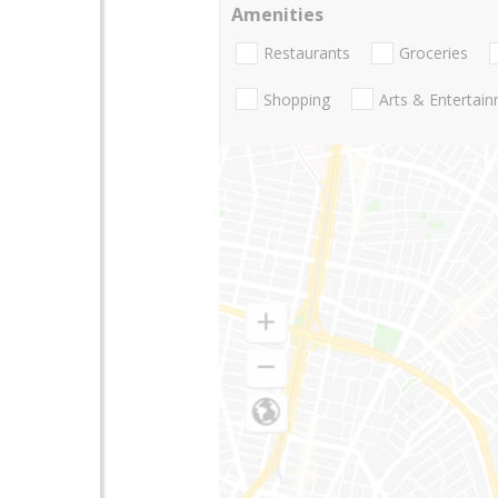
Amenities
Restaurants
Groceries
Shopping
Arts & Entertai