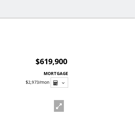
$619,900
MORTGAGE
$2,973
/mon