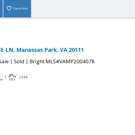
Favorites
E LN, Manassas Park, VA 20111
|
|
Sale
Sold
Bright MLS#VAMP2004078
1
2344