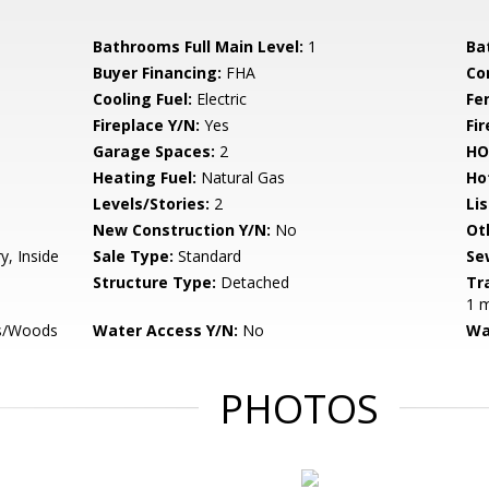
Bathrooms Full Main Level:
1
Ba
Buyer Financing:
FHA
Co
Cooling Fuel:
Electric
Fe
Fireplace Y/N:
Yes
Fi
Garage Spaces:
2
HO
Heating Fuel:
Natural Gas
Ho
Levels/Stories:
2
Li
New Construction Y/N:
No
Ot
y, Inside
Sale Type:
Standard
Se
Structure Type:
Detached
Tr
1 m
es/Woods
Water Access Y/N:
No
Wa
PHOTOS