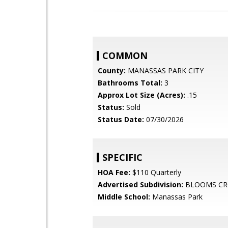
COMMON
County:
MANASSAS PARK CITY
Bathrooms Total:
3
Approx Lot Size (Acres):
.15
Status:
Sold
Status Date:
07/30/2026
SPECIFIC
HOA Fee:
$110 Quarterly
Advertised Subdivision:
BLOOMS CR
Middle School:
Manassas Park