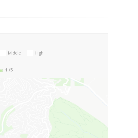
Middle
High
1
/5