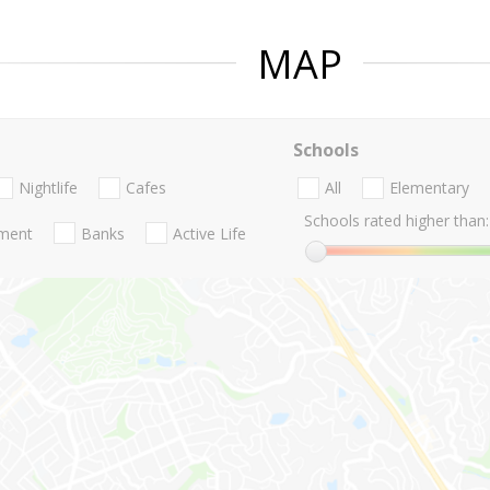
MAP
Schools
Nightlife
Cafes
All
Elementary
Schools rated higher than:
nment
Banks
Active Life