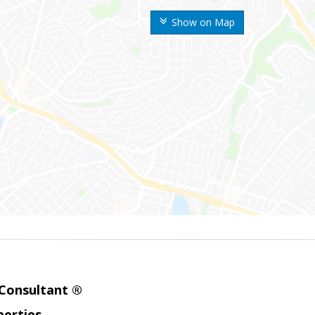
Show on Map
 Consultant ®
erties