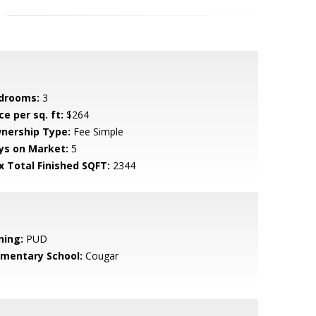
drooms:
3
ce per sq. ft:
$264
nership Type:
Fee Simple
ys on Market:
5
x Total Finished SQFT:
2344
ning:
PUD
ementary School:
Cougar