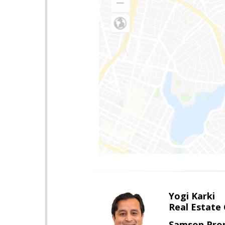
Yogi Karki
Real Estate
Samson Prop