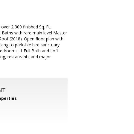
over 2,300 finished Sq. Ft.
Baths with rare main level Master
oof (2018). Open floor plan with
ing to park-like bird sanctuary
Bedrooms, 1 Full Bath and Loft
ing, restaurants and major
NT
perties