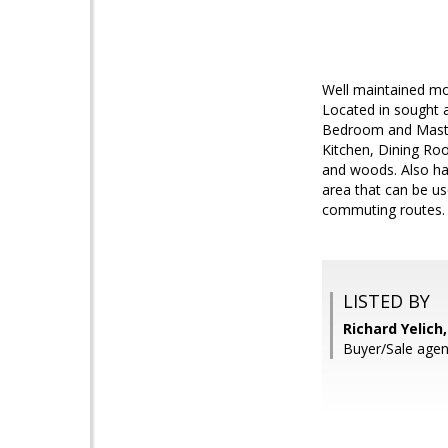
Well maintained mov
Located in sought 
Bedroom and Master
Kitchen, Dining Roo
and woods. Also has
area that can be us
commuting routes.
LISTED BY
Richard Yelich
Buyer/Sale agent