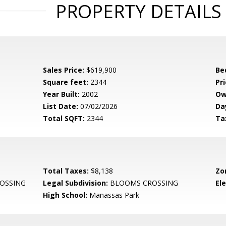
PROPERTY DETAILS
Sales Price:
$619,900
Be
Square feet:
2344
Pri
Year Built:
2002
Ow
List Date:
07/02/2026
Da
Total SQFT:
2344
Ta
Total Taxes:
$8,138
Zo
OSSING
Legal Subdivision:
BLOOMS CROSSING
El
High School:
Manassas Park