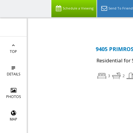
Top Residential Specialist in Washington DC Area...
Schedule a Viewing
Send To Friend
9405 PRIMROS
TOP
Residential for 
DETAILS
3
2
PHOTOS
MAP