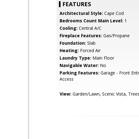
FEATURES
Architectural Style:
Cape Cod
Bedrooms Count Main Level:
1
Cooling:
Central A/C
Fireplace Features:
Gas/Propane
Foundation:
Slab
Heating:
Forced Air
Laundry Type:
Main Floor
Navigable Water:
No
Parking Features:
Garage - Front Entr
Access
View:
Garden/Lawn, Scenic Vista, Tre