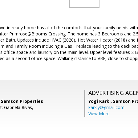
e-in ready home has all of the comforts that your family needs with 
after Primrose@Blooms Crossing. The home has 3 Bedrooms and 2.5 
 Bath. Updates include HVAC (2020), Hot Water Heater (2018) and R
m and Family Room including a Gas Fireplace leading to the deck back
 office space and laundry on the main level. Upper level features 2 
ed as a second office space. Walking distance to VRE, close to shopp
ADVERTISING AGE
, Samson Properties
Yogi Karki,
Samson Pro
: Gabriela Rivas,
karkiy@gmail.com
View More