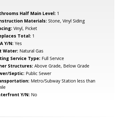
throoms Half Main Level:
1
nstruction Materials:
Stone, Vinyl Siding
ncing:
Vinyl, Picket
replaces Total:
1
A Y/N:
Yes
t Water:
Natural Gas
sting Service Type:
Full Service
her Structures:
Above Grade, Below Grade
wer/Septic:
Public Sewer
ansportation:
Metro/Subway Station less than
ile
terfront Y/N:
No