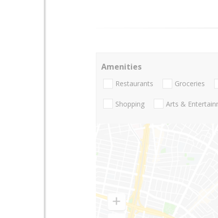
Amenities
Restaurants
Groceries
Shopping
Arts & Entertai