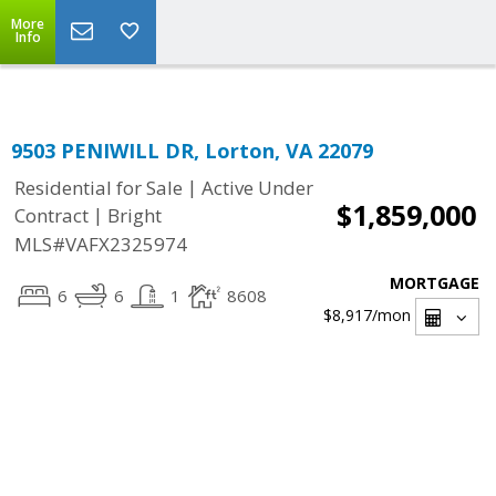
Top Residential Specialist in Washington DC Area...
More
Info
9503 PENIWILL DR, Lorton, VA 22079
|
Residential for Sale
Active Under
$1,859,000
|
Contract
Bright
MLS#VAFX2325974
MORTGAGE
6
6
1
8608
$8,917
/mon