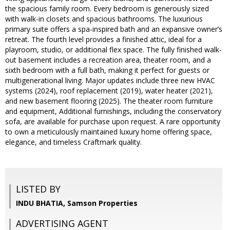
the spacious family room. Every bedroom is generously sized
with walk-in closets and spacious bathrooms. The luxurious
primary suite offers a spa-inspired bath and an expansive owner’s
retreat. The fourth level provides a finished attic, ideal for a
playroom, studio, or additional flex space. The fully finished walk-
out basement includes a recreation area, theater room, and a
sixth bedroom with a full bath, making it perfect for guests or
multigenerational living. Major updates include three new HVAC
systems (2024), roof replacement (2019), water heater (2021),
and new basement flooring (2025). The theater room furniture
and equipment, Additional furnishings, including the conservatory
sofa, are available for purchase upon request. A rare opportunity
to own a meticulously maintained luxury home offering space,
elegance, and timeless Craftmark quality.
LISTED BY
INDU BHATIA, Samson Properties
ADVERTISING AGENT