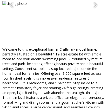
Welcome to this exceptional former Craftmark model home,
perfectly situated on a beautiful 1.12-acre estate lot with ample
room to add your dream swimming pool. Surrounded by mature
trees and park like setting offering beauty privacy and a beautiful
setting. Convenient school bus stop located right outside the
home- ideal for families. Offering over 9,000 square feet across
four finished levels, this impressive residence features 6
bedrooms, 6 full bathrooms, and 1 half bath. Step inside to a
dramatic two-story foyer and soaring 24 ft high ceilings, creating
an open, light-filled layout with abundant natural light throughout.
The main level features a private office, an elegant conservatory,
formal living and dining rooms, and a gourmet chef’s kitchen with
Viking appliances, a large center island, and seamless flow into