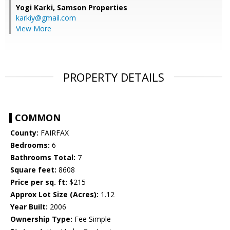
Yogi Karki,
Samson Properties
karkiy@gmail.com
View More
PROPERTY DETAILS
COMMON
County:
FAIRFAX
Bedrooms:
6
Bathrooms Total:
7
Square feet:
8608
Price per sq. ft:
$215
Approx Lot Size (Acres):
1.12
Year Built:
2006
Ownership Type:
Fee Simple