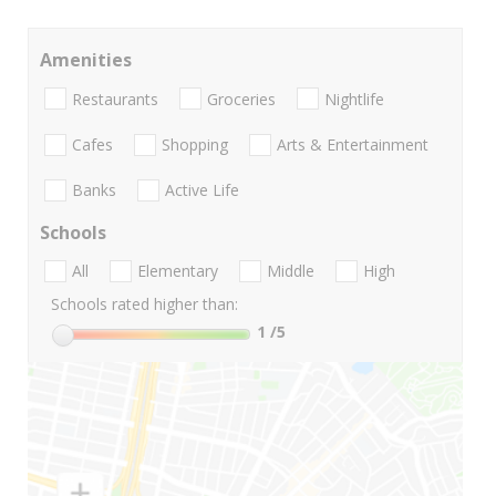
Amenities
Restaurants
Groceries
Nightlife
Cafes
Shopping
Arts & Entertainment
Banks
Active Life
Schools
All
Elementary
Middle
High
Schools rated higher than:
1
/5