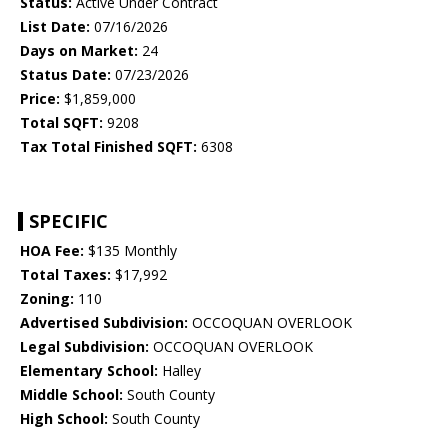
Status:
Active Under Contract
List Date:
07/16/2026
Days on Market:
24
Status Date:
07/23/2026
Price:
$1,859,000
Total SQFT:
9208
Tax Total Finished SQFT:
6308
SPECIFIC
HOA Fee:
$135 Monthly
Total Taxes:
$17,992
Zoning:
110
Advertised Subdivision:
OCCOQUAN OVERLOOK
Legal Subdivision:
OCCOQUAN OVERLOOK
Elementary School:
Halley
Middle School:
South County
High School:
South County