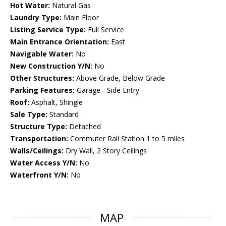
Hot Water:
Natural Gas
Laundry Type:
Main Floor
Listing Service Type:
Full Service
Main Entrance Orientation:
East
Navigable Water:
No
New Construction Y/N:
No
Other Structures:
Above Grade, Below Grade
Parking Features:
Garage - Side Entry
Roof:
Asphalt, Shingle
Sale Type:
Standard
Structure Type:
Detached
Transportation:
Commuter Rail Station 1 to 5 miles
Walls/Ceilings:
Dry Wall, 2 Story Ceilings
Water Access Y/N:
No
Waterfront Y/N:
No
MAP