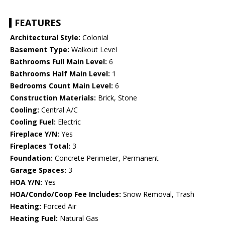
FEATURES
Architectural Style:
Colonial
Basement Type:
Walkout Level
Bathrooms Full Main Level:
6
Bathrooms Half Main Level:
1
Bedrooms Count Main Level:
6
Construction Materials:
Brick, Stone
Cooling:
Central A/C
Cooling Fuel:
Electric
Fireplace Y/N:
Yes
Fireplaces Total:
3
Foundation:
Concrete Perimeter, Permanent
Garage Spaces:
3
HOA Y/N:
Yes
HOA/Condo/Coop Fee Includes:
Snow Removal, Trash
Heating:
Forced Air
Heating Fuel:
Natural Gas