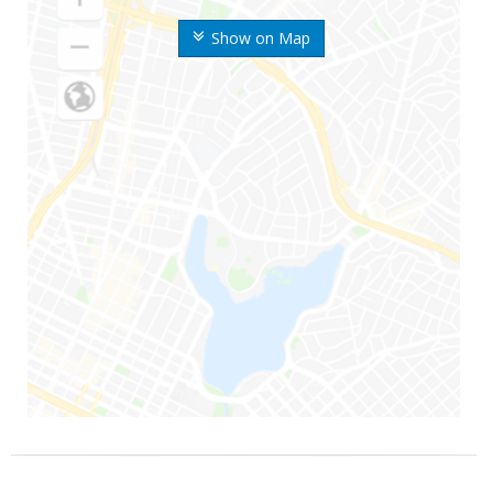
Show on Map