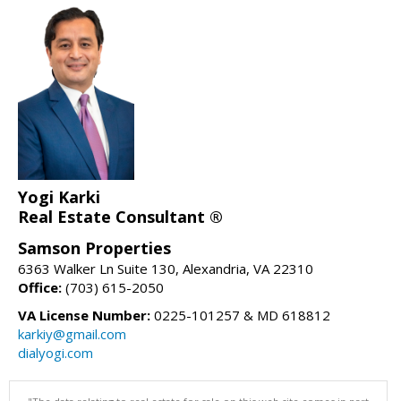
Yogi Karki
Real Estate Consultant ®
Samson Properties
6363 Walker Ln Suite 130, Alexandria, VA 22310
Office:
(703) 615-2050
VA License Number:
0225-101257 & MD 618812
karkiy@gmail.com
dialyogi.com