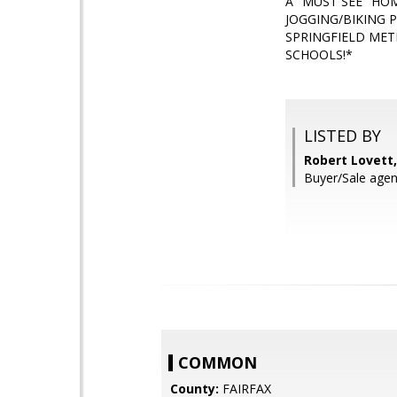
A "MUST SEE" HO
JOGGING/BIKING 
SPRINGFIELD MET
SCHOOLS!*
LISTED BY
Robert Lovett
Buyer/Sale agent
COMMON
County:
FAIRFAX