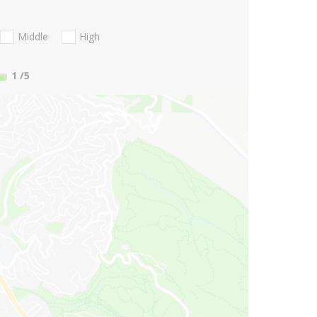
Middle
High
1
/5