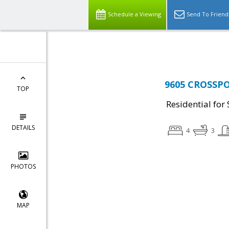
Top Residential Specialist in Washington DC Area...
Schedule a Viewing
Send To Friend
9605 CROSSPOI
TOP
Residential for 
DETAILS
4
3
PHOTOS
MAP