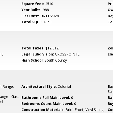
Square feet:
4510
Pri
Year Built:
1988
Ow
List Date:
10/11/2024
Da
Total SQFT:
4860
Ta
Total Taxes:
$12,012
Zo
TE
Legal Subdivision:
CROSSPOINTE
El
High School:
South County
In Range,
Architectural Style:
Colonial
Ba
Su
ange - Gas,
Bathrooms Full Main Level:
0
Ba
el
Bedrooms Count Main Level:
0
Bu
Construction Materials:
Brick Front, Vinyl Siding
Co