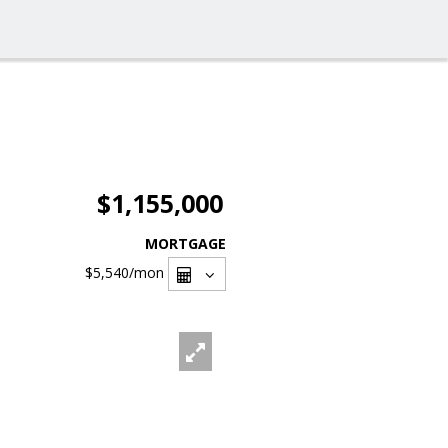
$1,155,000
MORTGAGE
$5,540
/mon