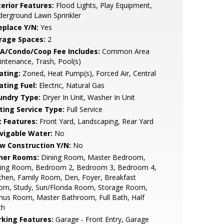
terior Features:
Flood Lights, Play Equipment,
erground Lawn Sprinkler
eplace Y/N:
Yes
rage Spaces:
2
A/Condo/Coop Fee Includes:
Common Area
ntenance, Trash, Pool(s)
ating:
Zoned, Heat Pump(s), Forced Air, Central
ating Fuel:
Electric, Natural Gas
undry Type:
Dryer In Unit, Washer In Unit
sting Service Type:
Full Service
t Features:
Front Yard, Landscaping, Rear Yard
vigable Water:
No
w Construction Y/N:
No
her Rooms:
Dining Room, Master Bedroom,
tting Room, Bedroom 2, Bedroom 3, Bedroom 4,
chen, Family Room, Den, Foyer, Breakfast
om, Study, Sun/Florida Room, Storage Room,
nus Room, Master Bathroom, Full Bath, Half
th
rking Features:
Garage - Front Entry, Garage