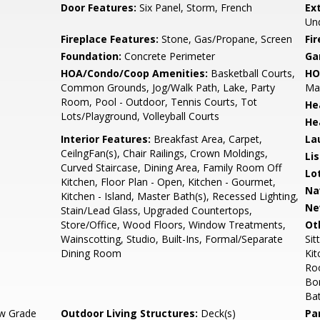
Door Features:
Six Panel, Storm, French
Ex
Und
Fireplace Features:
Stone, Gas/Propane, Screen
Fir
Foundation:
Concrete Perimeter
Ga
HOA/Condo/Coop Amenities:
Basketball Courts,
HO
Common Grounds, Jog/Walk Path, Lake, Party
Mai
Room, Pool - Outdoor, Tennis Courts, Tot
He
Lots/Playground, Volleyball Courts
He
Interior Features:
Breakfast Area, Carpet,
La
CeilngFan(s), Chair Railings, Crown Moldings,
Li
Curved Staircase, Dining Area, Family Room Off
Lo
Kitchen, Floor Plan - Open, Kitchen - Gourmet,
Na
Kitchen - Island, Master Bath(s), Recessed Lighting,
Ne
Stain/Lead Glass, Upgraded Countertops,
Store/Office, Wood Floors, Window Treatments,
Ot
Wainscotting, Studio, Built-Ins, Formal/Separate
Si
Dining Room
Kit
Ro
Bo
Ba
w Grade
Outdoor Living Structures:
Deck(s)
Pa