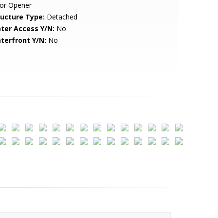
or Opener
ructure Type:
Detached
ter Access Y/N:
No
terfront Y/N:
No