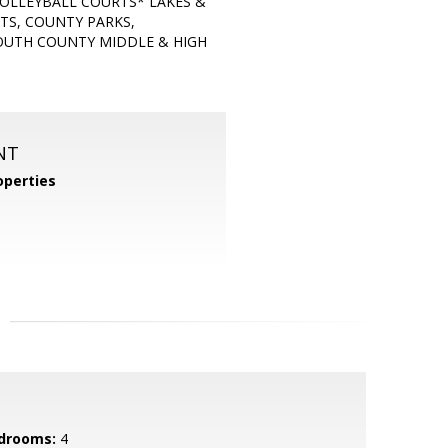
VOLLEYBALL COURTS* LAKES &
TS, COUNTY PARKS,
OUTH COUNTY MIDDLE & HIGH
NT
perties
drooms:
4