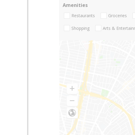
Amenities
Restaurants
Groceries
Shopping
Arts & Entertai