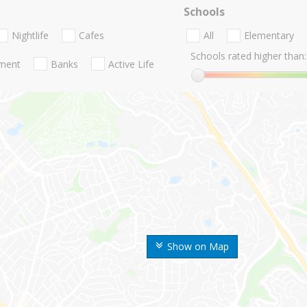
Schools
Nightlife
Cafes
All
Elementary
Schools rated higher than:
nment
Banks
Active Life
Show on Map