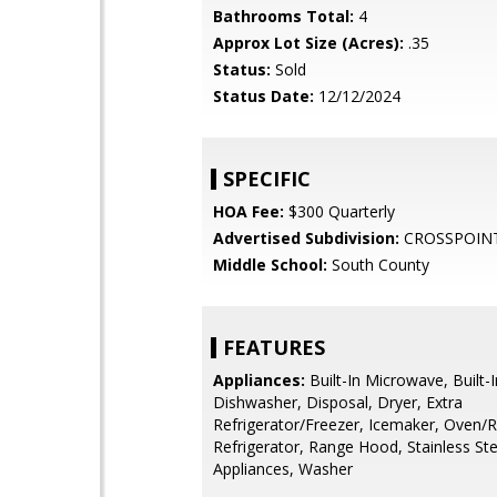
Bathrooms Total:
4
Approx Lot Size (Acres):
.35
Status:
Sold
Status Date:
12/12/2024
SPECIFIC
HOA Fee:
$300 Quarterly
Advertised Subdivision:
CROSSPOIN
Middle School:
South County
FEATURES
Appliances:
Built-In Microwave, Built-
Dishwasher, Disposal, Dryer, Extra
Refrigerator/Freezer, Icemaker, Oven/R
Refrigerator, Range Hood, Stainless Ste
Appliances, Washer