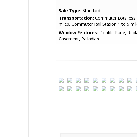
Sale Type:
Standard
Transportation:
Commuter Lots less 
miles, Commuter Rail Station 1 to 5 mil
Window Features:
Double Pane, Repl
Casement, Palladian