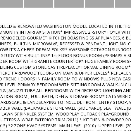
ELED & RENOVATED WASHINGTON MODEL LOCATED IN THE HIG
MUNITY IN FAIRFAX STATION* IMPRESSIVE 2 -STORY FOYER W
 REMODELED GOURMET KITCHEN BOASTING SS APPLIANCES, 6 B
ABINETS, BUILT-IN MICROWAVE, RECESSED & PENDANT LIGHTING
OW! IT'S A CHEF'S DREAM FOLKS!* AWESOME OCTAGON SUNRO
R STUDY WITH BUILT-INS* 1st FLOOR BONUS ROOM-(PERHAPS A S
ER ROOM WITH GRANITE COUNTERTOP* HUGE FAMILY ROOM SP
EILING CUSTOM STONE GAS FIREPLACE* FORMAL DINING ROOM* 9
WHERE! HARDWOOD FLOORS ON MAIN & UPPER LEVELS* REPLAC
ED FRENCH DOORS IN FAMILY ROOM TO WINDOWS PLUS NEW CA
PER LEVEL PRIMARY BEDROOM WITH SITTING ROOM & WALK-IN C
 & JACUZZI TUB* ALL BEDROOMS WITH RECESSED LIGHTING AND
EATION ROOM , FULL BATH, DEN & STORAGE ROOM* CAT5 WIRED
 HARDSCAPE & LANDSCAPING TO INCLUDE FRONT ENTRY STOOP, 
BER WALL (BACKYARD), STONE WALL (SIDE YARD), SEAT WALL (B
), LAWN SPRINKLER SYSTEM, WOODPLAY OUTBACK PLAYGROUND
 GUTTERS & WRAP EXTERIOR TRIM (2011) * KITCHEN & POWDER R
15) *2 ZONE HVAC SYSTEMS- MAIN LEVEL (2010)- UPPER LEVEL (202