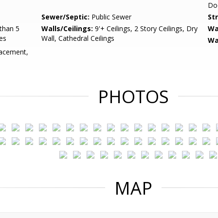
Do
Sewer/Septic:
Public Sewer
St
than 5
Walls/Ceilings:
9'+ Ceilings, 2 Story Ceilings, Dry
Wa
es
Wall, Cathedral Ceilings
Wa
acement,
PHOTOS
MAP