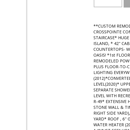
**CUSTOM REMOD
CROSSPOINTE COM
STAIRCASE* HUGE
ISLAND, * 42" C
COUNTERTOPS- W
OASIS! *1st FLOO
REMODELED POWD
PLUS FLOOR-TO-C
LIGHTING EVERY
(2012)*CONVERT
LEVEL(2020)* UP
SEPARATE SHOWER
LEVEL WITH RECR
R-49* EXTENSIVE
STONE WALL & TIM
RIGHT SIDE YARD
YARD* ROOF , 6"
WATER HEATER (20