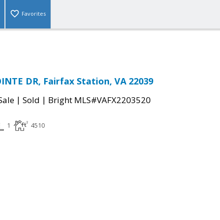
Favorites
NTE DR, Fairfax Station, VA 22039
|
|
Sale
Sold
Bright MLS#VAFX2203520
1
4510