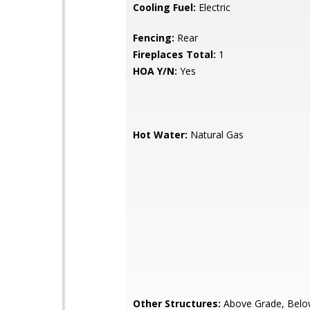
Cooling Fuel:
Electric
Fencing:
Rear
Fireplaces Total:
1
HOA Y/N:
Yes
Hot Water:
Natural Gas
Other Structures:
Above Grade, Belo