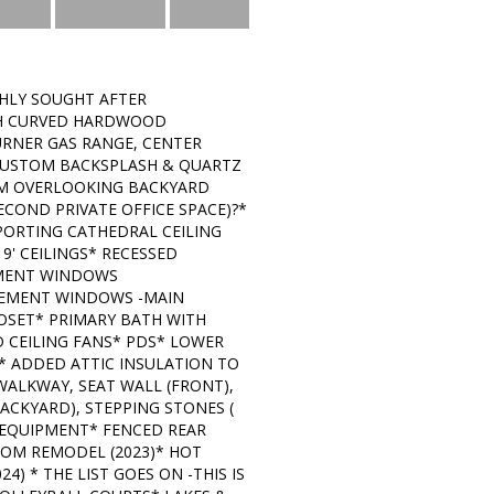
HLY SOUGHT AFTER
ITH CURVED HARDWOOD
URNER GAS RANGE, CENTER
, CUSTOM BACKSPLASH & QUARTZ
OM OVERLOOKING BACKYARD
ECOND PRIVATE OFFICE SPACE)?*
ORTING CATHEDRAL CEILING
' CEILINGS* RECESSED
EMENT WINDOWS
SEMENT WINDOWS -MAIN
LOSET* PRIMARY BATH WITH
 CEILING FANS* PDS* LOWER
* ADDED ATTIC INSULATION TO
WALKWAY, SEAT WALL (FRONT),
ACKYARD), STEPPING STONES (
 EQUIPMENT* FENCED REAR
OOM REMODEL (2023)* HOT
4) * THE LIST GOES ON -THIS IS