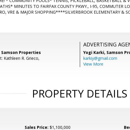
ME! * COMMUNITY POOLS* TENNIS, PICKLEBALL, BASKETBALL & 
PATHS* MINUTES TO FAIRFAX COUNTY PKWY., I-95, COMMUTER LO
RO, VRE & MAJOR SHOPPING****SILVERBROOK ELEMENTARY & S
ADVERTISING AGE
, Samson Properties
Yogi Karki,
Samson Pro
: Kathleen R. Grieco,
karkiy@gmail.com
View More
PROPERTY DETAILS
Sales Price:
$1,100,000
Be