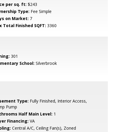
ce per sq. ft:
$243
nership Type:
Fee Simple
ys on Market:
7
x Total Finished SQFT:
3360
ning:
301
ementary School:
Silverbrook
sement Type:
Fully Finished, Interior Access,
mp Pump
throoms Half Main Level:
1
yer Financing:
VA
oling:
Central A/C, Ceiling Fan(s), Zoned