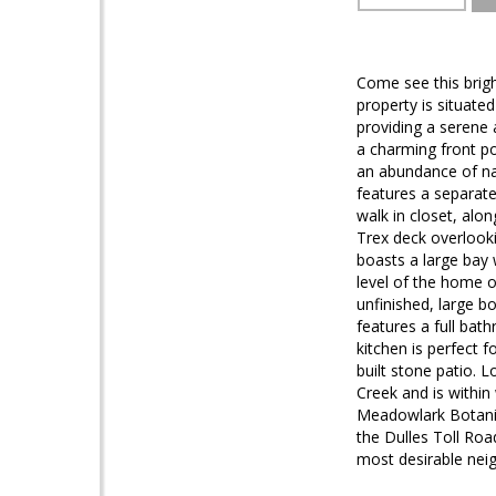
Come see this brig
property is situate
providing a serene 
a charming front po
an abundance of nat
features a separat
walk in closet, alo
Trex deck overlooki
boasts a large bay 
level of the home o
unfinished, large b
features a full bat
kitchen is perfect 
built stone patio. 
Creek and is within
Meadowlark Botanic
the Dulles Toll Roa
most desirable nei