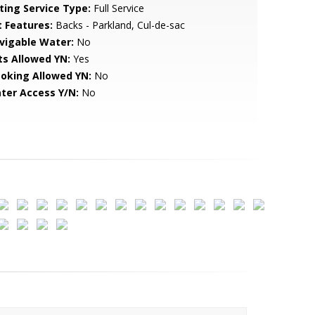
sting Service Type:
Full Service
t Features:
Backs - Parkland, Cul-de-sac
vigable Water:
No
ts Allowed YN:
Yes
oking Allowed YN:
No
ter Access Y/N:
No