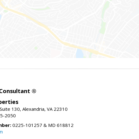
 Consultant ®
erties
Suite 130, Alexandria, VA 22310
15-2050
mber:
0225-101257 & MD 618812
om