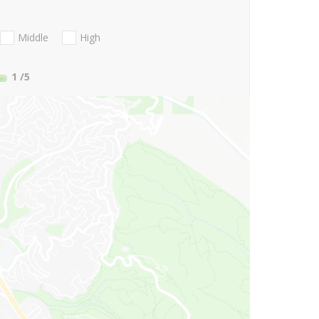
Middle
High
1
/5