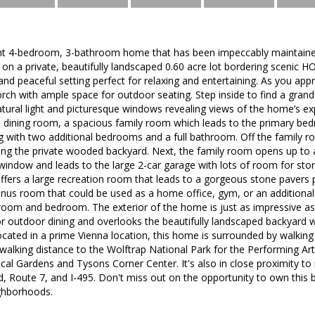
ht 4-bedroom, 3-bathroom home that has been impeccably maintaine
d on a private, beautifully landscaped 0.60 acre lot bordering scenic
and peaceful setting perfect for relaxing and entertaining. As you ap
rch with ample space for outdoor seating. Step inside to find a gran
ural light and picturesque windows revealing views of the home’s ex
e dining room, a spacious family room which leads to the primary b
ng with two additional bedrooms and a full bathroom. Off the family r
ng the private wooded backyard. Next, the family room opens up to a
window and leads to the large 2-car garage with lots of room for sto
ffers a large recreation room that leads to a gorgeous stone pavers pat
onus room that could be used as a home office, gym, or an additiona
hroom and bedroom. The exterior of the home is just as impressive as 
for outdoor dining and overlooks the beautifully landscaped backyard
Located in a prime Vienna location, this home is surrounded by walkin
 walking distance to the Wolftrap National Park for the Performing Ar
al Gardens and Tysons Corner Center. It's also in close proximity to
d, Route 7, and I-495. Don't miss out on the opportunity to own this 
ghborhoods.