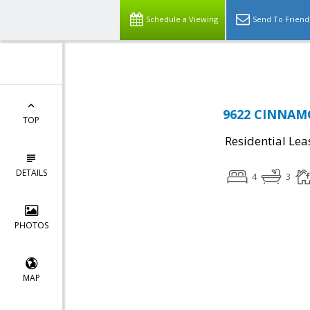
Top Residential Specialist in Washington DC Area...
Schedule a Viewing
Send To Friend
9622 CINNAMO
TOP
Residential Lea
DETAILS
4
3
PHOTOS
MAP