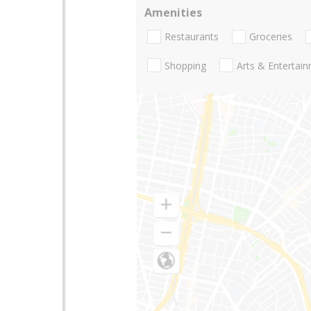
Amenities
Restaurants
Groceries
Shopping
Arts & Entertai