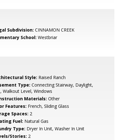
gal Subdivision:
CINNAMON CREEK
ementary School:
Westbriar
hitectural Style:
Raised Ranch
sement Type:
Connecting Stairway, Daylight,
l, Walkout Level, Windows
nstruction Materials:
Other
or Features:
French, Sliding Glass
rage Spaces:
2
ating Fuel:
Natural Gas
undry Type:
Dryer In Unit, Washer In Unit
vels/Stories:
2