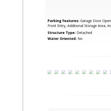
Parking Features:
Garage Door Opene
Front Entry, Additional Storage Area, I
Structure Type:
Detached
Water Oriented:
No