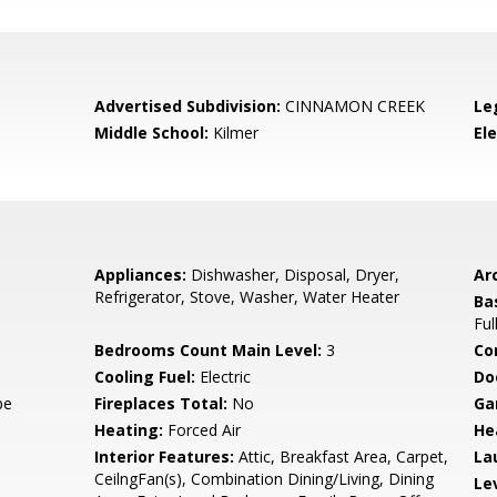
Advertised Subdivision:
CINNAMON CREEK
Le
Middle School:
Kilmer
El
Appliances:
Dishwasher, Disposal, Dryer,
Arc
Refrigerator, Stove, Washer, Water Heater
Ba
Ful
Bedrooms Count Main Level:
3
Co
Cooling Fuel:
Electric
Do
pe
Fireplaces Total:
No
Ga
Heating:
Forced Air
He
Interior Features:
Attic, Breakfast Area, Carpet,
La
CeilngFan(s), Combination Dining/Living, Dining
Le