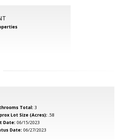
NT
perties
throoms Total:
3
prox Lot Size (Acres):
.58
t Date:
06/15/2023
atus Date:
06/27/2023