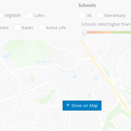
Schools
Nightlife
Cafes
All
Elementary
Schools rated higher than:
nment
Banks
Active Life
Show on Map