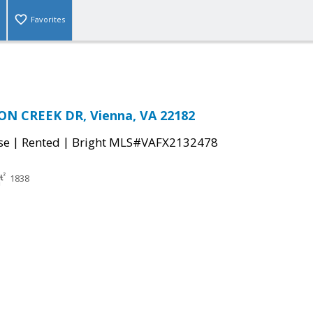
Favorites
N CREEK DR, Vienna, VA 22182
|
|
se
Rented
Bright MLS#VAFX2132478
1838