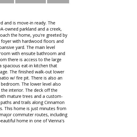
d and is move-in ready. The
 HOA-owned parkland and a creek,
proach the home, you're greeted by
d foyer with hardwood floors and
pansive yard. The main level
edroom with ensuite bathroom and
oom there is access to the large
 spacious eat-in kitchen that
rage. The finished walk-out lower
io w/ fire pit. There is also an
l bedroom. The lower level also
the interior. The deck off the
 with mature trees and a custom-
g paths and trails along Cinnamon
ts. This home is just minutes from
 major commuter routes, including
beautiful home in one of Vienna's