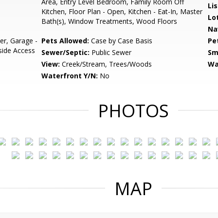
Area, Entry Level Bedroom, Family Room Off
Li
Kitchen, Floor Plan - Open, Kitchen - Eat-In, Master
Lo
Bath(s), Window Treatments, Wood Floors
Na
r, Garage -
Pets Allowed:
Case by Case Basis
Pe
nside Access
Sewer/Septic:
Public Sewer
Sm
View:
Creek/Stream, Trees/Woods
Wa
Waterfront Y/N:
No
PHOTOS
MAP