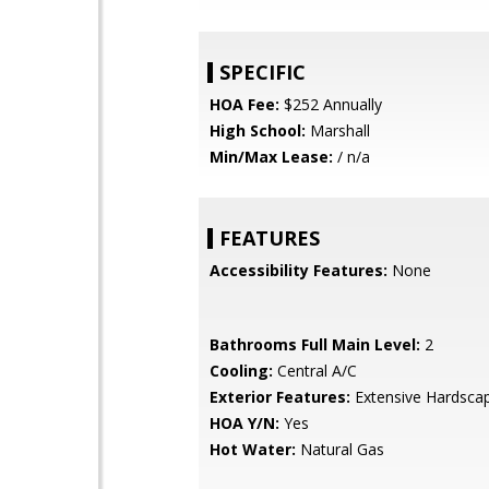
SPECIFIC
HOA Fee:
$252 Annually
High School:
Marshall
Min/Max Lease:
/ n/a
FEATURES
Accessibility Features:
None
Bathrooms Full Main Level:
2
Cooling:
Central A/C
Exterior Features:
Extensive Hardsca
HOA Y/N:
Yes
Hot Water:
Natural Gas