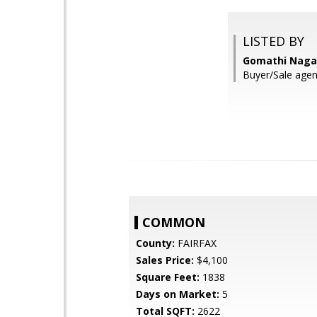
LISTED BY
Gomathi Nagar
Buyer/Sale agen
COMMON
County:
FAIRFAX
Sales Price:
$4,100
Square Feet:
1838
Days on Market:
5
Total SQFT:
2622