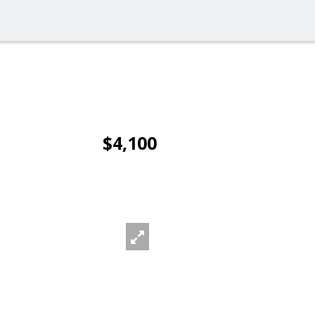
$4,100