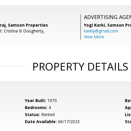
ADVERTISING AGE
aj, Samson Properties
Yogi Karki,
Samson Pro
t: Cristina B Dougherty,
karkiy@gmail.com
View More
PROPERTY DETAILS
Year Built:
1973
Ba
Bedrooms:
4
Ap
Status:
Rented
Lis
Date Available:
06/17/2023
St