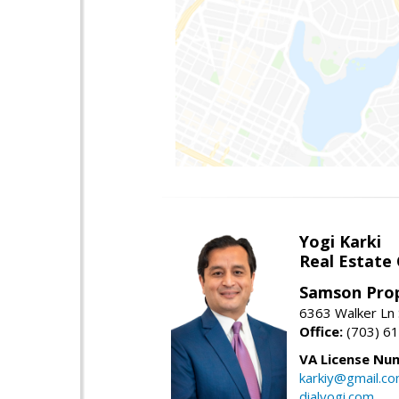
Yogi Karki
Real Estate
Samson Prop
6363 Walker Ln 
Office:
(703) 6
VA License Nu
karkiy@gmail.c
dialyogi.com