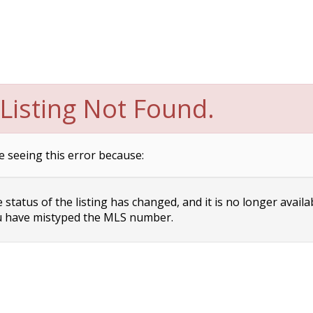
Listing Not Found.
e seeing this error because:
status of the listing has changed, and it is no longer availa
 have mistyped the MLS number.