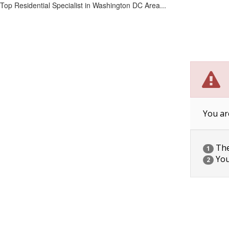
Top Residential Specialist in Washington DC Area...
You ar
The 
1
You
2