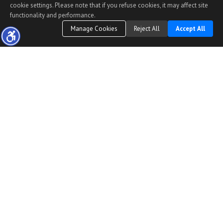
cookie settings. Please note that if you refuse cookies, it may affect site
functionality and performance.
Manage Cookies
Reject All
Accept All