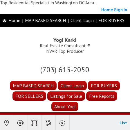
Top Residential Specialist in Washington DC Area...
Home
Sign In
Home
|
MAP BASED SEARCH
|
Client Login
|
FOR BUYERS
Yogi Karki
Real Estate Consultant ®
NVAR Top Producer
(703) 615-2050
MAP BASED SEARCH
Client Login
FOR BUYERS
FOR SELLERS
Listings for Sale
Free Reports
About Yogi
List