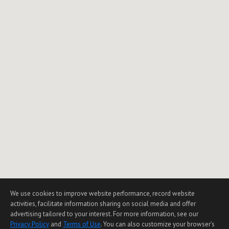
1
2
3
NEXT
We use cookies to improve website performance, record website
activities, facilitate information sharing on social media and offer
advertising tailored to your interest. For more information, see our
Privacy Policy
and
Terms of Use
. You can also customize your browser’s